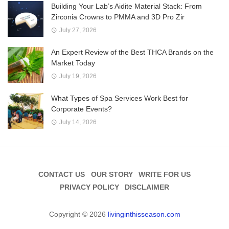
Building Your Lab’s Aidite Material Stack: From
Zirconia Crowns to PMMA and 3D Pro Zir
July 27, 2026
An Expert Review of the Best THCA Brands on the
Market Today
July 19, 2026
What Types of Spa Services Work Best for
Corporate Events?
July 14, 2026
CONTACT US
OUR STORY
WRITE FOR US
PRIVACY POLICY
DISCLAIMER
Copyright © 2026
livinginthisseason.com