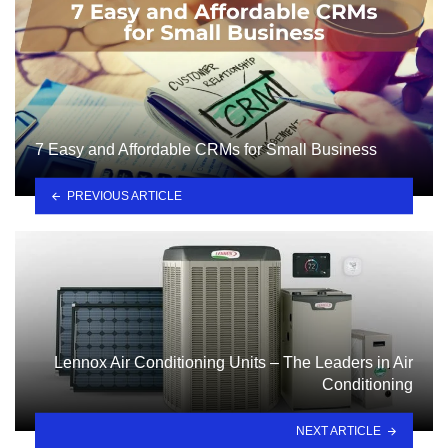
7 Easy and Affordable CRMs for Small Business
PREVIOUS ARTICLE
Lennox Air Conditioning Units – The Leaders in Air
Conditioning
NEXT ARTICLE