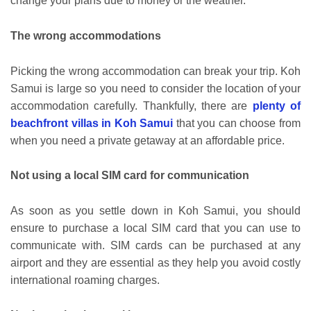
change your plans due to money or the weather.
The wrong accommodations
Picking the wrong accommodation can break your trip. Koh
Samui is large so you need to consider the location of your
accommodation carefully. Thankfully, there are
plenty of
beachfront villas in Koh Samui
that you can choose from
when you need a private getaway at an affordable price.
Not using a local SIM card for communication
As soon as you settle down in Koh Samui, you should
ensure to purchase a local SIM card that you can use to
communicate with. SIM cards can be purchased at any
airport and they are essential as they help you avoid costly
international roaming charges.