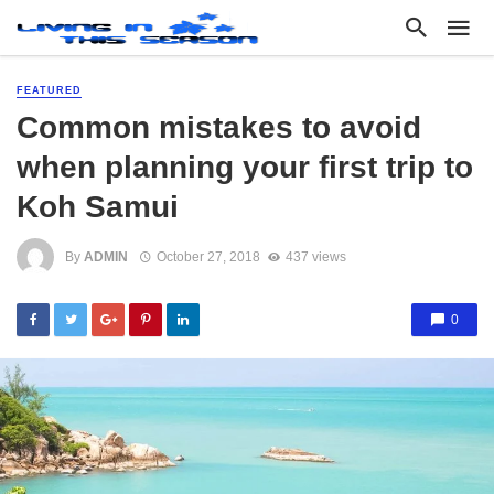
FEATURED
Common mistakes to avoid
when planning your first trip to
Koh Samui
By
ADMIN
October 27, 2018
437 views
0