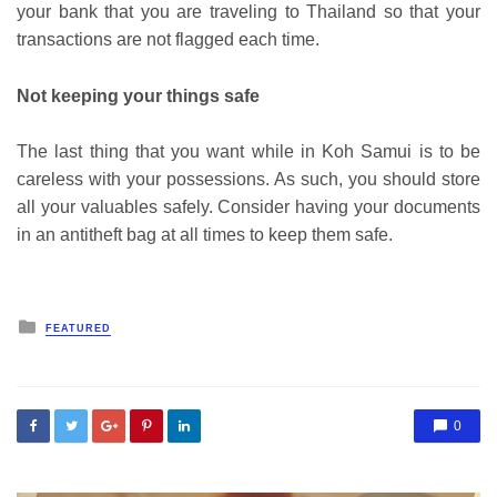
your bank that you are traveling to Thailand so that your
transactions are not flagged each time.
Not keeping your things safe
The last thing that you want while in Koh Samui is to be
careless with your possessions. As such, you should store
all your valuables safely. Consider having your documents
in an antitheft bag at all times to keep them safe.
Posted
FEATURED
in
0