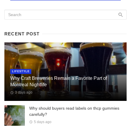
RECENT POST
LIFESTYLE
Why Craft Breweries Remain a Favorite Part of
Montreal Nightlife
3 days ago
Why should buyers read labels on thcp gummies
carefully?
5 days ago