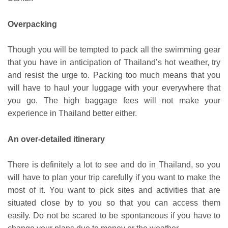
Overpacking
Though you will be tempted to pack all the swimming gear
that you have in anticipation of Thailand’s hot weather, try
and resist the urge to. Packing too much means that you
will have to haul your luggage with your everywhere that
you go. The high baggage fees will not make your
experience in Thailand better either.
An over-detailed itinerary
There is definitely a lot to see and do in Thailand, so you
will have to plan your trip carefully if you want to make the
most of it. You want to pick sites and activities that are
situated close by to you so that you can access them
easily. Do not be scared to be spontaneous if you have to