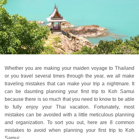
Whether you are making your maiden voyage to Thailand
or you travel several times through the year, we all make
traveling mistakes that can make your trip a nightmare. It
can be daunting planning your first trip to Koh Samui
because there is so much that you need to know to be able
to fully enjoy your Thai vacation. Fortunately, most
mistakes can be avoided with a little meticulous planning
and organization. To sort you out, here are 8 common
mistakes to avoid when planning your first trip to Koh
Samui: