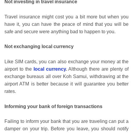
Not investing in travel insurance
Travel insurance might cost you a bit more but when you
have it, you can have the peace of mind that you will be
safe and secure were anything bad to happen to you.
Not exchanging local currency
Like SIM cards, you can also exchange your money at the
airport to the
local currency
.
Although there are plenty of
exchange bureaus all over Koh Samui, withdrawing at the
airport ATM is better because it will guarantee you better
rates.
Informing your bank of foreign transactions
Failing to inform your bank that you are traveling can put a
damper on your trip. Before you leave, you should notify