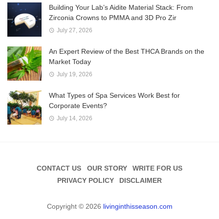
Building Your Lab’s Aidite Material Stack: From
Zirconia Crowns to PMMA and 3D Pro Zir
July 27, 2026
An Expert Review of the Best THCA Brands on the
Market Today
July 19, 2026
What Types of Spa Services Work Best for
Corporate Events?
July 14, 2026
CONTACT US
OUR STORY
WRITE FOR US
PRIVACY POLICY
DISCLAIMER
Copyright © 2026
livinginthisseason.com