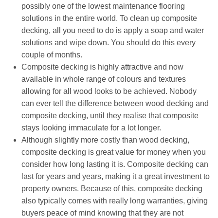
possibly one of the lowest maintenance flooring
solutions in the entire world. To clean up composite
decking, all you need to do is apply a soap and water
solutions and wipe down. You should do this every
couple of months.
Composite decking is highly attractive and now
available in whole range of colours and textures
allowing for all wood looks to be achieved. Nobody
can ever tell the difference between wood decking and
composite decking, until they realise that composite
stays looking immaculate for a lot longer.
Although slightly more costly than wood decking,
composite decking is great value for money when you
consider how long lasting it is. Composite decking can
last for years and years, making it a great investment to
property owners. Because of this, composite decking
also typically comes with really long warranties, giving
buyers peace of mind knowing that they are not