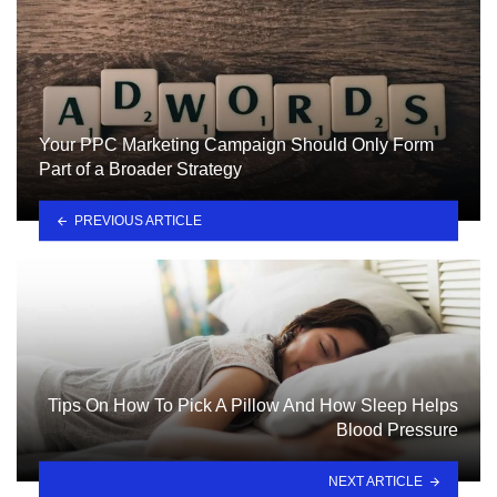
Your PPC Marketing Campaign Should Only Form
Part of a Broader Strategy
PREVIOUS ARTICLE
Tips On How To Pick A Pillow And How Sleep Helps
Blood Pressure
NEXT ARTICLE