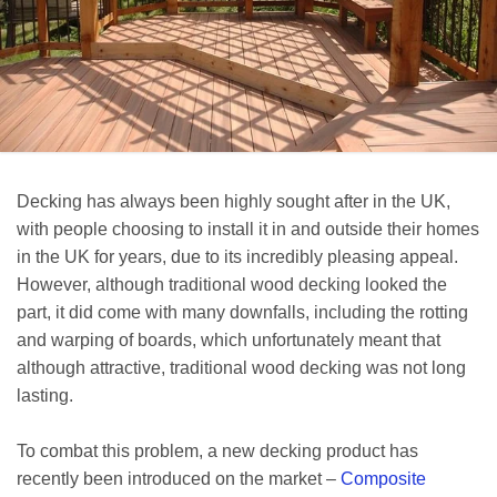
Decking has always been highly sought after in the UK,
with people choosing to install it in and outside their homes
in the UK for years, due to its incredibly pleasing appeal.
However, although traditional wood decking looked the
part, it did come with many downfalls, including the rotting
and warping of boards, which unfortunately meant that
although attractive, traditional wood decking was not long
lasting.
To combat this problem, a new decking product has
recently been introduced on the market –
Composite