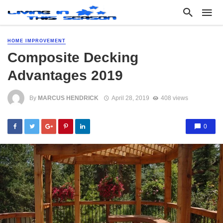
HOME IMPROVEMENT
Composite Decking
Advantages 2019
By
MARCUS HENDRICK
April 28, 2019
408 views
0