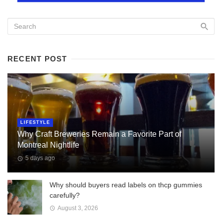
RECENT POST
LIFESTYLE
Why Craft Breweries Remain a Favorite Part of
Montreal Nightlife
5 days ago
Why should buyers read labels on thcp gummies
carefully?
August 3, 2026