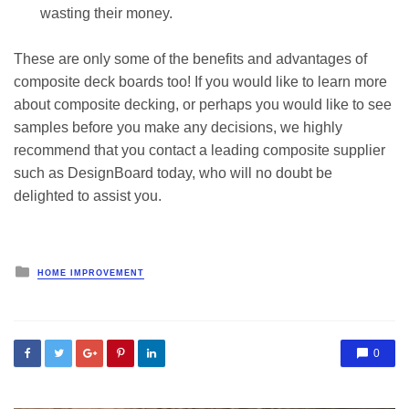
wasting their money.
These are only some of the benefits and advantages of
composite deck boards too! If you would like to learn more
about composite decking, or perhaps you would like to see
samples before you make any decisions, we highly
recommend that you contact a leading composite supplier
such as DesignBoard today, who will no doubt be
delighted to assist you.
Posted
HOME IMPROVEMENT
in
0