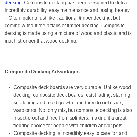
decking
. Composite decking has been designed to deliver
incredibly durability, easy maintenance and lasting beauty
– Often looking just like traditional timber decking, but
coming without the pitfalls of timber decking. Composite
decking is made using a mixture of wood and plastic and is
much stronger that wood decking.
Composite Decking Advantages
Composite deck boards are very durable. Unlike wood
decking, composite deck boards resist fading, staining,
scratching and mold growth, and they do not crack,
warp or rot. Not only this, but composite decking is also
insect-proof and free from splinters, making it a great
flooring choice for people with children and/or pets.
Composite decking is incredibly easy to care for, and