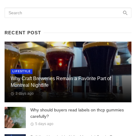
RECENT POST
LIFESTYLE
Why Craft Breweries Remain a Favorite Part of
Montreal Nightlife
3 days ago
Why should buyers read labels on thcp gummies
carefully?
5 days ago