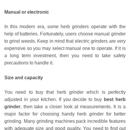
Manual or electronic
In this modern era, some herb grinders operate with the
help of batteries. Fortunately, users choose manual grinder
to grind weeds. Keep in mind that electric grinders are very
expensive so you may select manual one to operate. If it is
a long term investment, then you need to take safety
precautions to handle it.
Size and capacity
You need to buy that herb grinder which is perfectly
adjusted in your kitchen. If you decide to buy
best herb
grinder
, then take a closer look at measurements. It is a
major factor for choosing handy herb grinder for better
grinding. Many grinding machines pack incredible features
with adequate size and good quality. You need to find out