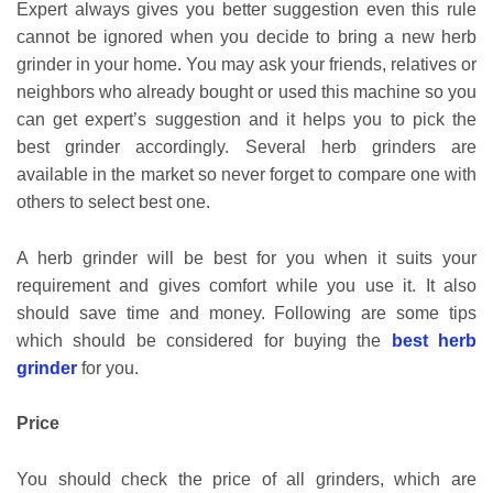
Expert always gives you better suggestion even this rule
cannot be ignored when you decide to bring a new herb
grinder in your home. You may ask your friends, relatives or
neighbors who already bought or used this machine so you
can get expert’s suggestion and it helps you to pick the
best grinder accordingly. Several herb grinders are
available in the market so never forget to compare one with
others to select best one.
A herb grinder will be best for you when it suits your
requirement and gives comfort while you use it. It also
should save time and money. Following are some tips
which should be considered for buying the
best herb
grinder
for you.
Price
You should check the price of all grinders, which are