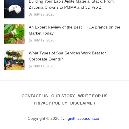
Building Your Lab’s Aidite Material Stack: From
Zirconia Crowns to PMMA and 3D Pro Zir
July 27, 2026
An Expert Review of the Best THCA Brands on the
Market Today
July 19, 2026
What Types of Spa Services Work Best for
Corporate Events?
July 14, 2026
CONTACT US
OUR STORY
WRITE FOR US
PRIVACY POLICY
DISCLAIMER
Copyright © 2026
livinginthisseason.com