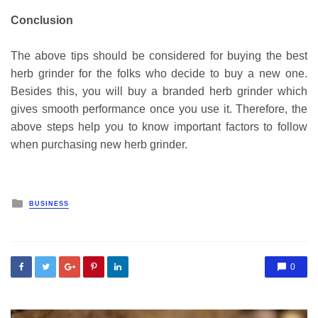
Conclusion
The above tips should be considered for buying the best
herb grinder for the folks who decide to buy a new one.
Besides this, you will buy a branded herb grinder which
gives smooth performance once you use it. Therefore, the
above steps help you to know important factors to follow
when purchasing new herb grinder.
Posted
BUSINESS
in
0