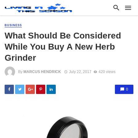
BUSINESS
What Should Be Considered
While You Buy A New Herb
Grinder
By
MARCUS HENDRICK
July 22, 2017
420 views
0