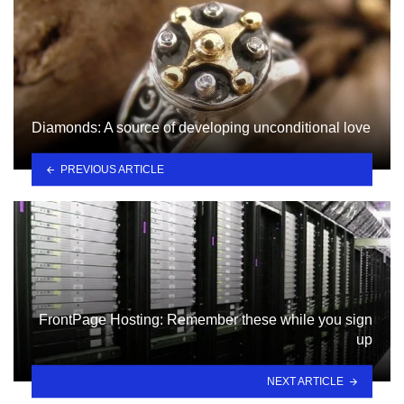
Diamonds: A source of developing unconditional love
PREVIOUS ARTICLE
FrontPage Hosting: Remember these while you sign
up
NEXT ARTICLE