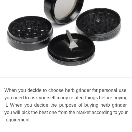
When you decide to choose herb grinder for personal use,
you need to ask yourself many related things before buying
it. When you decide the purpose of buying herb grinder,
you will pick the best one from the market according to your
requirement.