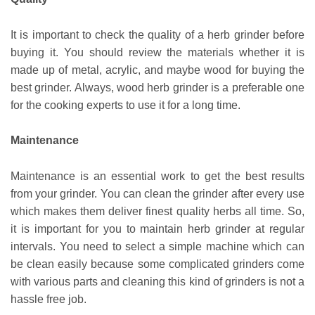
It is important to check the quality of a herb grinder before
buying it. You should review the materials whether it is
made up of metal, acrylic, and maybe wood for buying the
best grinder. Always, wood herb grinder is a preferable one
for the cooking experts to use it for a long time.
Maintenance
Maintenance is an essential work to get the best results
from your grinder. You can clean the grinder after every use
which makes them deliver finest quality herbs all time. So,
it is important for you to maintain herb grinder at regular
intervals. You need to select a simple machine which can
be clean easily because some complicated grinders come
with various parts and cleaning this kind of grinders is not a
hassle free job.