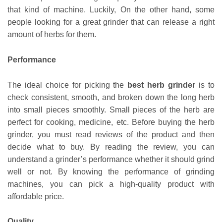
that kind of machine. Luckily, On the other hand, some
people looking for a great grinder that can release a right
amount of herbs for them.
Performance
The ideal choice for picking the
best herb grinder
is to
check consistent, smooth, and broken down the long herb
into small pieces smoothly. Small pieces of the herb are
perfect for cooking, medicine, etc. Before buying the herb
grinder, you must read reviews of the product and then
decide what to buy. By reading the review, you can
understand a grinder’s performance whether it should grind
well or not. By knowing the performance of grinding
machines, you can pick a high-quality product with
affordable price.
Quality