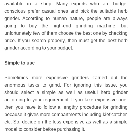
available in a shop. Many experts who are budget
conscious prefer casual ones and pick the suitable herb
grinder. According to human nature, people are always
going to buy the high-end grinding machine, but
unfortunately few of them choose the best one by checking
price. If you search properly, then must get the best herb
grinder according to your budget.
Simple to use
Sometimes more expensive grinders carried out the
enormous tasks to grind. For ignoring this issue, you
should select a simple as well as useful herb grinder
according to your requirement. If you take expensive one,
then you have to follow a lengthy procedure for grinding
because it gives more compartments including kief catcher,
etc. So, decide on the less expensive as well as a simple
model to consider before purchasing it.