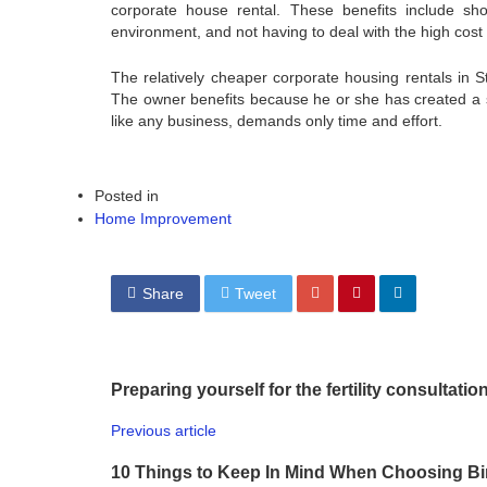
corporate house rental. These benefits include sh
environment, and not having to deal with the high cost 
The relatively cheaper corporate housing rentals in S
The owner benefits because he or she has created a s
like any business, demands only time and effort.
Posted in
Home Improvement
Share
Tweet
Preparing yourself for the fertility consultation
Previous article
10 Things to Keep In Mind When Choosing Bino