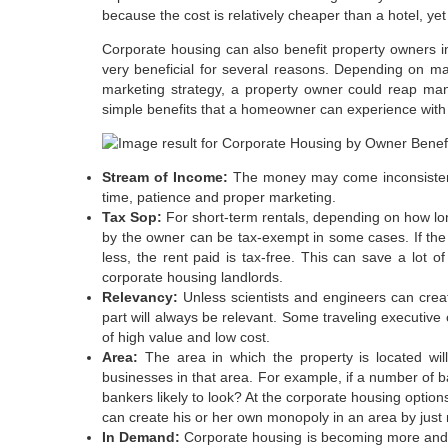
because the cost is relatively cheaper than a hotel, yet 
Corporate housing can also benefit property owners i
very beneficial for several reasons. Depending on ma
marketing strategy, a property owner could reap ma
simple benefits that a homeowner can experience with
Stream of Income:
The money may come inconsistentl
time, patience and proper marketing.
Tax Sop:
For short-term rentals, depending on how long
by the owner can be tax-exempt in some cases. If the 
less, the rent paid is tax-free. This can save a lot
corporate housing landlords.
Relevancy:
Unless scientists and engineers can creat
part will always be relevant. Some traveling executive o
of high value and low cost.
Area:
The area in which the property is located wil
businesses in that area. For example, if a number of 
bankers likely to look? At the corporate housing option
can create his or her own monopoly in an area by just re
In Demand:
Corporate housing is becoming more and m