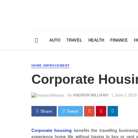
AUTO
TRAVEL
HEALTH
FINANCE
H
HOME IMPROVEMENT
Corporate Housi
By
ANDREW WILLIAMS
June 2, 2018
Share
Tweet
Corporate housing
benefits the travelling busines
experience home life without having to buy or rent 