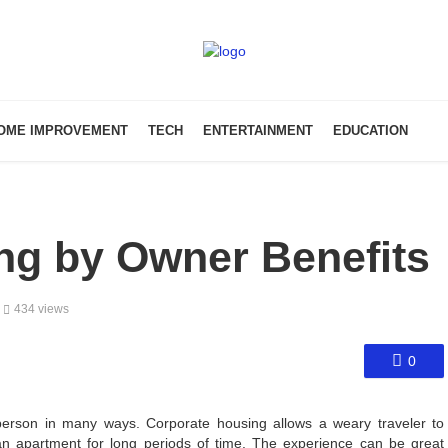
OME IMPROVEMENT
TECH
ENTERTAINMENT
EDUCATION
ng by Owner Benefits
434 views
0
sperson in many ways. Corporate housing allows a weary traveler to
an apartment for long periods of time. The experience can be great