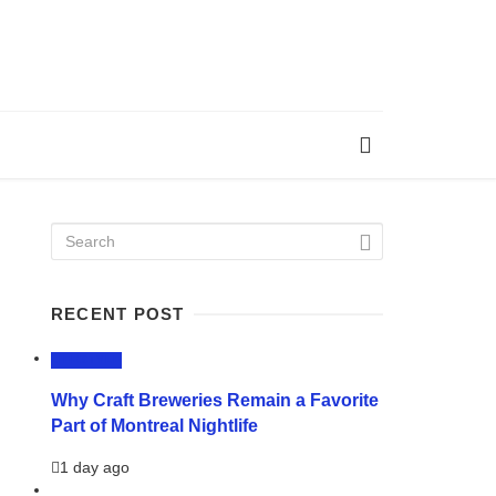
RECENT POST
LIFESTYLE
Why Craft Breweries Remain a Favorite
Part of Montreal Nightlife
1 day ago