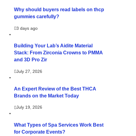
Why should buyers read labels on thcp
gummies carefully?
3 days ago
Building Your Lab’s Aidite Material
Stack: From Zirconia Crowns to PMMA
and 3D Pro Zir
July 27, 2026
An Expert Review of the Best THCA
Brands on the Market Today
July 19, 2026
What Types of Spa Services Work Best
for Corporate Events?