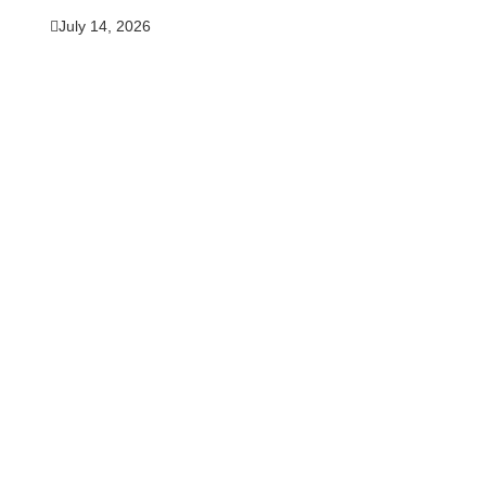
July 14, 2026