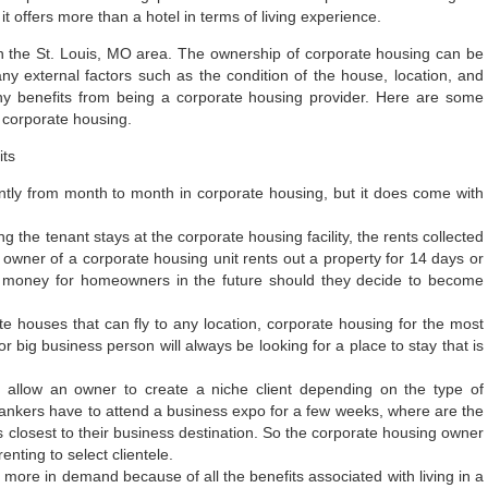
it offers more than a hotel in terms of living experience.
n the St. Louis, MO area. The ownership of corporate housing can be
ny external factors such as the condition of the house, location, and
ny benefits from being a corporate housing provider. Here are some
 corporate housing.
y from month to month in corporate housing, but it does come with
 the tenant stays at the corporate housing facility, the rents collected
owner of a corporate housing unit rents out a property for 14 days or
 of money for homeowners in the future should they decide to become
e houses that can fly to any location, corporate housing for the most
r big business person will always be looking for a place to stay that is
l allow an owner to create a niche client depending on the type of
bankers have to attend a business expo for a few weeks, where are the
s closest to their business destination. So the corporate housing owner
nting to select clientele.
ore in demand because of all the benefits associated with living in a