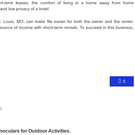
ort-term leases, the comfort of living in a home away from home
and low privacy of a hotel.
t. Louis, MO, can make life easier for both the owner and the renter.
ource of income with short-term rentals. To succeed in this business,
0
:
culars for Outdoor Activities.