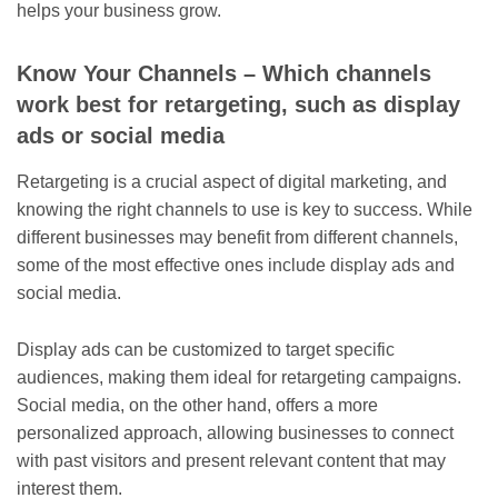
helps your business grow.
Know Your Channels – Which channels
work best for retargeting, such as display
ads or social media
Retargeting is a crucial aspect of digital marketing, and
knowing the right channels to use is key to success. While
different businesses may benefit from different channels,
some of the most effective ones include display ads and
social media.
Display ads can be customized to target specific
audiences, making them ideal for retargeting campaigns.
Social media, on the other hand, offers a more
personalized approach, allowing businesses to connect
with past visitors and present relevant content that may
interest them.