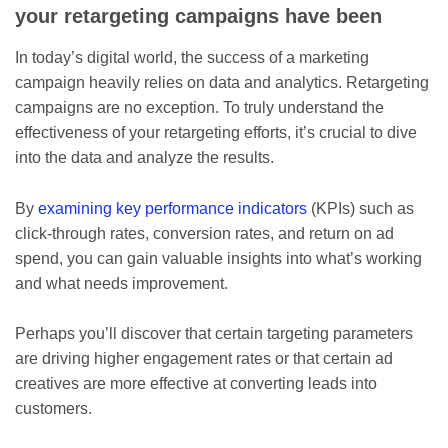
your retargeting campaigns have been
In today’s digital world, the success of a marketing
campaign heavily relies on data and analytics. Retargeting
campaigns are no exception. To truly understand the
effectiveness of your retargeting efforts, it’s crucial to dive
into the data and analyze the results.
By
examining key performance indicators
(KPIs) such as
click-through rates, conversion rates, and return on ad
spend, you can gain valuable insights into what’s working
and what needs improvement.
Perhaps you’ll discover that certain targeting parameters
are driving higher engagement rates or that certain ad
creatives are more effective at converting leads into
customers.