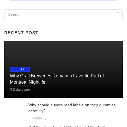
RECENT POST
LIFESTYLE
Why Craft Breweries Remain a Favorite Part of
Montreal Nightlife
2 days ago
Why should buyers read labels on thcp gummies
carefully?
4 days ago