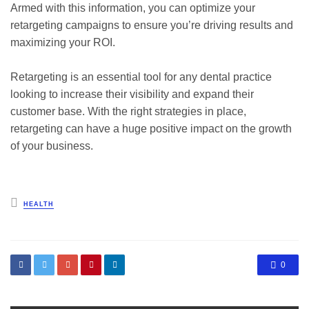
Armed with this information, you can optimize your
retargeting campaigns to ensure you’re driving results and
maximizing your ROI.
Retargeting is an essential tool for any dental practice
looking to increase their visibility and expand their
customer base. With the right strategies in place,
retargeting can have a huge positive impact on the growth
of your business.
Posted
HEALTH
in
0