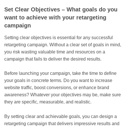
Set Clear Objectives – What goals do you
want to achieve with your retargeting
campaign
Setting clear objectives is essential for any successful
retargeting campaign. Without a clear set of goals in mind,
you risk wasting valuable time and resources on a
campaign that fails to deliver the desired results.
Before launching your campaign, take the time to define
your goals in concrete terms. Do you want to increase
website traffic, boost conversions, or enhance brand
awareness? Whatever your objectives may be, make sure
they are specific, measurable, and realistic.
By setting clear and achievable goals, you can design a
retargeting campaign that delivers impressive results and