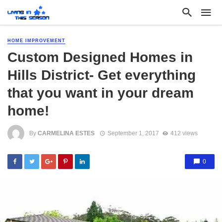
HOME IMPROVEMENT
Custom Designed Homes in
Hills District- Get everything
that you want in your dream
home!
By
CARMELINA ESTES
September 1, 2017
412 views
0