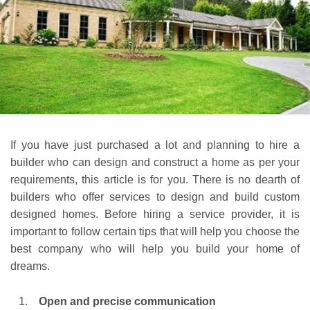
If you have just purchased a lot and planning to hire a
builder who can design and construct a home as per your
requirements, this article is for you. There is no dearth of
builders who offer services to design and build custom
designed homes. Before hiring a service provider, it is
important to follow certain tips that will help you choose the
best company who will help you build your home of
dreams.
Open and precise communication