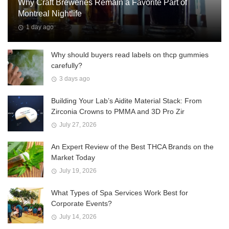
Why Craft Breweries Remain a Favorite Part of
Montreal Nightlife
1 day ago
Why should buyers read labels on thcp gummies
carefully?
3 days ago
Building Your Lab’s Aidite Material Stack: From
Zirconia Crowns to PMMA and 3D Pro Zir
July 27, 2026
An Expert Review of the Best THCA Brands on the
Market Today
July 19, 2026
What Types of Spa Services Work Best for
Corporate Events?
July 14, 2026