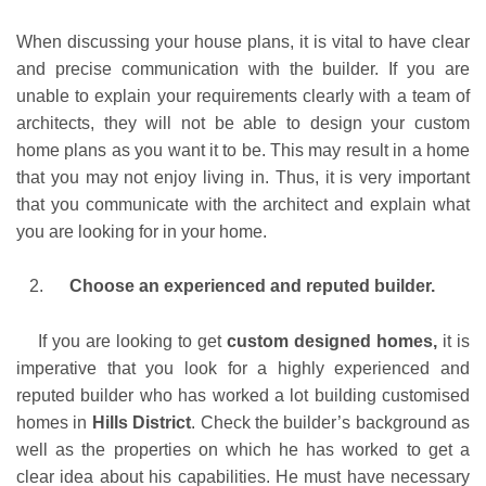
When discussing your house plans, it is vital to have clear
and precise communication with the builder. If you are
unable to explain your requirements clearly with a team of
architects, they will not be able to design your custom
home plans as you want it to be. This may result in a home
that you may not enjoy living in. Thus, it is very important
that you communicate with the architect and explain what
you are looking for in your home.
Choose an experienced and reputed builder.
If you are looking to get
custom designed homes,
it is
imperative that you look for a highly experienced and
reputed builder who has worked a lot building customised
homes in
Hills District
. Check the builder’s background as
well as the properties on which he has worked to get a
clear idea about his capabilities. He must have necessary