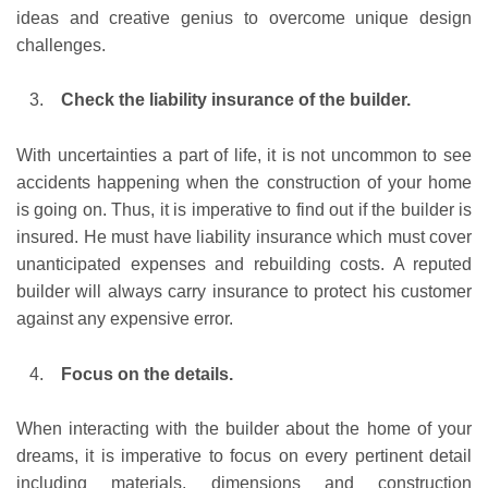
ideas and creative genius to overcome unique design
challenges.
Check the liability insurance of the builder.
With uncertainties a part of life, it is not uncommon to see
accidents happening when the construction of your home
is going on. Thus, it is imperative to find out if the builder is
insured. He must have liability insurance which must cover
unanticipated expenses and rebuilding costs. A reputed
builder will always carry insurance to protect his customer
against any expensive error.
Focus on the details.
When interacting with the builder about the home of your
dreams, it is imperative to focus on every pertinent detail
including materials, dimensions and construction