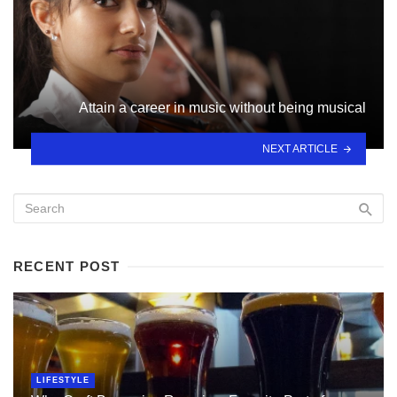
Attain a career in music without being musical
NEXT ARTICLE
RECENT POST
LIFESTYLE