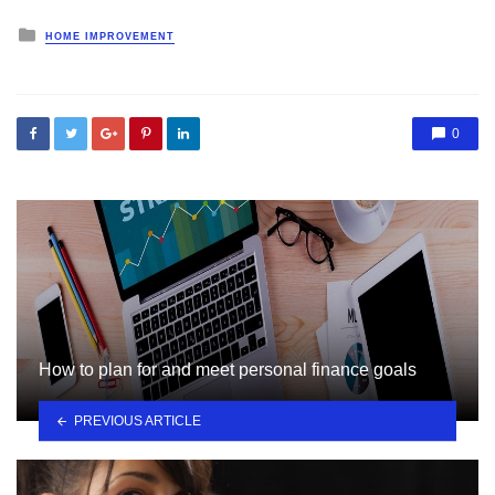
Posted
HOME IMPROVEMENT
in
0
How to plan for and meet personal finance goals
PREVIOUS ARTICLE