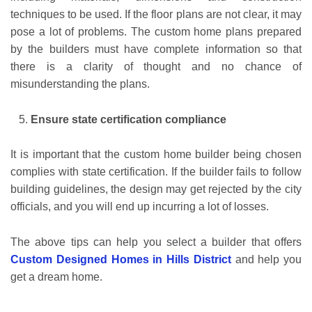
techniques to be used. If the floor plans are not clear, it may
pose a lot of problems. The custom home plans prepared
by the builders must have complete information so that
there is a clarity of thought and no chance of
misunderstanding the plans.
Ensure state certification compliance
It is important that the custom home builder being chosen
complies with state certification. If the builder fails to follow
building guidelines, the design may get rejected by the city
officials, and you will end up incurring a lot of losses.
The above tips can help you select a builder that offers
Custom Designed Homes in Hills District
and help you
get a dream home.