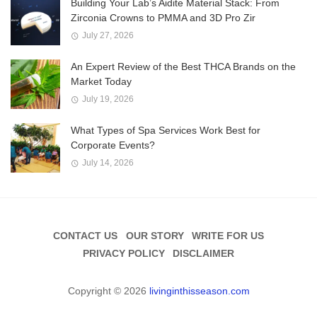
Building Your Lab’s Aidite Material Stack: From
Zirconia Crowns to PMMA and 3D Pro Zir
July 27, 2026
An Expert Review of the Best THCA Brands on the
Market Today
July 19, 2026
What Types of Spa Services Work Best for
Corporate Events?
July 14, 2026
CONTACT US
OUR STORY
WRITE FOR US
PRIVACY POLICY
DISCLAIMER
Copyright © 2026
livinginthisseason.com