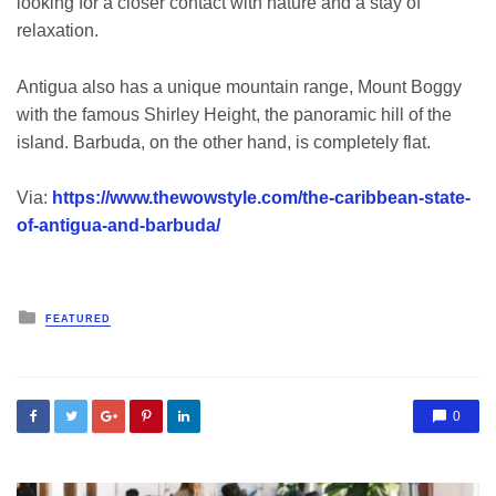
looking for a closer contact with nature and a stay of
relaxation.
Antigua also has a unique mountain range, Mount Boggy
with the famous Shirley Height, the panoramic hill of the
island. Barbuda, on the other hand, is completely flat.
Via:
https://www.thewowstyle.com/the-caribbean-state-
of-antigua-and-barbuda/
Posted
FEATURED
in
0