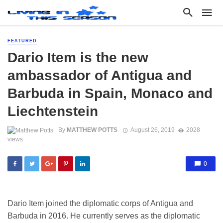
FEATURED
Dario Item is the new
ambassador of Antigua and
Barbuda in Spain, Monaco and
Liechtenstein
By
MATTHEW POTTS
August 26, 2019
2028
views
0
Dario Item joined the diplomatic corps of Antigua and
Barbuda in 2016. He currently serves as the diplomatic