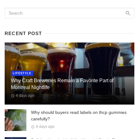
RECENT POST
LIFESTYLE
Why Craft Breweries Remain a Favorite Part of
Montreal Nightlife
4 days ago
Why should buyers read labels on thcp gummies
carefully?
6 days ago