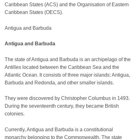
Caribbean States (ACS) and the Organisation of Eastern
Caribbean States (OECS).
Antigua and Barbuda
Antigua and Barbuda
The state of Antigua and Barbuda is an archipelago of the
Antilles located between the Caribbean Sea and the
Atlantic Ocean. It consists of three major islands: Antigua,
Barbuda and Redonda, and other smaller islands.
They were discovered by Christopher Columbus in 1493.
During the seventeenth century, they became British
colonies.
Currently, Antigua and Barbuda is a constitutional
monarchy belonging to the Commonwealth. The state