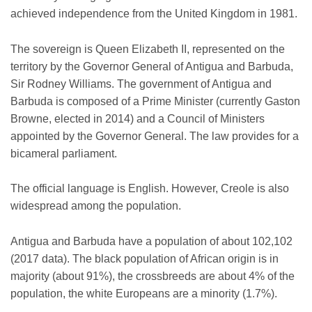
achieved independence from the United Kingdom in 1981.
The sovereign is Queen Elizabeth II, represented on the
territory by the Governor General of Antigua and Barbuda,
Sir Rodney Williams. The government of Antigua and
Barbuda is composed of a Prime Minister (currently Gaston
Browne, elected in 2014) and a Council of Ministers
appointed by the Governor General. The law provides for a
bicameral parliament.
The official language is English. However, Creole is also
widespread among the population.
Antigua and Barbuda have a population of about 102,102
(2017 data). The black population of African origin is in
majority (about 91%), the crossbreeds are about 4% of the
population, the white Europeans are a minority (1.7%).