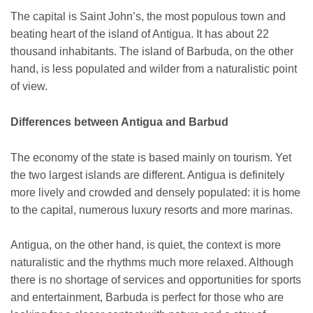
The capital is Saint John’s, the most populous town and
beating heart of the island of Antigua. It has about 22
thousand inhabitants. The island of Barbuda, on the other
hand, is less populated and wilder from a naturalistic point
of view.
Differences between Antigua and Barbud
The economy of the state is based mainly on tourism. Yet
the two largest islands are different. Antigua is definitely
more lively and crowded and densely populated: it is home
to the capital, numerous luxury resorts and more marinas.
Antigua, on the other hand, is quiet, the context is more
naturalistic and the rhythms much more relaxed. Although
there is no shortage of services and opportunities for sports
and entertainment, Barbuda is perfect for those who are