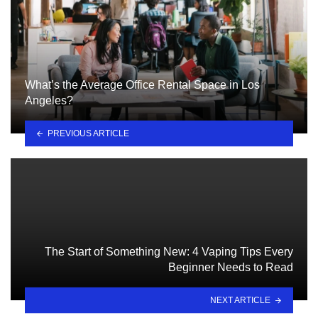
What’s the Average Office Rental Space in Los
Angeles?
PREVIOUS ARTICLE
The Start of Something New: 4 Vaping Tips Every
Beginner Needs to Read
NEXT ARTICLE