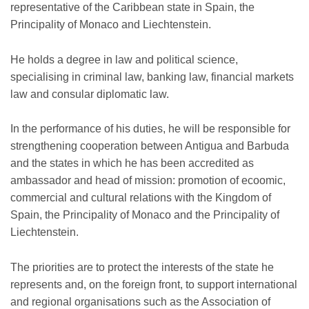
representative of the Caribbean state in Spain, the
Principality of Monaco and Liechtenstein.
He holds a degree in law and political science,
specialising in criminal law, banking law, financial markets
law and consular diplomatic law.
In the performance of his duties, he will be responsible for
strengthening cooperation between Antigua and Barbuda
and the states in which he has been accredited as
ambassador and head of mission: promotion of ecoomic,
commercial and cultural relations with the Kingdom of
Spain, the Principality of Monaco and the Principality of
Liechtenstein.
The priorities are to protect the interests of the state he
represents and, on the foreign front, to support international
and regional organisations such as the Association of