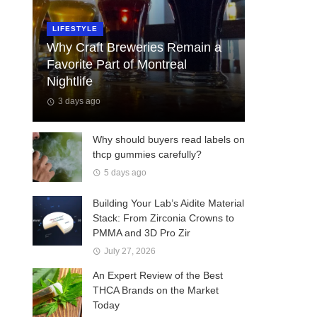
LIFESTYLE
Why Craft Breweries Remain a
Favorite Part of Montreal
Nightlife
3 days ago
Why should buyers read labels on
thcp gummies carefully?
5 days ago
Building Your Lab’s Aidite Material
Stack: From Zirconia Crowns to
PMMA and 3D Pro Zir
July 27, 2026
An Expert Review of the Best
THCA Brands on the Market
Today