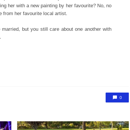
sing her with a new painting by her favourite? No, no
from her favourite local artist.
married, but you still care about one another with
.
0