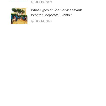
July 19, 2026
What Types of Spa Services Work
Best for Corporate Events?
July 14, 2026