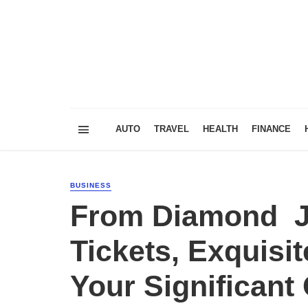
AUTO
TRAVEL
HEALTH
FINANCE
BUSINESS
From Diamond Je
Tickets, Exquisi
Your Significan