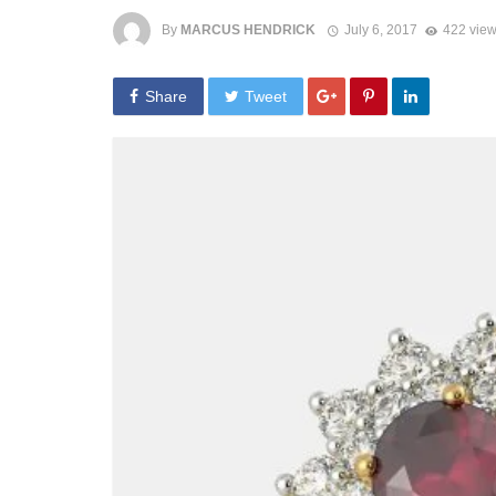
By
MARCUS HENDRICK
July 6, 2017
422 vie
Share
Tweet