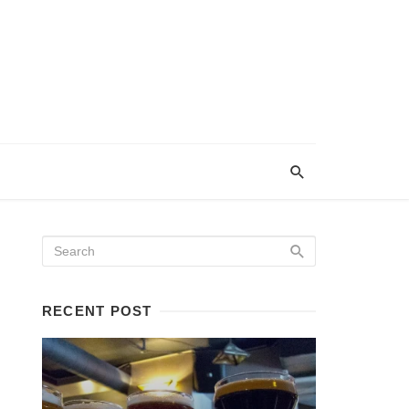
RECENT POST