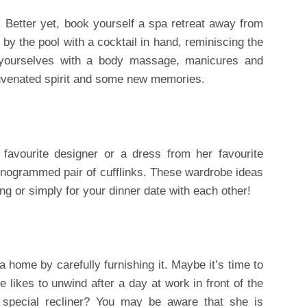
Better yet, book yourself a spa retreat away from
y the pool with a cocktail in hand, reminiscing the
 yourselves with a body massage, manicures and
juvenated spirit and some new memories.
favourite designer or a dress from her favourite
onogrammed pair of cufflinks. These wardrobe ideas
g or simply for your dinner date with each other!
 home by carefully furnishing it. Maybe it’s time to
 likes to unwind after a day at work in front of the
 special recliner? You may be aware that she is