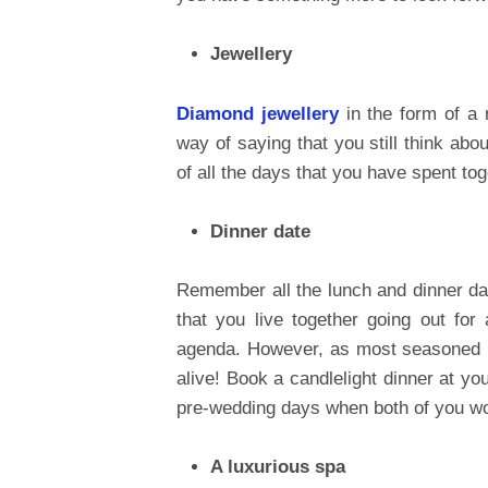
Jewellery
Diamond jewellery
in the form of a r
way of saying that you still think abou
of all the days that you have spent tog
Dinner date
Remember all the lunch and dinner da
that you live together going out fo
agenda. However, as most seasoned m
alive! Book a candlelight dinner at yo
pre-wedding days when both of you wou
A luxurious spa