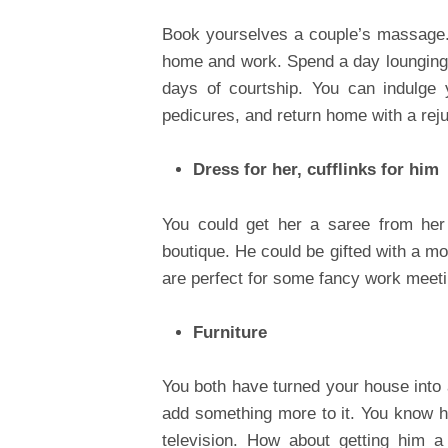
Book yourselves a couple’s massage. 
home and work. Spend a day lounging b
days of courtship. You can indulge
pedicures, and return home with a re
Dress for her, cufflinks for him
You could get her a saree from her 
boutique. He could be gifted with a m
are perfect for some fancy work meetin
Furniture
You both have turned your house into a
add something more to it. You know he
television. How about getting him a