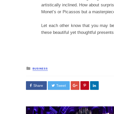
artistically inclined. How about surpri
Monet’s or Picassos but a masterpiece 
Let each other know that you may be 
these beautiful yet thoughtful presents
Posted
BUSINESS
in
Share
Tweet