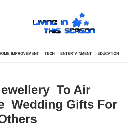
HOME IMPROVEMENT
TECH
ENTERTAINMENT
EDUCATION
wellery To Air
te Wedding Gifts For
t Others