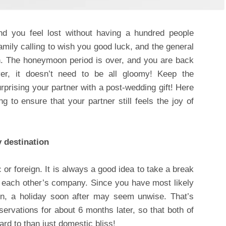
d you feel lost without having a hundred people
amily calling to wish you good luck, and the general
ion. The honeymoon period is over, and you are back
er, it doesn’t need to be all gloomy! Keep the
rprising your partner with a post-wedding gift! Here
ng to ensure that your partner still feels the joy of
y destination
 or foreign. It is always a good idea to take a break
y each other’s company. Since you have most likely
, a holiday soon after may seem unwise. That’s
ervations for about 6 months later, so that both of
rd to than just domestic bliss!