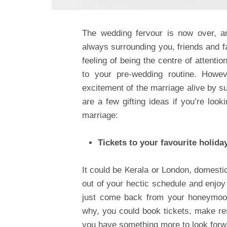
The wedding fervour is now over, an
always surrounding you, friends and f
feeling of being the centre of attent
to your pre-wedding routine. Howev
excitement of the marriage alive by su
are a few gifting ideas if you’re looki
marriage:
Tickets to your favourite holida
It could be Kerala or London, domestic
out of your hectic schedule and enjo
just come back from your honeymoon
why, you could book tickets, make res
you have something more to look forwa