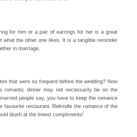
ing for him or a pair of earrings for her is a great
t what the other one likes. It is a tangible reminder
ether in marriage.
tes that were so frequent before the wedding? Now
r a romantic dinner may not necessarily be on the
arried people say, you have to keep the romance
ur favourite restaurant. Rekindle the romance of the
ld blush at the tiniest compliments!