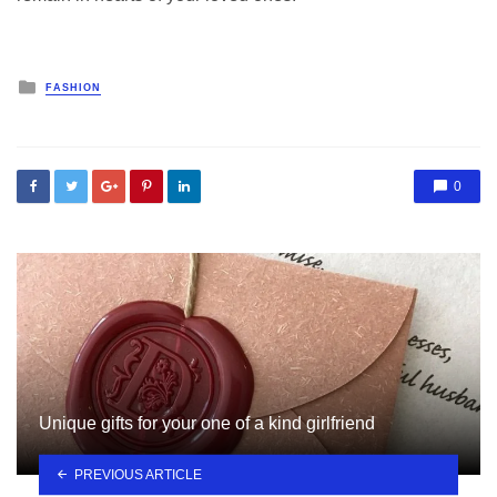
Posted
FASHION
in
0
Unique gifts for your one of a kind girlfriend
PREVIOUS ARTICLE