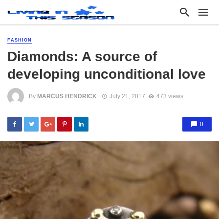
FASHION
Diamonds: A source of
developing unconditional love
By
MARCUS HENDRICK
July 21, 2017
473 views
0