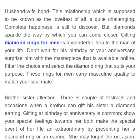
Husband-wife bond- This relationship which is supposed
to be known as the loveliest of all is quite challenging.
Complete happiness is still to discover. But, diamonds
sparkle the way by which you can come closer. Gifting
diamond rings for men
is a wonderful idea to the man of
your life. Don’t wait for his birthday or your anniversary;
surprise him with the masterpiece that is available online.
Filter the choice and select the diamond ring that suits your
purpose. These rings for men carry masculine quality to
match your soul mate.
Brother-sister affection- There is couple of festivals and
occasions when a brother can gift his sister a diamond
earring. Gifting at birthday or anniversary is common; show
your special feelings towards her both make the special
event of her life an extraordinary by presenting her a
diamond ring or an earring. She may forget the occasion,