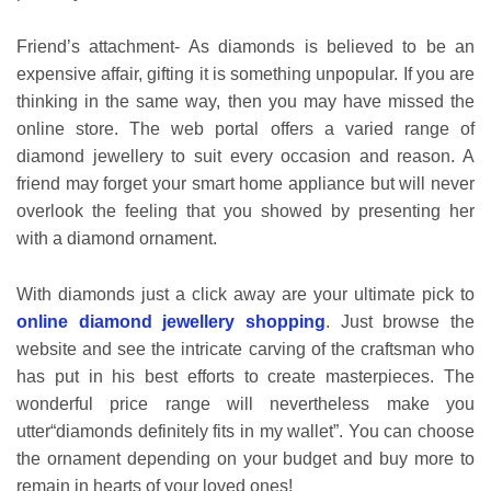
Friend’s attachment- As diamonds is believed to be an
expensive affair, gifting it is something unpopular. If you are
thinking in the same way, then you may have missed the
online store. The web portal offers a varied range of
diamond jewellery to suit every occasion and reason. A
friend may forget your smart home appliance but will never
overlook the feeling that you showed by presenting her
with a diamond ornament.
With diamonds just a click away are your ultimate pick to
online diamond jewellery shopping
. Just browse the
website and see the intricate carving of the craftsman who
has put in his best efforts to create masterpieces. The
wonderful price range will nevertheless make you
utter“diamonds definitely fits in my wallet”. You can choose
the ornament depending on your budget and buy more to
remain in hearts of your loved ones!