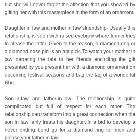
but she will never forget the affection that you showed by
gifting her with this masterpiece in the form of an ornament.
Daughter in law and mother in law’sfriendship- Usually this
relationship is seen with raised eyebrow where former tries
to please the latter. Given to the reason, a diamond ring or
a diamond nose pin is an apt pick. To watch your mother in
law narrating the tale to her friends encircling the gift
presented by you present her with a diamond ornament on
upcoming festival seasons and bag the tag of a wonderful
Bhu.
Son-in-law and father-in-law- The relationship is quite
complicated but full of respect for each other. The
relationship can transform into a great connection when the
son in law fairly treats his daughter. In a bid to develop a
never ending bond go for a diamond ring for men and
please your father in law.