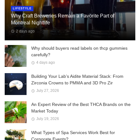
LIFESTYLE
Why Craft Breweries Remain a Favorite Part of
Montreal Nightlife
2 days ago
Why should buyers read labels on thcp gummies
carefully?
4 days ago
Building Your Lab’s Aidite Material Stack: From
Zirconia Crowns to PMMA and 3D Pro Zir
July 27, 2026
An Expert Review of the Best THCA Brands on the
Market Today
July 19, 2026
What Types of Spa Services Work Best for
Corporate Events?