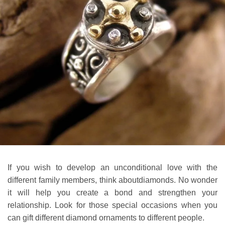
If you wish to develop an unconditional love with the
different family members, think aboutdiamonds. No wonder
it will help you create a bond and strengthen your
relationship. Look for those special occasions when you
can gift different diamond ornaments to different people.