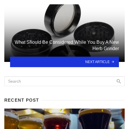
What Should Be Considered While You Buy A New
Herb Grinder
NEXT ARTICLE
RECENT POST