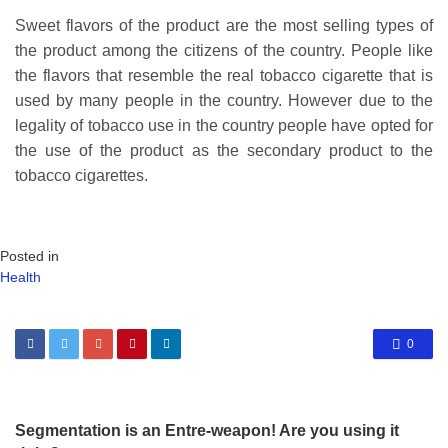
Sweet flavors of the product are the most selling types of
the product among the citizens of the country. People like
the flavors that resemble the real tobacco cigarette that is
used by many people in the country. However due to the
legality of tobacco use in the country people have opted for
the use of the product as the secondary product to the
tobacco cigarettes.
Posted in
Health
0
Segmentation is an Entre-weapon! Are you using it