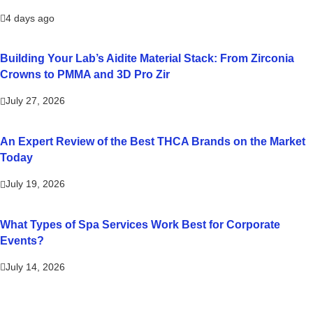
4 days ago
Building Your Lab’s Aidite Material Stack: From Zirconia
Crowns to PMMA and 3D Pro Zir
July 27, 2026
An Expert Review of the Best THCA Brands on the Market
Today
July 19, 2026
What Types of Spa Services Work Best for Corporate
Events?
July 14, 2026