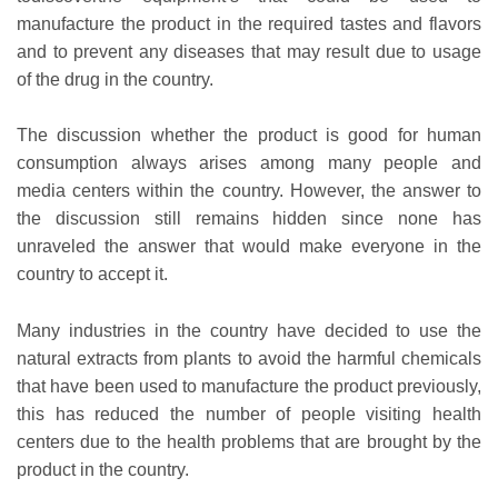
manufacture the product in the required tastes and flavors
and to prevent any diseases that may result due to usage
of the drug in the country.
The discussion whether the product is good for human
consumption always arises among many people and
media centers within the country. However, the answer to
the discussion still remains hidden since none has
unraveled the answer that would make everyone in the
country to accept it.
Many industries in the country have decided to use the
natural extracts from plants to avoid the harmful chemicals
that have been used to manufacture the product previously,
this has reduced the number of people visiting health
centers due to the health problems that are brought by the
product in the country.