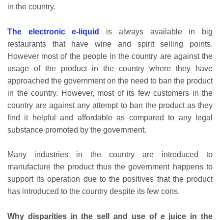
in the country.
The electronic e-liquid
is always available in big
restaurants that have wine and spirit selling points.
However most of the people in the country are against the
usage of the product in the country where they have
approached the government on the need to ban the product
in the country. However, most of its few customers in the
country are against any attempt to ban the product as they
find it helpful and affordable as compared to any legal
substance promoted by the government.
Many industries in the country are introduced to
manufacture the product thus the government happens to
support its operation due to the positives that the product
has introduced to the country despite its few cons.
Why disparities in the sell and use of e juice in the