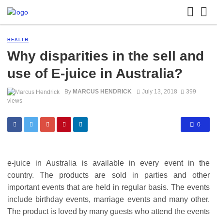
HEALTH
Why disparities in the sell and
use of E-juice in Australia?
By
MARCUS HENDRICK
July 13, 2018
399
views
0
e-juice in Australia is available in every event in the
country. The products are sold in parties and other
important events that are held in regular basis. The events
include birthday events, marriage events and many other.
The product is loved by many guests who attend the events