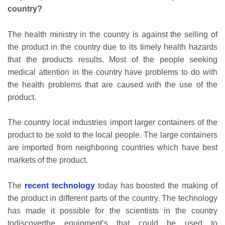
country?
The health ministry in the country is against the selling of
the product in the country due to its timely health hazards
that the products results. Most of the people seeking
medical attention in the country have problems to do with
the health problems that are caused with the use of the
product.
The country local industries import larger containers of the
product to be sold to the local people. The large containers
are imported from neighboring countries which have best
markets of the product.
The
recent technology
today has boosted the making of
the product in different parts of the country. The technology
has made it possible for the scientists in the country
todiscoverthe equipment’s that could be used to