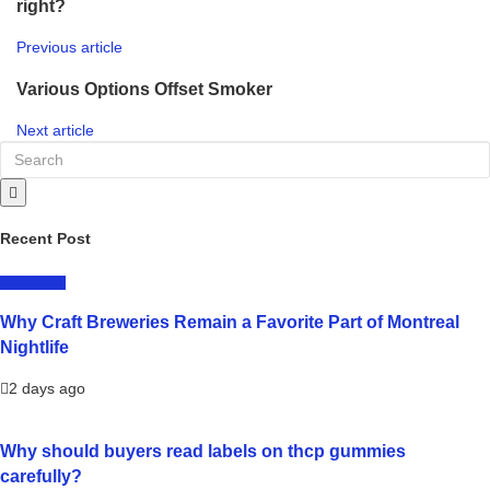
right?
Previous article
Various Options Offset Smoker
Next article
Recent Post
LIFESTYLE
Why Craft Breweries Remain a Favorite Part of Montreal
Nightlife
2 days ago
Why should buyers read labels on thcp gummies
carefully?