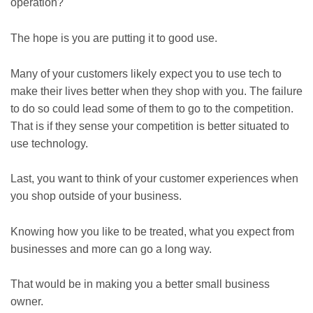
operation?
The hope is you are putting it to good use.
Many of your customers likely expect you to use tech to
make their lives better when they shop with you. The failure
to do so could lead some of them to go to the competition.
That is if they sense your competition is better situated to
use technology.
Last, you want to think of your customer experiences when
you shop outside of your business.
Knowing how you like to be treated, what you expect from
businesses and more can go a long way.
That would be in making you a better small business
owner.