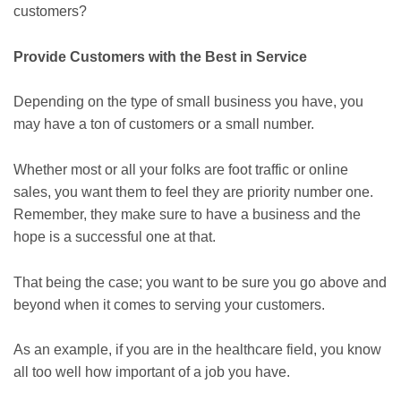
customers?
Provide Customers with the Best in Service
Depending on the type of small business you have, you
may have a ton of customers or a small number.
Whether most or all your folks are foot traffic or online
sales, you want them to feel they are priority number one.
Remember, they make sure to have a business and the
hope is a successful one at that.
That being the case; you want to be sure you go above and
beyond when it comes to serving your customers.
As an example, if you are in the healthcare field, you know
all too well how important of a job you have.