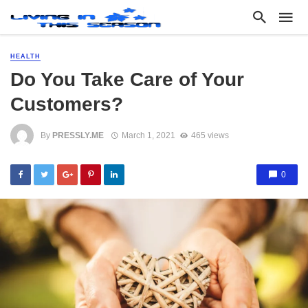
HEALTH
Do You Take Care of Your
Customers?
By
PRESSLY.ME
March 1, 2021
465 views
0