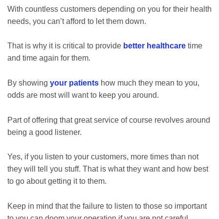
With countless customers depending on you for their health
needs, you can’t afford to let them down.
That is why it is critical to provide
better healthcare
time
and time again for them.
By showing
your patients
how much they mean to you,
odds are most will want to keep you around.
Part of offering that great service of course revolves around
being a good listener.
Yes, if you listen to your customers, more times than not
they will tell you stuff. That is what they want and how best
to go about getting it to them.
Keep in mind that the failure to listen to those so important
to you can doom your operation if you are not careful.