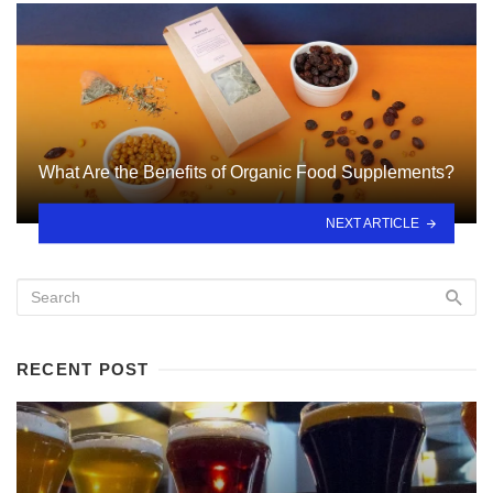
What Are the Benefits of Organic Food Supplements?
NEXT ARTICLE
RECENT POST