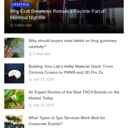
LIFESTYLE
Why Craft Breweries Remain a Favorite Part of
Montreal Nightlife
3 days ago
Why should buyers read labels on thcp gummies
carefully?
5 days ago
Building Your Lab’s Aidite Material Stack: From
Zirconia Crowns to PMMA and 3D Pro Zir
July 27, 2026
An Expert Review of the Best THCA Brands on the
Market Today
July 19, 2026
What Types of Spa Services Work Best for
Corporate Events?