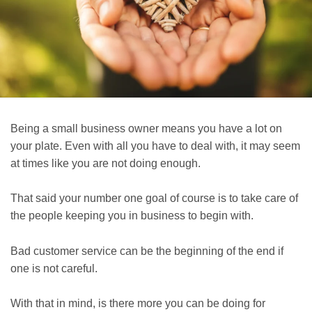
Being a small business owner means you have a lot on
your plate. Even with all you have to deal with, it may seem
at times like you are not doing enough.
That said your number one goal of course is to take care of
the people keeping you in business to begin with.
Bad customer service can be the beginning of the end if
one is not careful.
With that in mind, is there more you can be doing for