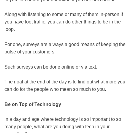
Along with listening to some or many of them in-person if
you have foot traffic, you can do other things to be in the
loop.
For one, surveys are always a good means of keeping the
pulse of your customers.
Such surveys can be done online or via text.
The goal at the end of the day is to find out what more you
can do for the people who mean so much to you.
Be on Top of Technology
In a day and age where technology is so important to so
many people, what are you doing with tech in your