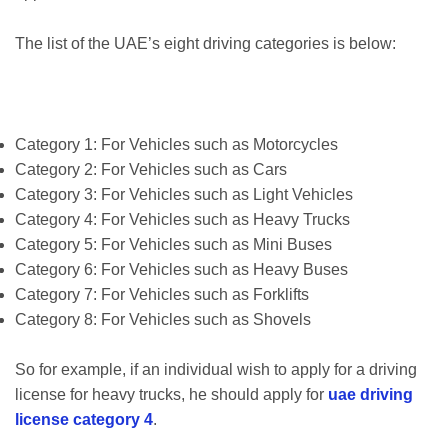
The list of the UAE’s eight driving categories is below:
Category 1: For Vehicles such as Motorcycles
Category 2: For Vehicles such as Cars
Category 3: For Vehicles such as Light Vehicles
Category 4: For Vehicles such as Heavy Trucks
Category 5: For Vehicles such as Mini Buses
Category 6: For Vehicles such as Heavy Buses
Category 7: For Vehicles such as Forklifts
Category 8: For Vehicles such as Shovels
So for example, if an individual wish to apply for a driving
license for heavy trucks, he should apply for
uae driving
license category 4
.