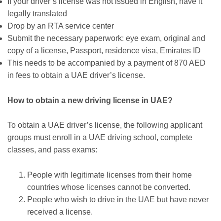
If your driver’s license was not issued in English, have it
legally translated
Drop by an RTA service center
Submit the necessary paperwork: eye exam, original and
copy of a license, Passport, residence visa, Emirates ID
This needs to be accompanied by a payment of 870 AED
in fees to obtain a UAE driver’s license.
How to obtain a new driving license in UAE?
To obtain a UAE driver’s license, the following applicant
groups must enroll in a UAE driving school, complete
classes, and pass exams:
People with legitimate licenses from their home
countries whose licenses cannot be converted.
People who wish to drive in the UAE but have never
received a license.