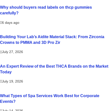
Why should buyers read labels on thcp gummies
carefully?
6 days ago
Building Your Lab’s Aidite Material Stack: From Zirconia
Crowns to PMMA and 3D Pro Zir
July 27, 2026
An Expert Review of the Best THCA Brands on the Market
Today
July 19, 2026
What Types of Spa Services Work Best for Corporate
Events?
July 14, 2026