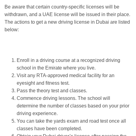
Be aware that certain country-specific licenses will be
withdrawn, and a UAE license will be issued in their place.
The actions to get a new driving license in Dubai are listed
below:
Enroll in a driving course at a recognized driving
school in the Emirate where you live.
Visit any RTA-approved medical facility for an
eyesight and fitness test.
Pass the theory test and classes.
Commence driving lessons. The school will
determine the number of classes based on your prior
driving experience.
You can take the yards exam and road test once all
classes have been completed.