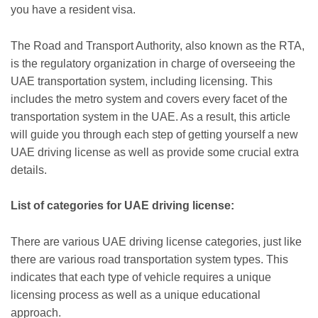
you have a resident visa.
The Road and Transport Authority, also known as the RTA,
is the regulatory organization in charge of overseeing the
UAE transportation system, including licensing. This
includes the metro system and covers every facet of the
transportation system in the UAE. As a result, this article
will guide you through each step of getting yourself a new
UAE driving license as well as provide some crucial extra
details.
List of categories for UAE driving license:
There are various UAE driving license categories, just like
there are various road transportation system types. This
indicates that each type of vehicle requires a unique
licensing process as well as a unique educational
approach.