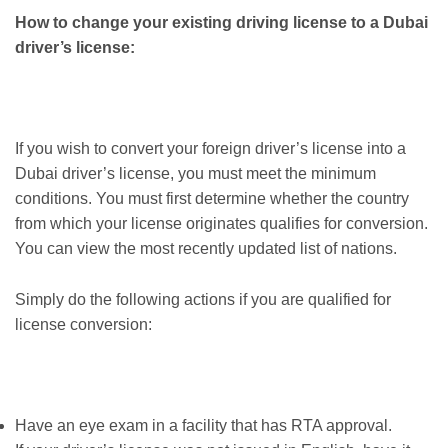
How to change your existing driving license to a Dubai
driver’s license:
If you wish to convert your foreign driver’s license into a
Dubai driver’s license, you must meet the minimum
conditions. You must first determine whether the country
from which your license originates qualifies for conversion.
You can view the most recently updated list of nations.
Simply do the following actions if you are qualified for
license conversion:
Have an eye exam in a facility that has RTA approval.