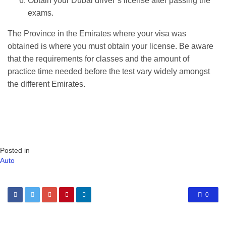
Obtain your Dubai driver’s license after passing the
exams.
The Province in the Emirates where your visa was
obtained is where you must obtain your license. Be aware
that the requirements for classes and the amount of
practice time needed before the test vary widely amongst
the different Emirates.
Posted in
Auto
0