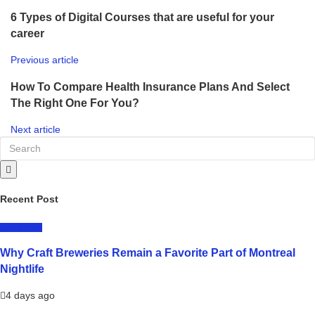
6 Types of Digital Courses that are useful for your
career
Previous article
How To Compare Health Insurance Plans And Select
The Right One For You?
Next article
Recent Post
LIFESTYLE
Why Craft Breweries Remain a Favorite Part of Montreal
Nightlife
4 days ago