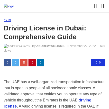
AUTO
Driving License in Dubai:
Comprehensive Guide
By
ANDREW WILLIAMS
November 22, 2022
604
views
0
The UAE has a well-organized transportation infrastructure
that is open to people of all socioeconomic classes. A
validated approval that entitles you to operate any type of
vehicle throughout the Emirates is the UAE
driving
license
.
A valid driving license is required in the UAE if