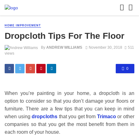
HOME IMPROVEMENT
Dropcloth Tips For The Floor
By
ANDREW WILLIAMS
November 30, 2018
511
views
0
When you’re painting in your home, a dropcloth is an
option to consider so that you don’t damage your floors or
furniture. There are a few tips that you can keep in mind
when using
dropcloths
that you get from
Trimaco
or other
companies so that you get the most benefit from them in
each room of your house.