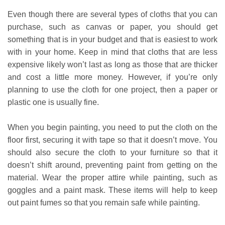
Even though there are several types of cloths that you can
purchase, such as canvas or paper, you should get
something that is in your budget and that is easiest to work
with in your home. Keep in mind that cloths that are less
expensive likely won’t last as long as those that are thicker
and cost a little more money. However, if you’re only
planning to use the cloth for one project, then a paper or
plastic one is usually fine.
When you begin painting, you need to put the cloth on the
floor first, securing it with tape so that it doesn’t move. You
should also secure the cloth to your furniture so that it
doesn’t shift around, preventing paint from getting on the
material. Wear the proper attire while painting, such as
goggles and a paint mask. These items will help to keep
out paint fumes so that you remain safe while painting.