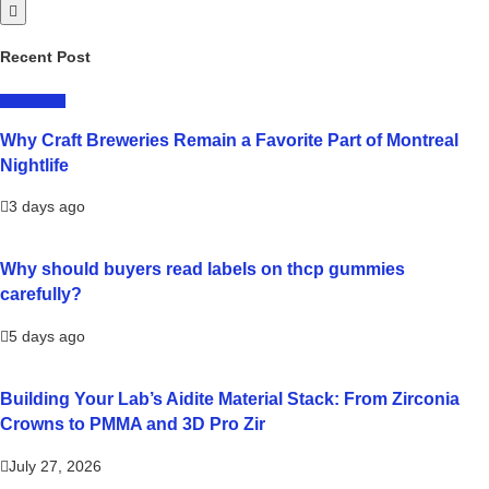
Recent Post
LIFESTYLE
Why Craft Breweries Remain a Favorite Part of Montreal
Nightlife
3 days ago
Why should buyers read labels on thcp gummies
carefully?
5 days ago
Building Your Lab’s Aidite Material Stack: From Zirconia
Crowns to PMMA and 3D Pro Zir
July 27, 2026