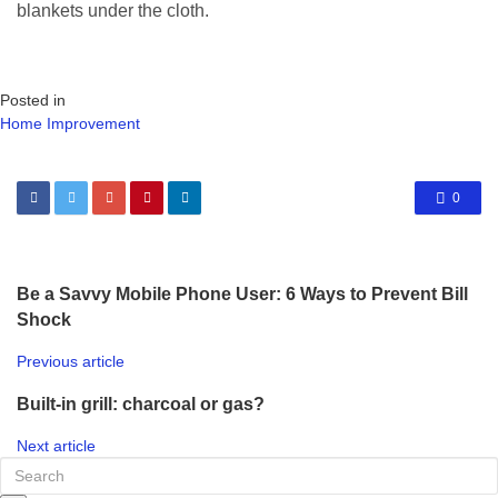
blankets under the cloth.
Posted in
Home Improvement
0
Be a Savvy Mobile Phone User: 6 Ways to Prevent Bill
Shock
Previous article
Built-in grill: charcoal or gas?
Next article