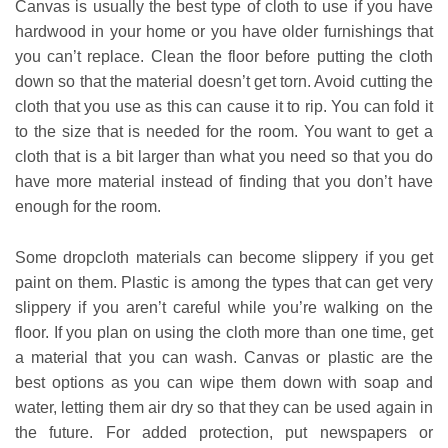
Canvas is usually the best type of cloth to use if you have
hardwood in your home or you have older furnishings that
you can’t replace. Clean the floor before putting the cloth
down so that the material doesn’t get torn. Avoid cutting the
cloth that you use as this can cause it to rip. You can fold it
to the size that is needed for the room. You want to get a
cloth that is a bit larger than what you need so that you do
have more material instead of finding that you don’t have
enough for the room.
Some dropcloth materials can become slippery if you get
paint on them. Plastic is among the types that can get very
slippery if you aren’t careful while you’re walking on the
floor. If you plan on using the cloth more than one time, get
a material that you can wash. Canvas or plastic are the
best options as you can wipe them down with soap and
water, letting them air dry so that they can be used again in
the future. For added protection, put newspapers or