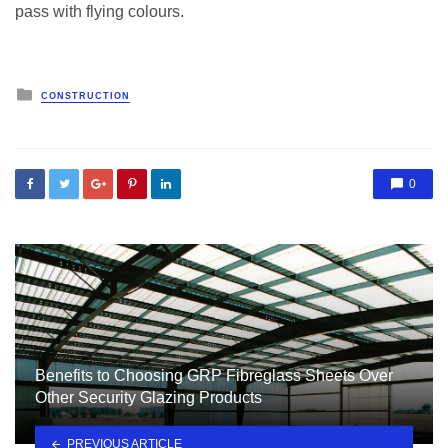
pass with flying colours.
Posted
CONSTRUCTION
in
0
Benefits to Choosing GRP Fibreglass Sheets Over
Other Security Glazing Products
PREVIOUS ARTICLE