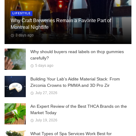
LIFESTYLE
Why Craft Breweries Remain a Favorite Part of
Montreal Nightlife
3 days ago
Why should buyers read labels on thcp gummies
carefully?
5 days ago
Building Your Lab’s Aidite Material Stack: From
Zirconia Crowns to PMMA and 3D Pro Zir
July 27, 2026
An Expert Review of the Best THCA Brands on the
Market Today
July 19, 2026
What Types of Spa Services Work Best for