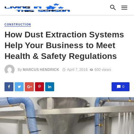
CONSTRUCTION
How Dust Extraction Systems
Help Your Business to Meet
Health & Safety Regulations
By
MARCUS HENDRICK
April 7, 2018
600 views
0