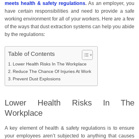
meets health & safety regulations
.
As an employer, you
have certain responsibilities and need to provide a safe
working environment for all of your workers. Here are a few
of the ways that dust extraction systems can help you abide
by the regulations:
Table of Contents
Lower Health Risks In The Workplace
Reduce The Chance Of Injuries At Work
Prevent Dust Explosions
Lower Health Risks In The
Workplace
A key element of health & safety regulations is to ensure
your employees aren’t subjected to anything that causes