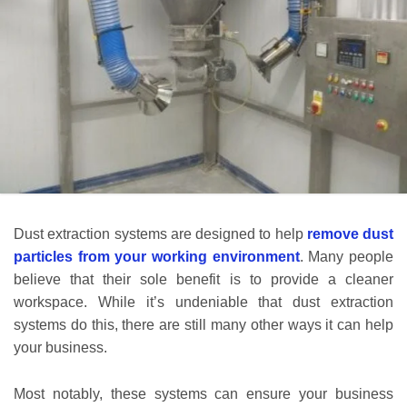
Dust extraction systems are designed to help
remove dust
particles from your working environment
. Many people
believe that their sole benefit is to provide a cleaner
workspace. While it’s undeniable that dust extraction
systems do this, there are still many other ways it can help
your business.
Most notably, these systems can ensure your business