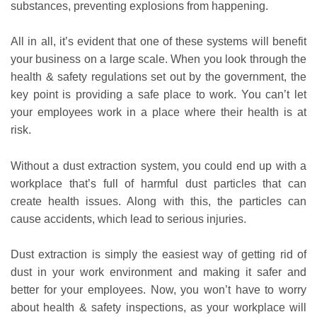
substances, preventing explosions from happening.
All in all, it’s evident that one of these systems will benefit
your business on a large scale. When you look through the
health & safety regulations set out by the government, the
key point is providing a safe place to work. You can’t let
your employees work in a place where their health is at
risk.
Without a dust extraction system, you could end up with a
workplace that’s full of harmful dust particles that can
create health issues. Along with this, the particles can
cause accidents, which lead to serious injuries.
Dust extraction is simply the easiest way of getting rid of
dust in your work environment and making it safer and
better for your employees. Now, you won’t have to worry
about health & safety inspections, as your workplace will