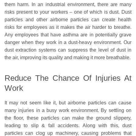
them harm. In an industrial environment, there are many
risks present to your workers – one of which is dust. Dust
particles and other airborne particles can create health
risks for employees as it makes the air harder to breathe.
Any employees that have asthma are in potentially grave
danger when they work in a dust-heavy environment. Our
dust extraction systems can suppress the level of dust in
the air, improving its quality and making it more breathable.
Reduce The Chance Of Injuries At
Work
It may not seem like it, but airborne particles can cause
many injuries in a busy work environment. By settling on
the floor, these particles can make the ground slippery,
leading to slip & fall accidents. Along with this, dust
particles can clog up machinery, causing problems that