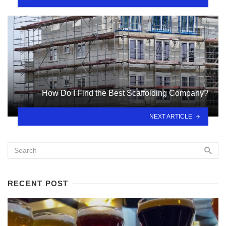
How Do I Find the Best Scaffolding Company?
NEXT ARTICLE
RECENT POST