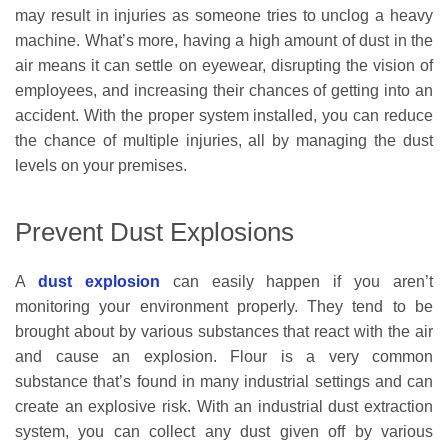
may result in injuries as someone tries to unclog a heavy
machine. What’s more, having a high amount of dust in the
air means it can settle on eyewear, disrupting the vision of
employees, and increasing their chances of getting into an
accident. With the proper system installed, you can reduce
the chance of multiple injuries, all by managing the dust
levels on your premises.
Prevent Dust Explosions
A
dust explosion
can easily happen if you aren’t
monitoring your environment properly. They tend to be
brought about by various substances that react with the air
and cause an explosion. Flour is a very common
substance that’s found in many industrial settings and can
create an explosive risk. With an industrial dust extraction
system, you can collect any dust given off by various