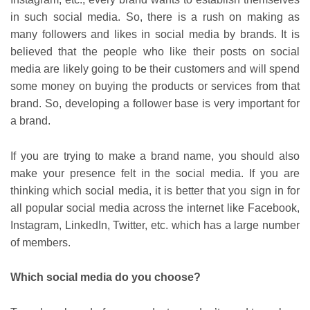
in such social media. So, there is a rush on making as
many followers and likes in social media by brands. It is
believed that the people who like their posts on social
media are likely going to be their customers and will spend
some money on buying the products or services from that
brand. So, developing a follower base is very important for
a brand.
If you are trying to make a brand name, you should also
make your presence felt in the social media. If you are
thinking which social media, it is better that you sign in for
all popular social media across the internet like Facebook,
Instagram, LinkedIn, Twitter, etc. which has a large number
of members.
Which social media do you choose?