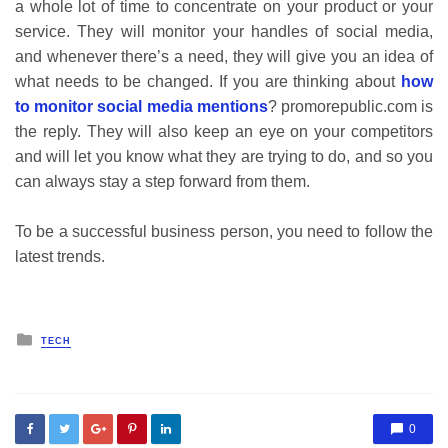
a whole lot of time to concentrate on your product or your
service. They will monitor your handles of social media,
and whenever there’s a need, they will give you an idea of
what needs to be changed. If you are thinking about
how
to monitor social media mentions
?
promorepublic.com
is
the reply. They will also keep an eye on your competitors
and will let you know what they are trying to do, and so you
can always stay a step forward from them.
To be a successful business person, you need to follow the
latest trends.
Posted
TECH
in
0