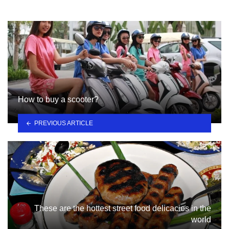
How to buy a scooter?
PREVIOUS ARTICLE
These are the hottest street food delicacies in the
world