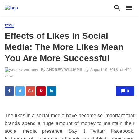
TECH
Effects of Likes in Social
Media: The More Likes Mean
You Are More Successful
By
ANDREW WILLIAMS
August 16, 2018
474
views
0
The likes in a social media have become so important that
brands spend a huge amount of money to maintain their
social media presence. Say it Twitter, Facebook,
Instagram, etc.; every brand wants to establish themselves