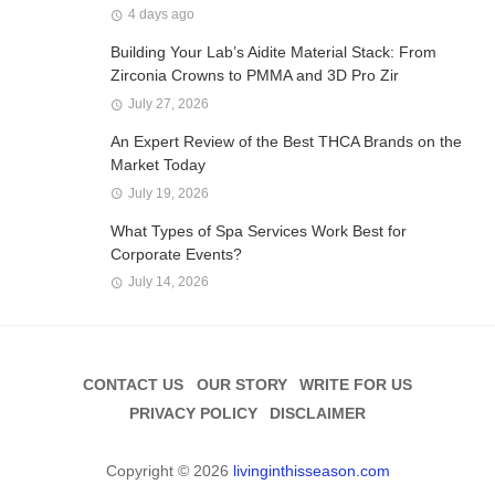
4 days ago
Building Your Lab’s Aidite Material Stack: From
Zirconia Crowns to PMMA and 3D Pro Zir
July 27, 2026
An Expert Review of the Best THCA Brands on the
Market Today
July 19, 2026
What Types of Spa Services Work Best for
Corporate Events?
July 14, 2026
CONTACT US
OUR STORY
WRITE FOR US
PRIVACY POLICY
DISCLAIMER
Copyright © 2026
livinginthisseason.com