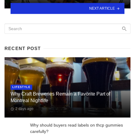
NEXT ARTICLE
RECENT POST
LIFESTYLE
Why Craft Breweries Remain a Favorite Part of
Montreal Nightlife
2 days ago
Why should buyers read labels on thcp gummies
carefully?