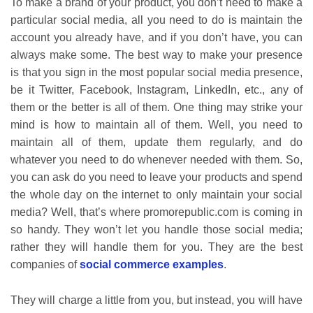
To make a brand of your product, you don’t need to make a
particular social media, all you need to do is maintain the
account you already have, and if you don’t have, you can
always make some. The best way to make your presence
is that you sign in the most popular social media presence,
be it Twitter, Facebook, Instagram, LinkedIn, etc., any of
them or the better is all of them. One thing may strike your
mind is how to maintain all of them. Well, you need to
maintain all of them, update them regularly, and do
whatever you need to do whenever needed with them. So,
you can ask do you need to leave your products and spend
the whole day on the internet to only maintain your social
media? Well, that’s where promorepublic.com is coming in
so handy. They won’t let you handle those social media;
rather they will handle them for you. They are the best
companies of
social commerce examples
.
They will charge a little from you, but instead, you will have