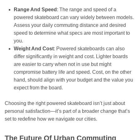
Range And Speed
: The range and speed of a
powered skateboard can vary widely between models.
Assess your daily commuting distance and desired
speed to determine what specs are most important to
you.
Weight And Cost
: Powered skateboards can also
differ significantly in weight and cost. Lighter boards
are easier to carry when not in use but might
compromise battery life and speed. Cost, on the other
hand, should align with your budget and the value you
expect from the board.
Choosing the right powered skateboard isn’t just about
personal satisfaction—it’s part of a broader change that’s
set to redefine how we navigate our cities.
The Future Of Urban Commuting