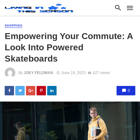
SHOPPING
Empowering Your Commute: A
Look Into Powered
Skateboards
By
JOEY FELDMAN
June 19, 2023
627 views
0