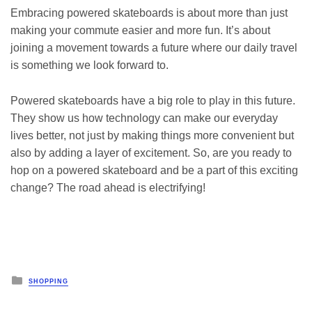
Embracing powered skateboards is about more than just
making your commute easier and more fun. It’s about
joining a movement towards a future where our daily travel
is something we look forward to.
Powered skateboards have a big role to play in this future.
They show us how technology can make our everyday
lives better, not just by making things more convenient but
also by adding a layer of excitement. So, are you ready to
hop on a powered skateboard and be a part of this exciting
change? The road ahead is electrifying!
Posted
SHOPPING
in