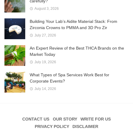
carefully?
August 3, 2026
Building Your Lab’s Aidite Material Stack: From
Zirconia Crowns to PMMA and 3D Pro Zir
July 27, 2026
An Expert Review of the Best THCA Brands on the
Market Today
July 19, 2026
What Types of Spa Services Work Best for
Corporate Events?
July 14, 2026
CONTACT US
OUR STORY
WRITE FOR US
PRIVACY POLICY
DISCLAIMER