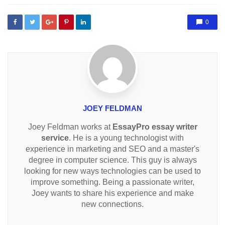
0
JOEY FELDMAN
Joey Feldman works at
EssayPro essay writer
service
. He is a young technologist with
experience in marketing and SEO and a master's
degree in computer science. This guy is always
looking for new ways technologies can be used to
improve something. Being a passionate writer,
Joey wants to share his experience and make
new connections.