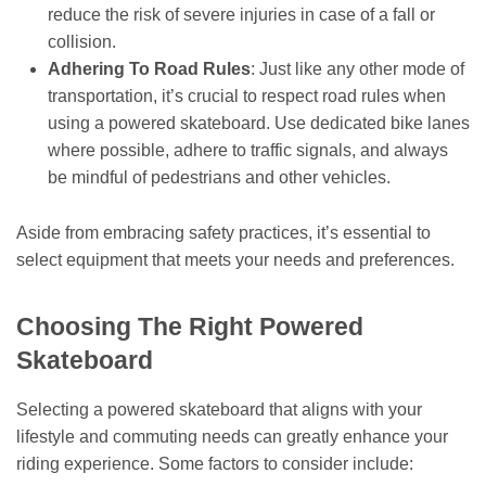
reduce the risk of severe injuries in case of a fall or
collision.
Adhering To Road Rules
: Just like any other mode of
transportation, it’s crucial to respect road rules when
using a powered skateboard. Use dedicated bike lanes
where possible, adhere to traffic signals, and always
be mindful of pedestrians and other vehicles.
Aside from embracing safety practices, it’s essential to
select equipment that meets your needs and preferences.
Choosing The Right Powered
Skateboard
Selecting a powered skateboard that aligns with your
lifestyle and commuting needs can greatly enhance your
riding experience. Some factors to consider include: