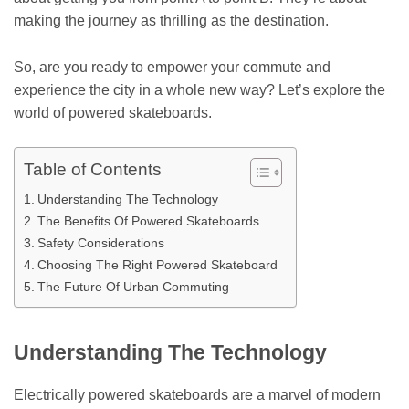
making the journey as thrilling as the destination.
So, are you ready to empower your commute and
experience the city in a whole new way? Let’s explore the
world of powered skateboards.
Table of Contents
Understanding The Technology
The Benefits Of Powered Skateboards
Safety Considerations
Choosing The Right Powered Skateboard
The Future Of Urban Commuting
Understanding The Technology
Electrically powered skateboards are a marvel of modern