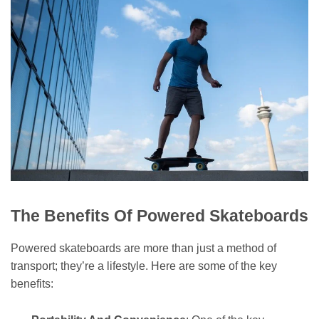
The Benefits Of Powered Skateboards
Powered skateboards are more than just a method of
transport; they’re a lifestyle. Here are some of the key
benefits: