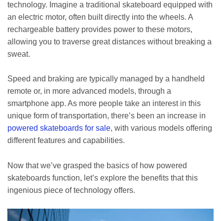
technology. Imagine a traditional skateboard equipped with
an electric motor, often built directly into the wheels. A
rechargeable battery provides power to these motors,
allowing you to traverse great distances without breaking a
sweat.
Speed and braking are typically managed by a handheld
remote or, in more advanced models, through a
smartphone app. As more people take an interest in this
unique form of transportation, there’s been an increase in
powered skateboards for sale
, with various models offering
different features and capabilities.
Now that we’ve grasped the basics of how powered
skateboards function, let’s explore the benefits that this
ingenious piece of technology offers.