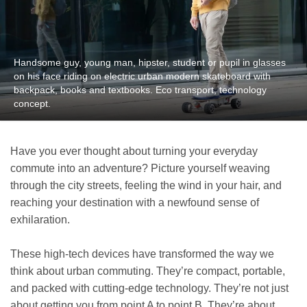
Handsome guy, young man, hipster, student or pupil in glasses
on his face riding on electric urban modern skateboard with
backpack, books and textbooks. Eco transport, technology
concept.
Have you ever thought about turning your everyday
commute into an adventure? Picture yourself weaving
through the city streets, feeling the wind in your hair, and
reaching your destination with a newfound sense of
exhilaration.
These high-tech devices have transformed the way we
think about urban commuting. They’re compact, portable,
and packed with cutting-edge technology. They’re not just
about getting you from point A to point B. They’re about