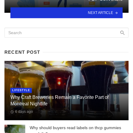
NEXT ARTICLE
RECENT POST
LIFESTYLE
Why Craft Breweries Remain a Favorite Part of
Montreal Nightlife
6 days ago
Why should buyers read labels on thcp gummies