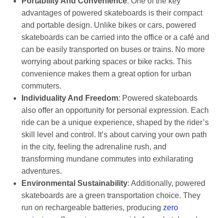
Portability And Convenience
: One of the key
advantages of powered skateboards is their compact
and portable design. Unlike bikes or cars, powered
skateboards can be carried into the office or a café and
can be easily transported on buses or trains. No more
worrying about parking spaces or bike racks. This
convenience makes them a great option for urban
commuters.
Individuality And Freedom
: Powered skateboards
also offer an opportunity for personal expression. Each
ride can be a unique experience, shaped by the rider’s
skill level and control. It’s about carving your own path
in the city, feeling the adrenaline rush, and
transforming mundane commutes into exhilarating
adventures.
Environmental Sustainability
: Additionally, powered
skateboards are a green transportation choice. They
run on rechargeable batteries, producing
zero