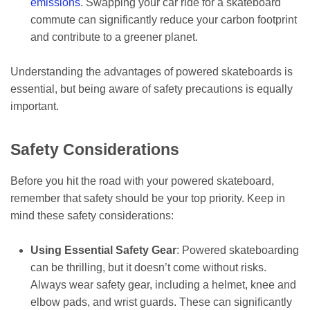
emissions
. Swapping your car ride for a skateboard
commute can significantly reduce your carbon footprint
and contribute to a greener planet.
Understanding the advantages of powered skateboards is
essential, but being aware of safety precautions is equally
important.
Safety Considerations
Before you hit the road with your powered skateboard,
remember that safety should be your top priority. Keep in
mind these safety considerations:
Using Essential Safety Gear
: Powered skateboarding
can be thrilling, but it doesn’t come without risks.
Always wear safety gear, including a helmet, knee and
elbow pads, and wrist guards. These can significantly