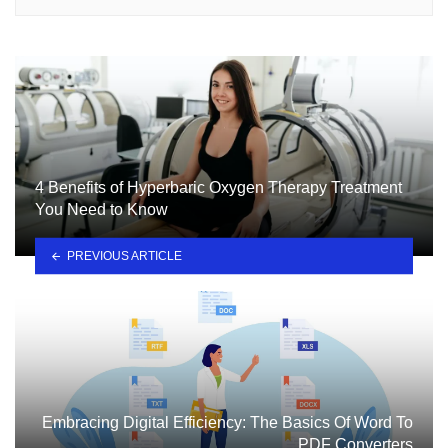
4 Benefits of Hyperbaric Oxygen Therapy Treatment
You Need to Know
PREVIOUS ARTICLE
Embracing Digital Efficiency: The Basics Of Word To
PDF Converters