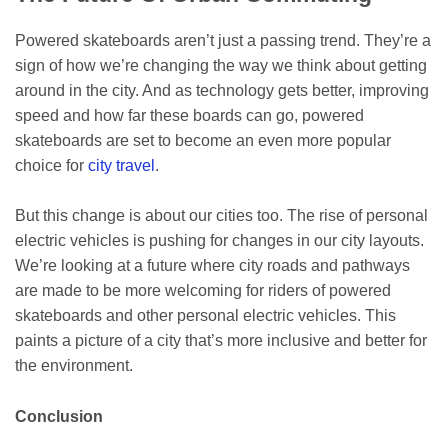
Powered skateboards aren’t just a passing trend. They’re a
sign of how we’re changing the way we think about getting
around in the city. And as technology gets better, improving
speed and how far these boards can go, powered
skateboards are set to become an even more popular
choice for
city travel
.
But this change is about our cities too. The rise of personal
electric vehicles is pushing for changes in our city layouts.
We’re looking at a future where city roads and pathways
are made to be more welcoming for riders of powered
skateboards and other personal electric vehicles. This
paints a picture of a city that’s more inclusive and better for
the environment.
Conclusion