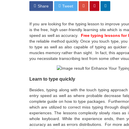
Share
Tweet
If you are looking for the typing lesson to improve your
is the free, high user-friendly learning site which is m
speed as well as accuracy.
Free typing lessons for
the reliable method quickly. Once you touch type, you 
to type as well as also capable of typing as quicke
muscles memory rather than sight. In fact, this approac
you necessitate transcribing text from some other visua
Learn to type quickly
Besides, typing along with the touch typing approach
entry speed as well as where probable decrease fatig
complete guide on how to type packages. Furthermore, 
which are utilized to correct miss typing through disp
experiences. The lessons complexity slowly rises as 
whole keyboard. While the experience ends, then y
accuracy as well as errors distributions. For more addit