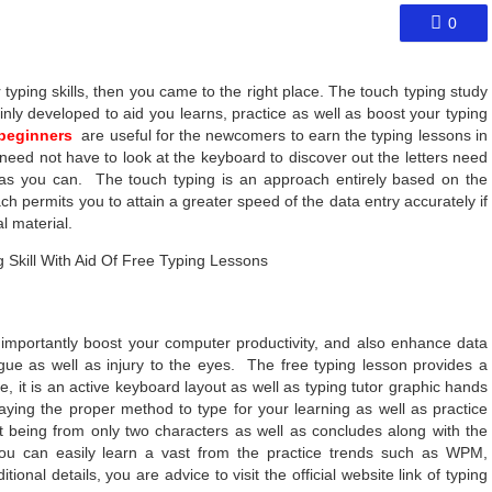
0
 typing skills, then you came to the right place. The touch typing study
ainly developed to aid you learns, practice as well as boost your typing
 beginners
are useful for the newcomers to earn the typing lessons in
need not have to look at the keyboard to discover out the letters need
r as you can. The touch typing is an approach entirely based on the
h permits you to attain a greater speed of the data entry accurately if
l material.
 importantly boost your computer productivity, and also enhance data
ue as well as injury to the eyes. The free typing lesson provides a
it is an active keyboard layout as well as typing tutor graphic hands
laying the proper method to type for your learning as well as practice
it being from only two characters as well as concludes along with the
ou can easily learn a vast from the practice trends such as WPM,
ional details, you are advice to visit the official website link of typing