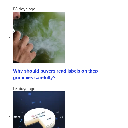
3 days ago
Why should buyers read labels on thcp
gummies carefully?
5 days ago