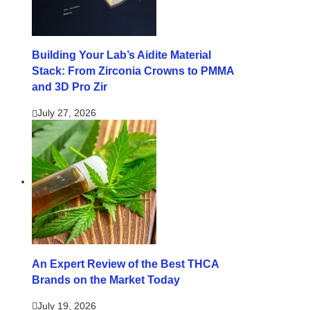
Building Your Lab’s Aidite Material
Stack: From Zirconia Crowns to PMMA
and 3D Pro Zir
July 27, 2026
An Expert Review of the Best THCA
Brands on the Market Today
July 19, 2026