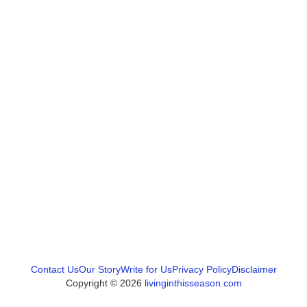
Contact Us
Our Story
Write for Us
Privacy Policy
Disclaimer
Copyright © 2026
livinginthisseason.com