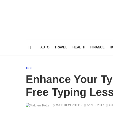
AUTO
TRAVEL
HEALTH
FINANCE
H
TECH
Enhance Your Typ
Free Typing Les
By
MATTHEW POTTS
April 5, 2017
42