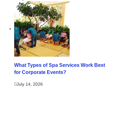
What Types of Spa Services Work Best
for Corporate Events?
July 14, 2026