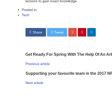
lessons to gain exact knowledge.
Posted in
Tech
Share
Tweet
Get Ready For Spring With The Help Of An Arb
Previous article
Supporting your favourite team in the 2017 N
Next article