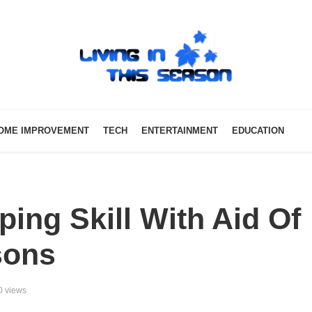
OME IMPROVEMENT
TECH
ENTERTAINMENT
EDUCATION
ing Skill With Aid Of
sons
0 views