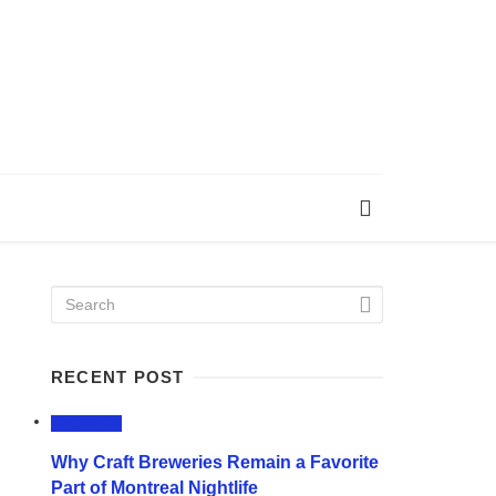
RECENT POST
LIFESTYLE
Why Craft Breweries Remain a Favorite
Part of Montreal Nightlife