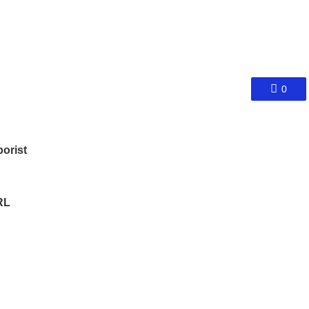
0
orist
RL