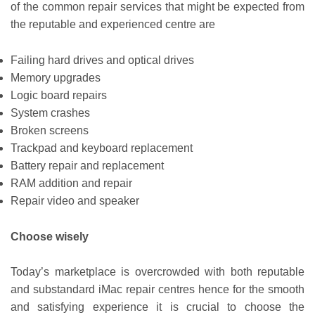
of the common repair services that might be expected from
the reputable and experienced centre are
Failing hard drives and optical drives
Memory upgrades
Logic board repairs
System crashes
Broken screens
Trackpad and keyboard replacement
Battery repair and replacement
RAM addition and repair
Repair video and speaker
Choose wisely
Today’s marketplace is overcrowded with both reputable
and substandard iMac repair centres hence for the smooth
and satisfying experience it is crucial to choose the