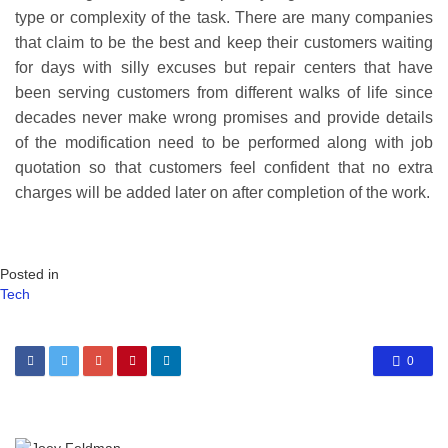
type or complexity of the task. There are many companies
that claim to be the best and keep their customers waiting
for days with silly excuses but repair centers that have
been serving customers from different walks of life since
decades never make wrong promises and provide details
of the modification need to be performed along with job
quotation so that customers feel confident that no extra
charges will be added later on after completion of the work.
Posted in
Tech
0