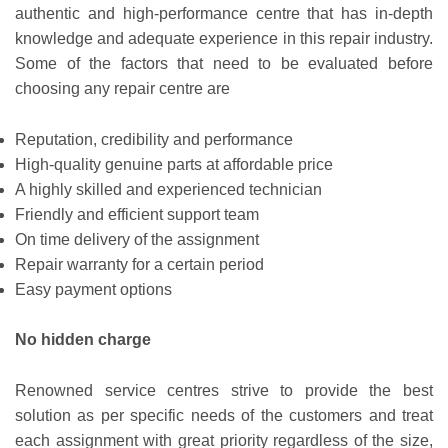
authentic and high-performance centre that has in-depth
knowledge and adequate experience in this repair industry.
Some of the factors that need to be evaluated before
choosing any repair centre are
Reputation, credibility and performance
High-quality genuine parts at affordable price
A highly skilled and experienced technician
Friendly and efficient support team
On time delivery of the assignment
Repair warranty for a certain period
Easy payment options
No hidden charge
Renowned service centres strive to provide the best
solution as per specific needs of the customers and treat
each assignment with great priority regardless of the size,