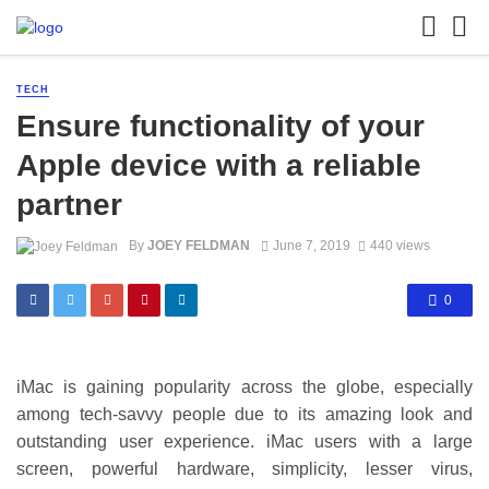
TECH
Ensure functionality of your
Apple device with a reliable
partner
By
JOEY FELDMAN
June 7, 2019
440 views
0
iMac is gaining popularity across the globe, especially
among tech-savvy people due to its amazing look and
outstanding user experience. iMac users with a large
screen, powerful hardware, simplicity, lesser virus,