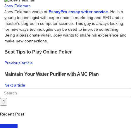
Joey Feldman
Joey Feldman works at
EssayPro essay writer service
. He is a
young technologist with experience in marketing and SEO and a
master's degree in computer science. This guy is always looking
for new ways technologies can be used to improve something.
Being a passionate writer, Joey wants to share his experience and
make new connections.
Best Tips to Play Online Poker
Previous article
Maintain Your Water Purifier with AMC Plan
Next article
Recent Post
LIFESTYLE