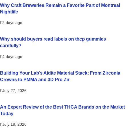
Why Craft Breweries Remain a Favorite Part of Montreal
Nightlife
2 days ago
Why should buyers read labels on thcp gummies
carefully?
4 days ago
Building Your Lab’s Aidite Material Stack: From Zirconia
Crowns to PMMA and 3D Pro Zir
July 27, 2026
An Expert Review of the Best THCA Brands on the Market
Today
July 19, 2026