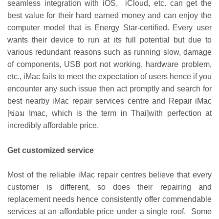
seamless integration with iOS, iCloud, etc. can get the
best value for their hard earned money and can enjoy the
computer model that is Energy Star-certified. Every user
wants their device to run at its full potential but due to
various redundant reasons such as running slow, damage
of components, USB port not working, hardware problem,
etc., iMac fails to meet the expectation of users hence if you
encounter any such issue then act promptly and search for
best nearby iMac repair services centre and
Repair iMac
[
ซ่อม Imac
, which is the term in Thai]
with perfection at
incredibly affordable price.
Get customized service
Most of the reliable iMac repair centres believe that every
customer is different, so does their repairing and
replacement needs hence consistently offer commendable
services at an affordable price under a single roof. Some