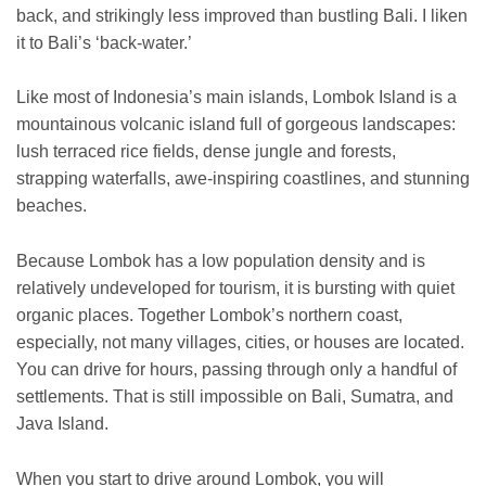
back, and strikingly less improved than bustling Bali. I liken
it to Bali’s ‘back-water.’
Like most of Indonesia’s main islands, Lombok Island is a
mountainous volcanic island full of gorgeous landscapes:
lush terraced rice fields, dense jungle and forests,
strapping waterfalls, awe-inspiring coastlines, and stunning
beaches.
Because Lombok has a low population density and is
relatively undeveloped for tourism, it is bursting with quiet
organic places. Together Lombok’s northern coast,
especially, not many villages, cities, or houses are located.
You can drive for hours, passing through only a handful of
settlements. That is still impossible on Bali, Sumatra, and
Java Island.
When you start to drive around Lombok, you will