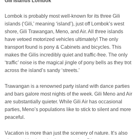
Gili Islands Lombok
Lombok is probably most well-known for its three Gili
islands (‘Gili,’ meaning ‘island’), just off Lombok’s west
shore, Gili Trawangan, Meno, and Air. All three islands
have vetoed motorized vehicles ultimately! The only
transport found is pony & Cabinets and bicycles. This
makes the Gilis incredibly quiet and traffic-free. The only
‘traffic’ noise is the magical jingle of pony bells as they trot
across the island’s sandy ‘streets.’
Trawangan is a renowned party island with dance parties
and bars galore most nights of the week. Gili Meno and Air
are substantially quieter. While Gili Air has occasional
parties, Meno’s populations like to stick to silent and more
peaceful.
Vacation is more than just the scenery of nature. It’s also