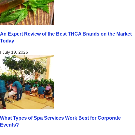
An Expert Review of the Best THCA Brands on the Market
Today
July 19, 2026
What Types of Spa Services Work Best for Corporate
Events?