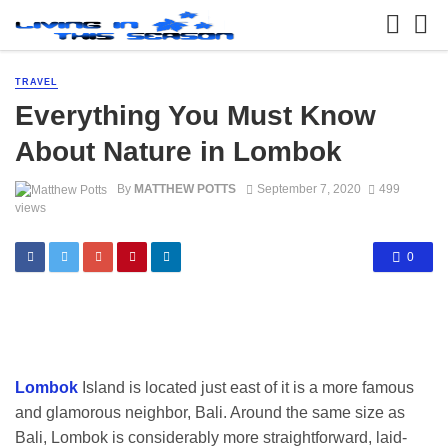
TRAVEL
Everything You Must Know
About Nature in Lombok
By
MATTHEW POTTS
September 7, 2020
499
views
0
Lombok
Island is located just east of it is a more famous
and glamorous neighbor, Bali. Around the same size as
Bali, Lombok is considerably more straightforward, laid-