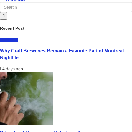
Recent Post
LIFESTYLE
Why Craft Breweries Remain a Favorite Part of Montreal
Nightlife
4 days ago