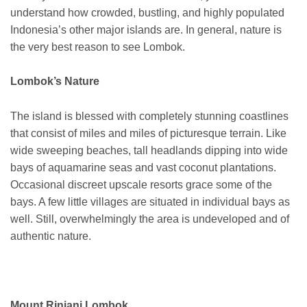
understand how crowded, bustling, and highly populated
Indonesia’s other major islands are. In general, nature is
the very best reason to see Lombok.
Lombok’s Nature
The island is blessed with completely stunning coastlines
that consist of miles and miles of picturesque terrain. Like
wide sweeping beaches, tall headlands dipping into wide
bays of aquamarine seas and vast coconut plantations.
Occasional discreet upscale resorts grace some of the
bays. A few little villages are situated in individual bays as
well. Still, overwhelmingly the area is undeveloped and of
authentic nature.
Mount Rinjani Lombok