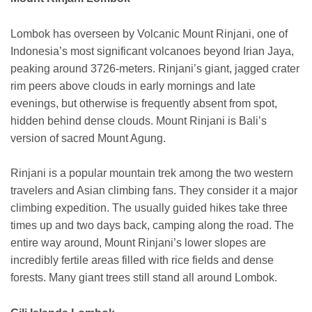
Lombok has overseen by Volcanic Mount Rinjani, one of
Indonesia’s most significant volcanoes beyond Irian Jaya,
peaking around 3726-meters. Rinjani’s giant, jagged crater
rim peers above clouds in early mornings and late
evenings, but otherwise is frequently absent from spot,
hidden behind dense clouds. Mount Rinjani is Bali’s
version of sacred Mount Agung.
Rinjani is a popular mountain trek among the two western
travelers and Asian climbing fans. They consider it a major
climbing expedition. The usually guided hikes take three
times up and two days back, camping along the road. The
entire way around, Mount Rinjani’s lower slopes are
incredibly fertile areas filled with rice fields and dense
forests. Many giant trees still stand all around Lombok.