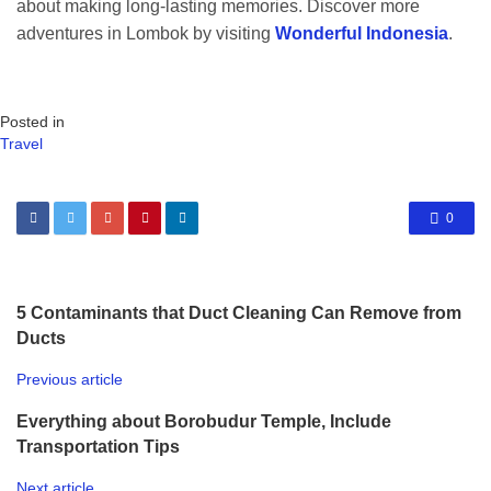
about making long-lasting memories. Discover more
adventures in Lombok by visiting
Wonderful Indonesia
.
Posted in
Travel
0
5 Contaminants that Duct Cleaning Can Remove from
Ducts
Previous article
Everything about Borobudur Temple, Include
Transportation Tips
Next article