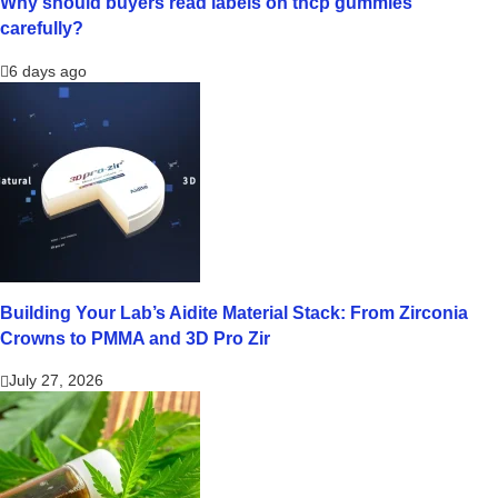
Why should buyers read labels on thcp gummies
carefully?
6 days ago
Building Your Lab’s Aidite Material Stack: From Zirconia
Crowns to PMMA and 3D Pro Zir
July 27, 2026