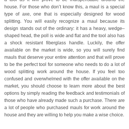
house. For those who don’t know this, a maul is a special
type of axe, one that is especially designed for wood
splitting. You will easily recognize a maul because its
design stands out of the ordinary: it has a heavy, wedge–
shaped head, the poll is wide and flat and the tool also has
a shock resistant fiberglass handle. Luckily, the offer
available on the market is wide, so you will surely find
mauls that deserve your entire attention and that will prove
to be the perfect tool for someone who needs to do a lot of
wood splitting work around the house. If you feel too
confused and overwhelmed with the offer available on the
market, you should choose to learn more about the best
options by simply reading the feedback and testimonials of
those who have already made such a purchase. There are
a lot of people who purchased mauls for work around the
house and they are willing to help you make a wise choice.