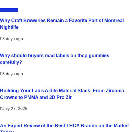
LIFESTYLE
Why Craft Breweries Remain a Favorite Part of Montreal
Nightlife
3 days ago
Why should buyers read labels on thcp gummies
carefully?
5 days ago
Building Your Lab’s Aidite Material Stack: From Zirconia
Crowns to PMMA and 3D Pro Zir
July 27, 2026
An Expert Review of the Best THCA Brands on the Market