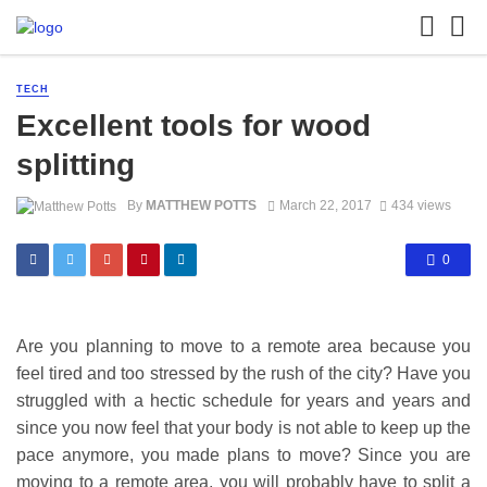
TECH
Excellent tools for wood
splitting
By
MATTHEW POTTS
March 22, 2017
434 views
0
Are you planning to move to a remote area because you
feel tired and too stressed by the rush of the city? Have you
struggled with a hectic schedule for years and years and
since you now feel that your body is not able to keep up the
pace anymore, you made plans to move? Since you are
moving to a remote area, you will probably have to split a