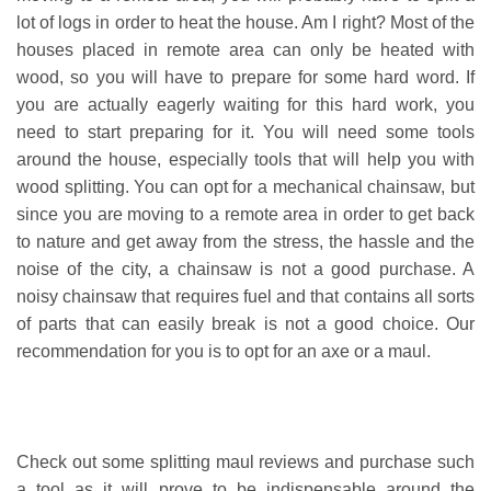
lot of logs in order to heat the house. Am I right? Most of the
houses placed in remote area can only be heated with
wood, so you will have to prepare for some hard word. If
you are actually eagerly waiting for this hard work, you
need to start preparing for it. You will need some tools
around the house, especially tools that will help you with
wood splitting. You can opt for a mechanical chainsaw, but
since you are moving to a remote area in order to get back
to nature and get away from the stress, the hassle and the
noise of the city, a chainsaw is not a good purchase. A
noisy chainsaw that requires fuel and that contains all sorts
of parts that can easily break is not a good choice. Our
recommendation for you is to opt for an axe or a maul.
Check out some splitting maul reviews and purchase such
a tool as it will prove to be indispensable around the