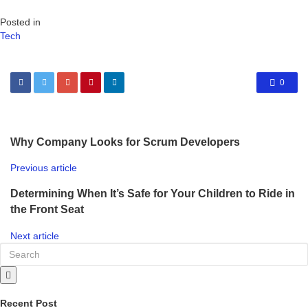
Posted in
Tech
0
Why Company Looks for Scrum Developers
Previous article
Determining When It’s Safe for Your Children to Ride in
the Front Seat
Next article
Recent Post