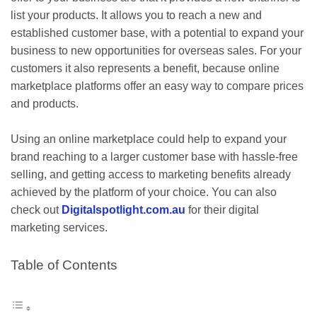
list your products. It allows you to reach a new and
established customer base, with a potential to expand your
business to new opportunities for overseas sales. For your
customers it also represents a benefit, because online
marketplace platforms offer an easy way to compare prices
and products.
Using an online marketplace could help to expand your
brand reaching to a larger customer base with hassle-free
selling, and getting access to marketing benefits already
achieved by the platform of your choice. You can also
check out
Digitalspotlight.com.au
for their digital
marketing services.
Table of Contents