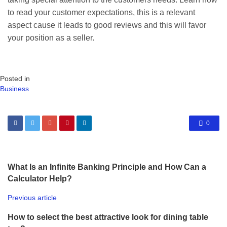
to read your customer expectations, this is a relevant
aspect cause it leads to good reviews and this will favor
your position as a seller.
Posted in
Business
0
What Is an Infinite Banking Principle and How Can a
Calculator Help?
Previous article
How to select the best attractive look for dining table