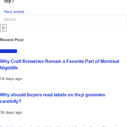
top?
Next article
Recent Post
LIFESTYLE
Why Craft Breweries Remain a Favorite Part of Montreal
Nightlife
4 days ago
Why should buyers read labels on thcp gummies
carefully?
6 days ago