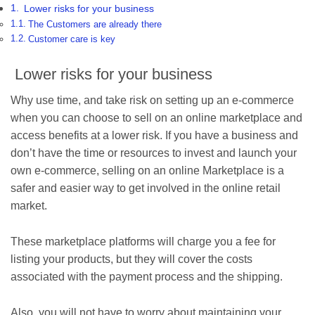
Lower risks for your business
The Customers are already there
Customer care is key
Lower risks for your business
Why use time, and take risk on setting up an e-commerce
when you can choose to sell on an online marketplace and
access benefits at a lower risk. If you have a business and
don’t have the time or resources to invest and launch your
own e-commerce, selling on an online Marketplace is a
safer and easier way to get involved in the online retail
market.
These marketplace platforms will charge you a fee for
listing your products, but they will cover the costs
associated with the payment process and the shipping.
Also, you will not have to worry about maintaining your