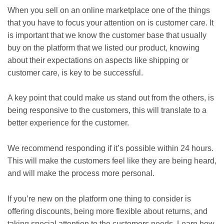
When you sell on an online marketplace one of the things
that you have to focus your attention on is customer care. It
is important that we know the customer base that usually
buy on the platform that we listed our product, knowing
about their expectations on aspects like shipping or
customer care, is key to be successful.
A key point that could make us stand out from the others, is
being responsive to the customers, this will translate to a
better experience for the customer.
We recommend responding if it’s possible within 24 hours.
This will make the customers feel like they are being heard,
and will make the process more personal.
If you’re new on the platform one thing to consider is
offering discounts, being more flexible about returns, and
taking special attention to the customers needs. Learn how