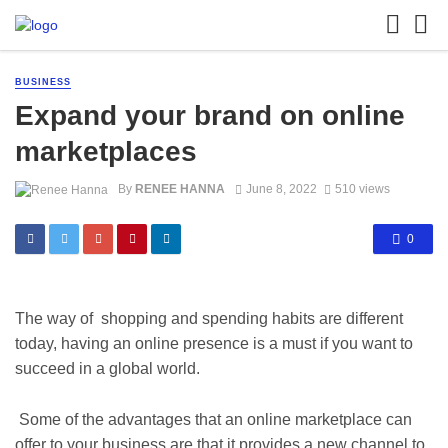
BUSINESS
Expand your brand on online
marketplaces
By
RENEE HANNA
June 8, 2022
510 views
0
The way of shopping and spending habits are different
today, having an online presence is a must if you want to
succeed in a global world.
Some of the advantages that an online marketplace can
offer to your business are that it provides a new channel to