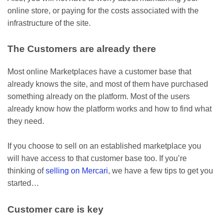
online store, or paying for the costs associated with the
infrastructure of the site.
The Customers are already there
Most online Marketplaces have a customer base that
already knows the site, and most of them have purchased
something already on the platform. Most of the users
already know how the platform works and how to find what
they need.
If you choose to sell on an established marketplace you
will have access to that customer base too. If you’re
thinking of
selling on Mercari
, we have a few tips to get you
started…
Customer care is key