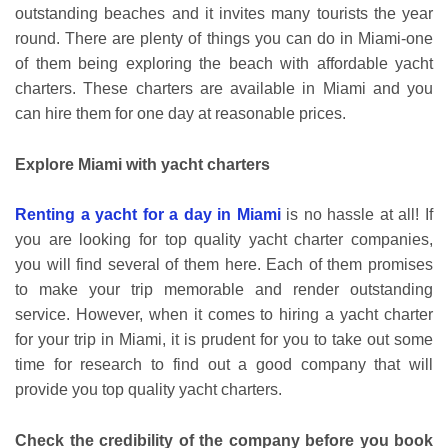
outstanding beaches and it invites many tourists the year
round. There are plenty of things you can do in Miami-one
of them being exploring the beach with affordable yacht
charters. These charters are available in Miami and you
can hire them for one day at reasonable prices.
Explore Miami with yacht charters
Renting a yacht for a day in Miami
is no hassle at all! If
you are looking for top quality yacht charter companies,
you will find several of them here. Each of them promises
to make your trip memorable and render outstanding
service. However, when it comes to hiring a yacht charter
for your trip in Miami, it is prudent for you to take out some
time for research to find out a good company that will
provide you top quality yacht charters.
Check the credibility of the company before you book