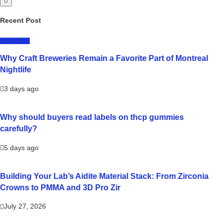
Recent Post
LIFESTYLE
Why Craft Breweries Remain a Favorite Part of Montreal
Nightlife
3 days ago
Why should buyers read labels on thcp gummies
carefully?
5 days ago
Building Your Lab’s Aidite Material Stack: From Zirconia
Crowns to PMMA and 3D Pro Zir
July 27, 2026