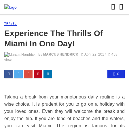
TRAVEL
Experience The Thrills Of
Miami In One Day!
By
MARCUS HENDRICK
April 22, 2017
458
views
0
Taking a break from your monotonous daily routine is a
wise choice. It is prudent for you to go on a holiday with
your loved ones. Even they will welcome the break and
enjoy the trip. If you are fond of beaches and the waters,
you can visit Miami. The region is famous for its