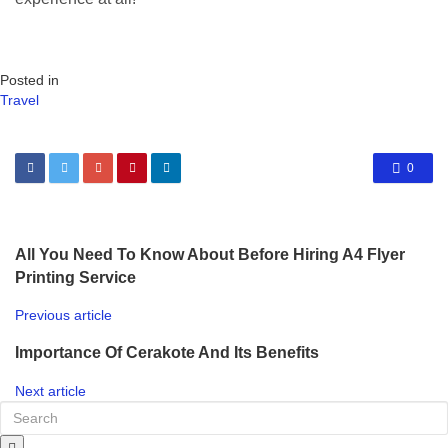
Posted in
Travel
0
All You Need To Know About Before Hiring A4 Flyer
Printing Service
Previous article
Importance Of Cerakote And Its Benefits
Next article