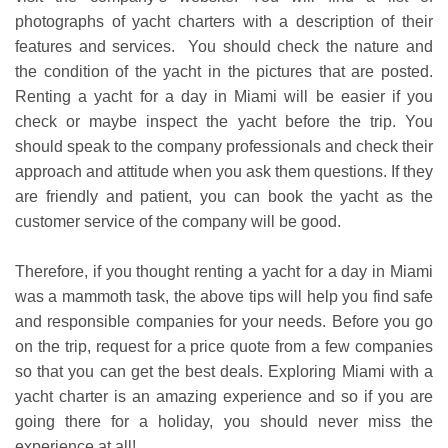
photographs of yacht charters with a description of their
features and services. You should check the nature and
the condition of the yacht in the pictures that are posted.
Renting a yacht for a day in Miami will be easier if you
check or maybe inspect the yacht before the trip. You
should speak to the company professionals and check their
approach and attitude when you ask them questions. If they
are friendly and patient, you can book the yacht as the
customer service of the company will be good.
Therefore, if you thought renting a yacht for a day in Miami
was a mammoth task, the above tips will help you find safe
and responsible companies for your needs. Before you go
on the trip, request for a price quote from a few companies
so that you can get the best deals. Exploring Miami with a
yacht charter is an amazing experience and so if you are
going there for a holiday, you should never miss the
experience at all!