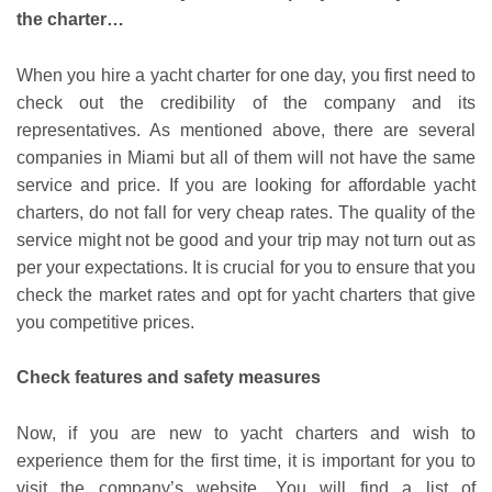
the charter…
When you hire a yacht charter for one day, you first need to
check out the credibility of the company and its
representatives. As mentioned above, there are several
companies in Miami but all of them will not have the same
service and price. If you are looking for affordable yacht
charters, do not fall for very cheap rates. The quality of the
service might not be good and your trip may not turn out as
per your expectations. It is crucial for you to ensure that you
check the market rates and opt for yacht charters that give
you competitive prices.
Check features and safety measures
Now, if you are new to yacht charters and wish to
experience them for the first time, it is important for you to
visit the company’s website. You will find a list of