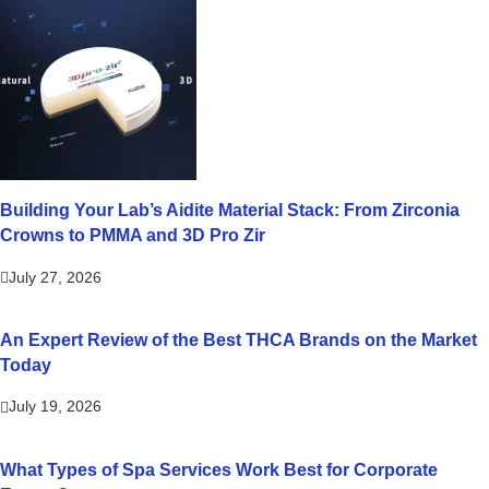
Building Your Lab’s Aidite Material Stack: From Zirconia
Crowns to PMMA and 3D Pro Zir
July 27, 2026
An Expert Review of the Best THCA Brands on the Market
Today
July 19, 2026
What Types of Spa Services Work Best for Corporate