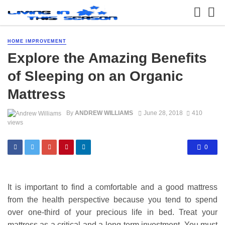
HOME IMPROVEMENT
Explore the Amazing Benefits
of Sleeping on an Organic
Mattress
By
ANDREW WILLIAMS
June 28, 2018
410
views
0
It is important to find a comfortable and a good mattress
from the health perspective because you tend to spend
over one-third of your precious life in bed. Treat your
mattress as a critical and a long-term investment. You must