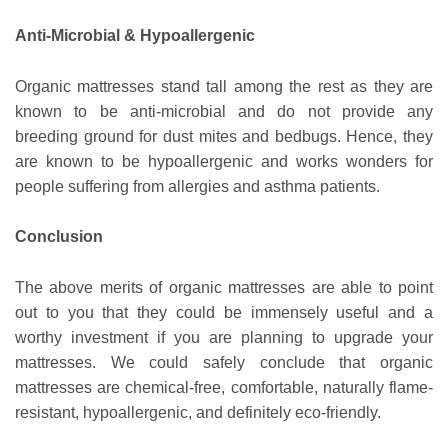
Anti-Microbial & Hypoallergenic
Organic mattresses stand tall among the rest as they are
known to be anti-microbial and do not provide any
breeding ground for dust mites and bedbugs. Hence, they
are known to be hypoallergenic and works wonders for
people suffering from allergies and asthma patients.
Conclusion
The above merits of organic mattresses are able to point
out to you that they could be immensely useful and a
worthy investment if you are planning to upgrade your
mattresses. We could safely conclude that organic
mattresses are chemical-free, comfortable, naturally flame-
resistant, hypoallergenic, and definitely eco-friendly.