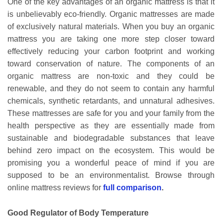
One of the key advantages of an organic mattress is that it
is unbelievably eco-friendly. Organic mattresses are made
of exclusively natural materials. When you buy an organic
mattress you are taking one more step closer toward
effectively reducing your carbon footprint and working
toward conservation of nature. The components of an
organic mattress are non-toxic and they could be
renewable, and they do not seem to contain any harmful
chemicals, synthetic retardants, and unnatural adhesives.
These mattresses are safe for you and your family from the
health perspective as they are essentially made from
sustainable and biodegradable substances that leave
behind zero impact on the ecosystem. This would be
promising you a wonderful peace of mind if you are
supposed to be an environmentalist. Browse through
online mattress reviews for
full comparison
.
Good Regulator of Body Temperature