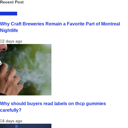
Recent Post
LIFESTYLE
Why Craft Breweries Remain a Favorite Part of Montreal
Nightlife
2 days ago
Why should buyers read labels on thcp gummies
carefully?
4 days ago