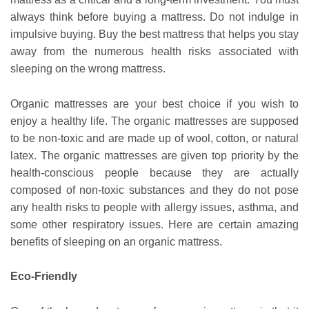
always think before buying a mattress. Do not indulge in
impulsive buying. Buy the best mattress that helps you stay
away from the numerous health risks associated with
sleeping on the wrong mattress.
Organic mattresses are your best choice if you wish to
enjoy a healthy life. The organic mattresses are supposed
to be non-toxic and are made up of wool, cotton, or natural
latex. The organic mattresses are given top priority by the
health-conscious people because they are actually
composed of non-toxic substances and they do not pose
any health risks to people with allergy issues, asthma, and
some other respiratory issues. Here are certain amazing
benefits of sleeping on an organic mattress.
Eco-Friendly