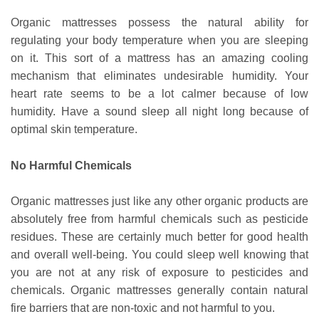
Organic mattresses possess the natural ability for
regulating your body temperature when you are sleeping
on it. This sort of a mattress has an amazing cooling
mechanism that eliminates undesirable humidity. Your
heart rate seems to be a lot calmer because of low
humidity. Have a sound sleep all night long because of
optimal skin temperature.
No Harmful Chemicals
Organic mattresses just like any other organic products are
absolutely free from harmful chemicals such as pesticide
residues. These are certainly much better for good health
and overall well-being. You could sleep well knowing that
you are not at any risk of exposure to pesticides and
chemicals. Organic mattresses generally contain natural
fire barriers that are non-toxic and not harmful to you.