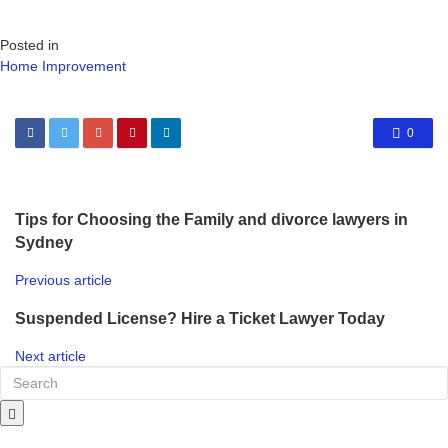
Posted in
Home Improvement
0
Tips for Choosing the Family and divorce lawyers in
Sydney
Previous article
Suspended License? Hire a Ticket Lawyer Today
Next article