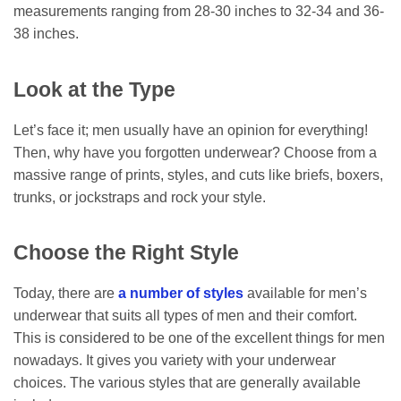
measurements ranging from 28-30 inches to 32-34 and 36-
38 inches.
Look at the Type
Let’s face it; men usually have an opinion for everything!
Then, why have you forgotten underwear? Choose from a
massive range of prints, styles, and cuts like briefs, boxers,
trunks, or jockstraps and rock your style.
Choose the Right Style
Today, there are
a number of styles
available for men’s
underwear that suits all types of men and their comfort.
This is considered to be one of the excellent things for men
nowadays. It gives you variety with your underwear
choices. The various styles that are generally available