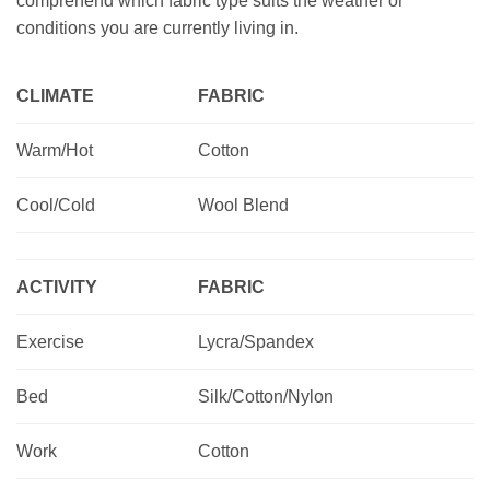
comprehend which fabric type suits the weather or
conditions you are currently living in.
CLIMATE
FABRIC
Warm/Hot
Cotton
Cool/Cold
Wool Blend
ACTIVITY
FABRIC
Exercise
Lycra/Spandex
Bed
Silk/Cotton/Nylon
Work
Cotton