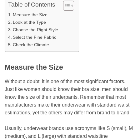
Table of Contents
Measure the Size
Look at the Type
Choose the Right Style
Select the Fine Fabric
Check the Climate
Measure the Size
Without a doubt, it is one of the most significant factors.
Just like women should know their bra size, men should
know the size of their underpants. Remember that most
manufacturers make their underwear with standard waist
estimations, yet the others may differ from brand to brand.
Usually, underwear brands use acronyms like S (small), M
(medium), and L (large) with standard waistline