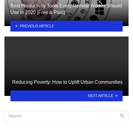
Best Productivity Tools Every Remote Worker Should
Use in 2020 [Free & Paid]
PREVIOUS ARTICLE
Reducing Poverty: How to Uplift Urban Communities
NEXT ARTICLE