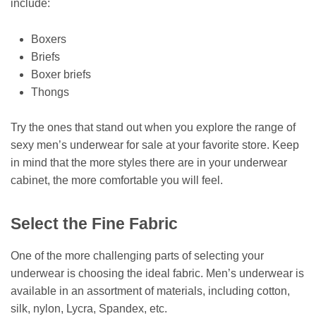
include:
Boxers
Briefs
Boxer briefs
Thongs
Try the ones that stand out when you explore the range of
sexy men’s underwear for sale at your favorite store. Keep
in mind that the more styles there are in your underwear
cabinet, the more comfortable you will feel.
Select the Fine Fabric
One of the more challenging parts of selecting your
underwear is choosing the ideal fabric. Men’s underwear is
available in an assortment of materials, including cotton,
silk, nylon, Lycra, Spandex, etc.