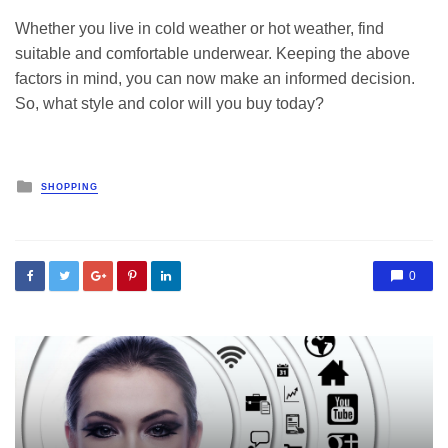
Whether you live in cold weather or hot weather, find
suitable and comfortable underwear. Keeping the above
factors in mind, you can now make an informed decision.
So, what style and color will you buy today?
Posted
SHOPPING
in
0