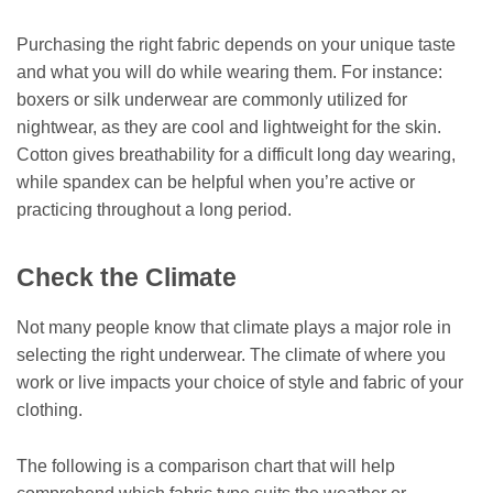
Purchasing the right fabric depends on your unique taste
and what you will do while wearing them. For instance:
boxers or silk underwear are commonly utilized for
nightwear, as they are cool and lightweight for the skin.
Cotton gives breathability for a difficult long day wearing,
while spandex can be helpful when you’re active or
practicing throughout a long period.
Check the Climate
Not many people know that climate plays a major role in
selecting the right underwear. The climate of where you
work or live impacts your choice of style and fabric of your
clothing.
The following is a comparison chart that will help