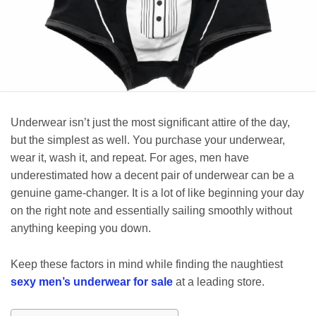
Underwear isn’t just the most significant attire of the day,
but the simplest as well. You purchase your underwear,
wear it, wash it, and repeat. For ages, men have
underestimated how a decent pair of underwear can be a
genuine game-changer. It is a lot of like beginning your day
on the right note and essentially sailing smoothly without
anything keeping you down.
Keep these factors in mind while finding the naughtiest
sexy men’s underwear for sale
at a leading store.