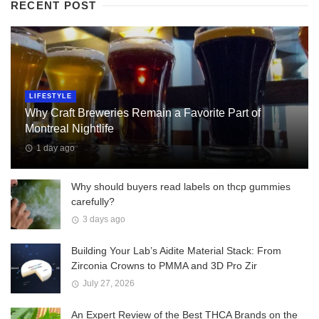
RECENT POST
LIFESTYLE
Why Craft Breweries Remain a Favorite Part of
Montreal Nightlife
1 day ago
Why should buyers read labels on thcp gummies
carefully?
3 days ago
Building Your Lab’s Aidite Material Stack: From
Zirconia Crowns to PMMA and 3D Pro Zir
July 27, 2026
An Expert Review of the Best THCA Brands on the