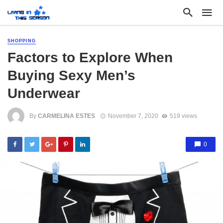
SHOPPING
Factors to Explore When
Buying Sexy Men’s
Underwear
By
CARMELINA ESTES
November 7, 2020
519 views
0