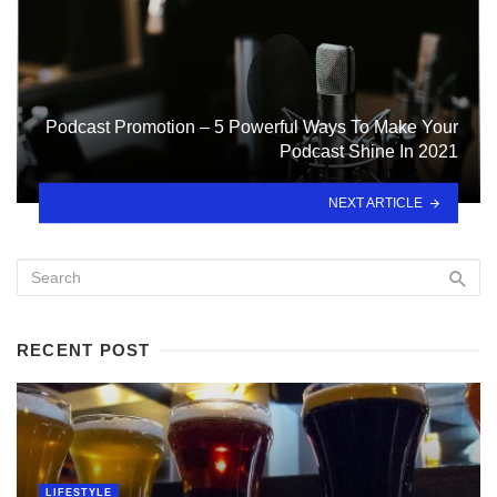
Podcast Promotion – 5 Powerful Ways To Make Your
Podcast Shine In 2021
NEXT ARTICLE
RECENT POST
LIFESTYLE