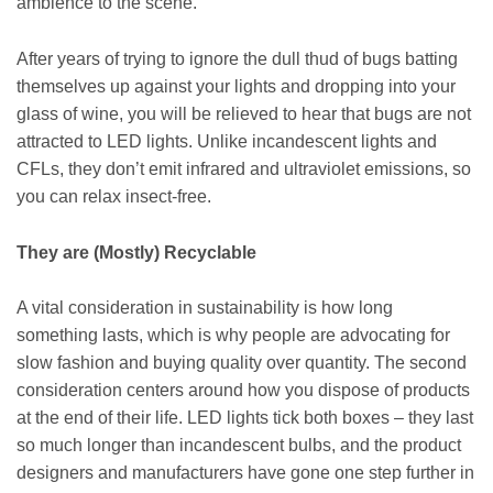
ambience to the scene.
After years of trying to ignore the dull thud of bugs batting
themselves up against your lights and dropping into your
glass of wine, you will be relieved to hear that bugs are not
attracted to LED lights. Unlike incandescent lights and
CFLs, they don’t emit infrared and ultraviolet emissions, so
you can relax insect-free.
They are (Mostly) Recyclable
A vital consideration in sustainability is how long
something lasts, which is why people are advocating for
slow fashion and buying quality over quantity. The second
consideration centers around how you dispose of products
at the end of their life. LED lights tick both boxes – they last
so much longer than incandescent bulbs, and the product
designers and manufacturers have gone one step further in