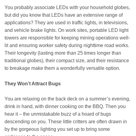
You probably associate LEDs with your household globes,
but did you know that LEDs have an extensive range of
applications? They are used in traffic lights, in televisions,
and vehicle brake lights. On work sites, portable LED light
towers are responsible for keeping mining operations well-
lit and ensuring worker safety during nighttime road works.
Their longevity (lasting more than 25 times longer than
traditional globes), their compact size, and their resistance
to breakage make them a wonderfully versatile option.
They Won’t Attract Bugs
You are relaxing on the back deck on a summer’s evening,
drink in hand, with dinner cooking on the BBQ. Then you
hear it – the unmistakable buzz of a hoard of bugs
descending on you. These little critters are often drawn in
by the gorgeous lighting you set up to bring some