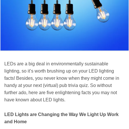
LEDs are a big deal in environmentally sustainable
lighting, so it’s worth brushing up on your LED lighting
facts! Besides, you never know when they might come in
handy at your next (virtual) pub trivia quiz. So without
further ado, here are five enlightening facts you may not
have known about LED lights.
LED Lights are Changing the Way We Light Up Work
and Home