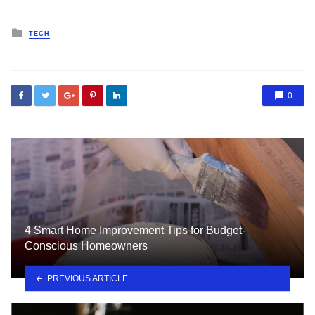
Posted
TECH
in
0
4 Smart Home Improvement Tips for Budget-
Conscious Homeowners
PREVIOUS ARTICLE