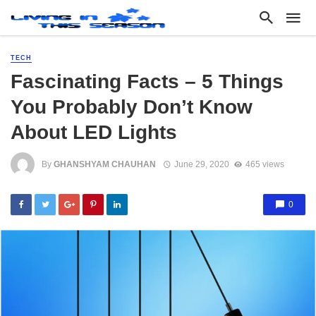
TECH
Fascinating Facts – 5 Things
You Probably Don’t Know
About LED Lights
By
GHANSHYAM CHAUHAN
June 29, 2020
465 views
0