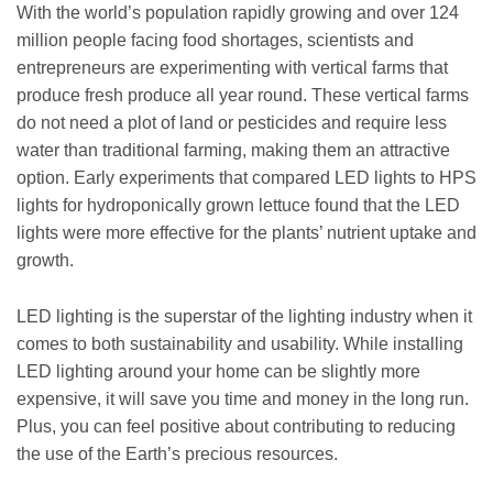
With the world’s population rapidly growing and over 124
million people facing food shortages, scientists and
entrepreneurs are experimenting with vertical farms that
produce fresh produce all year round. These vertical farms
do not need a plot of land or pesticides and require less
water than traditional farming, making them an attractive
option. Early experiments that compared LED lights to HPS
lights for hydroponically grown lettuce found that the LED
lights were more effective for the plants’ nutrient uptake and
growth.
LED lighting is the superstar of the lighting industry when it
comes to both sustainability and usability. While installing
LED lighting around your home can be slightly more
expensive, it will save you time and money in the long run.
Plus, you can feel positive about contributing to reducing
the use of the Earth’s precious resources.