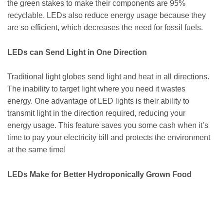
the green stakes to make their components are 95%
recyclable. LEDs also reduce energy usage because they
are so efficient, which decreases the need for fossil fuels.
LEDs can Send Light in One Direction
Traditional light globes send light and heat in all directions.
The inability to target light where you need it wastes
energy. One advantage of LED lights is their ability to
transmit light in the direction required, reducing your
energy usage. This feature saves you some cash when it’s
time to pay your electricity bill and protects the environment
at the same time!
LEDs Make for Better Hydroponically Grown Food