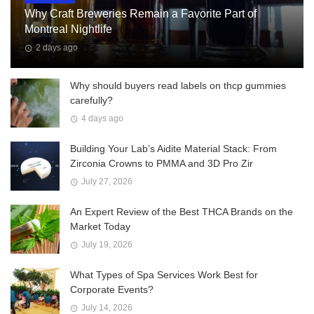
Why Craft Breweries Remain a Favorite Part of
Montreal Nightlife
2 days ago
Why should buyers read labels on thcp gummies
carefully?
4 days ago
Building Your Lab’s Aidite Material Stack: From
Zirconia Crowns to PMMA and 3D Pro Zir
July 27, 2026
An Expert Review of the Best THCA Brands on the
Market Today
July 19, 2026
What Types of Spa Services Work Best for
Corporate Events?
July 14, 2026