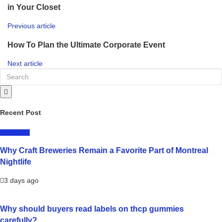
in Your Closet
Previous article
How To Plan the Ultimate Corporate Event
Next article
Recent Post
LIFESTYLE
Why Craft Breweries Remain a Favorite Part of Montreal
Nightlife
3 days ago
Why should buyers read labels on thcp gummies
carefully?