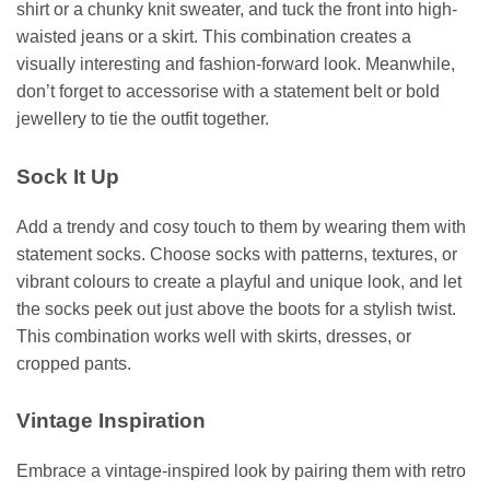
shirt or a chunky knit sweater, and tuck the front into high-
waisted jeans or a skirt. This combination creates a
visually interesting and fashion-forward look. Meanwhile,
don’t forget to accessorise with a statement belt or bold
jewellery to tie the outfit together.
Sock It Up
Add a trendy and cosy touch to them by wearing them with
statement socks. Choose socks with patterns, textures, or
vibrant colours to create a playful and unique look, and let
the socks peek out just above the boots for a stylish twist.
This combination works well with skirts, dresses, or
cropped pants.
Vintage Inspiration
Embrace a vintage-inspired look by pairing them with retro