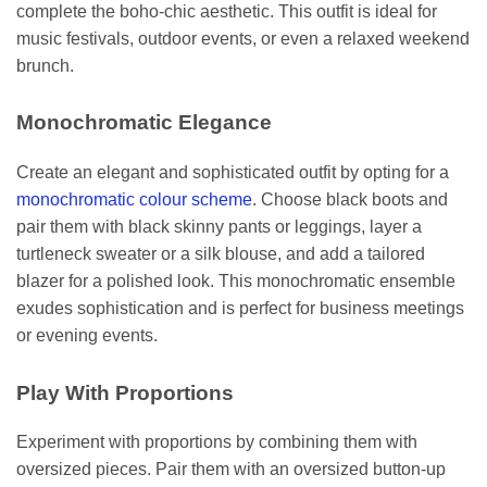
complete the boho-chic aesthetic. This outfit is ideal for
music festivals, outdoor events, or even a relaxed weekend
brunch.
Monochromatic Elegance
Create an elegant and sophisticated outfit by opting for a
monochromatic colour scheme
. Choose black boots and
pair them with black skinny pants or leggings, layer a
turtleneck sweater or a silk blouse, and add a tailored
blazer for a polished look. This monochromatic ensemble
exudes sophistication and is perfect for business meetings
or evening events.
Play With Proportions
Experiment with proportions by combining them with
oversized pieces. Pair them with an oversized button-up