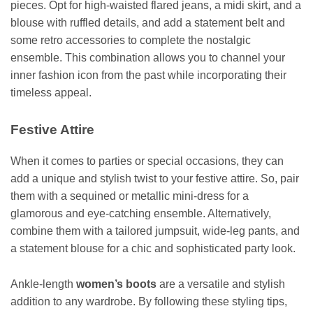
pieces. Opt for high-waisted flared jeans, a midi skirt, and a
blouse with ruffled details, and add a statement belt and
some retro accessories to complete the nostalgic
ensemble. This combination allows you to channel your
inner fashion icon from the past while incorporating their
timeless appeal.
Festive Attire
When it comes to parties or special occasions, they can
add a unique and stylish twist to your festive attire. So, pair
them with a sequined or metallic mini-dress for a
glamorous and eye-catching ensemble. Alternatively,
combine them with a tailored jumpsuit, wide-leg pants, and
a statement blouse for a chic and sophisticated party look.
Ankle-length
women’s boots
are a versatile and stylish
addition to any wardrobe. By following these styling tips,