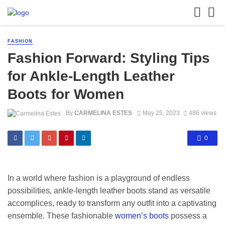
FASHION
Fashion Forward: Styling Tips
for Ankle-Length Leather
Boots for Women
By
CARMELINA ESTES
May 25, 2023
486 views
0
In a world where fashion is a playground of endless
possibilities, ankle-length leather boots stand as versatile
accomplices, ready to transform any outfit into a captivating
ensemble. These fashionable
women’s boots
possess a