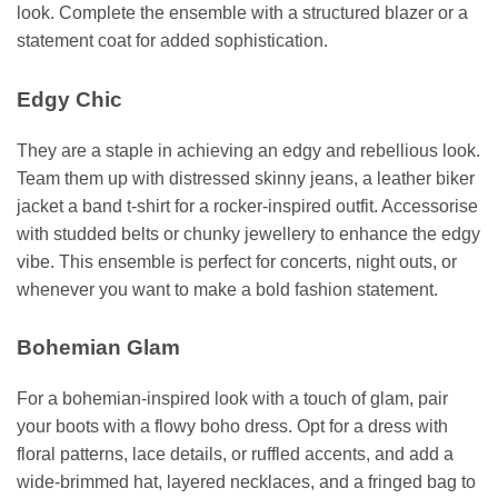
look. Complete the ensemble with a structured blazer or a
statement coat for added sophistication.
Edgy Chic
They are a staple in achieving an edgy and rebellious look.
Team them up with distressed skinny jeans, a leather biker
jacket a band t-shirt for a rocker-inspired outfit. Accessorise
with studded belts or chunky jewellery to enhance the edgy
vibe. This ensemble is perfect for concerts, night outs, or
whenever you want to make a bold fashion statement.
Bohemian Glam
For a bohemian-inspired look with a touch of glam, pair
your boots with a flowy boho dress. Opt for a dress with
floral patterns, lace details, or ruffled accents, and add a
wide-brimmed hat, layered necklaces, and a fringed bag to