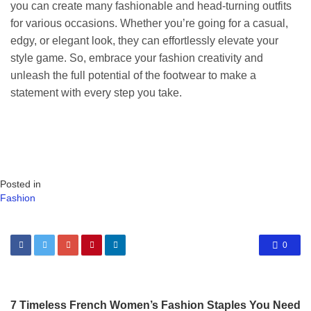
you can create many fashionable and head-turning outfits
for various occasions. Whether you’re going for a casual,
edgy, or elegant look, they can effortlessly elevate your
style game. So, embrace your fashion creativity and
unleash the full potential of the footwear to make a
statement with every step you take.
Posted in
Fashion
0
7 Timeless French Women’s Fashion Staples You Need