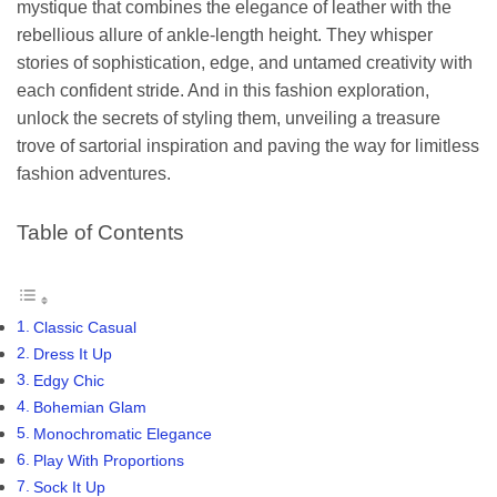
mystique that combines the elegance of leather with the
rebellious allure of ankle-length height. They whisper
stories of sophistication, edge, and untamed creativity with
each confident stride. And in this fashion exploration,
unlock the secrets of styling them, unveiling a treasure
trove of sartorial inspiration and paving the way for limitless
fashion adventures.
Table of Contents
Classic Casual
Dress It Up
Edgy Chic
Bohemian Glam
Monochromatic Elegance
Play With Proportions
Sock It Up