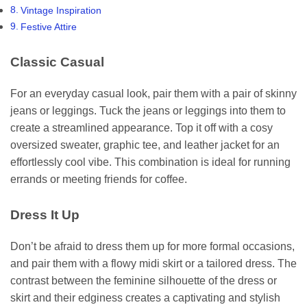
Vintage Inspiration
Festive Attire
Classic Casual
For an everyday casual look, pair them with a pair of skinny
jeans or leggings. Tuck the jeans or leggings into them to
create a streamlined appearance. Top it off with a cosy
oversized sweater, graphic tee, and leather jacket for an
effortlessly cool vibe. This combination is ideal for running
errands or meeting friends for coffee.
Dress It Up
Don’t be afraid to dress them up for more formal occasions,
and pair them with a flowy midi skirt or a tailored dress. The
contrast between the feminine silhouette of the dress or
skirt and their edginess creates a captivating and stylish