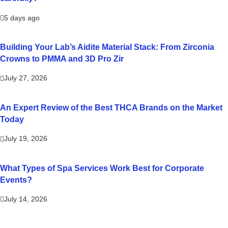
5 days ago
Building Your Lab’s Aidite Material Stack: From Zirconia
Crowns to PMMA and 3D Pro Zir
July 27, 2026
An Expert Review of the Best THCA Brands on the Market
Today
July 19, 2026
What Types of Spa Services Work Best for Corporate
Events?
July 14, 2026