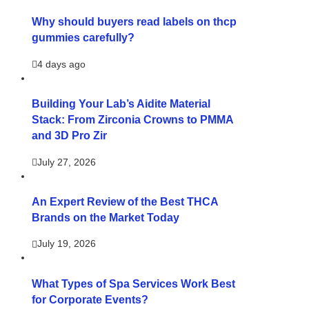
Why should buyers read labels on thcp
gummies carefully?
4 days ago
Building Your Lab’s Aidite Material
Stack: From Zirconia Crowns to PMMA
and 3D Pro Zir
July 27, 2026
An Expert Review of the Best THCA
Brands on the Market Today
July 19, 2026
What Types of Spa Services Work Best
for Corporate Events?