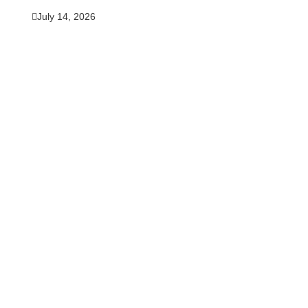
July 14, 2026