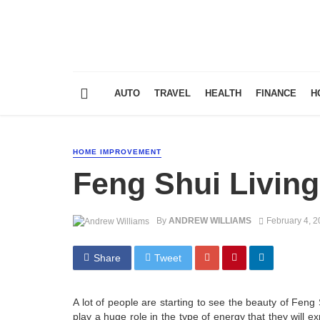
AUTO
TRAVEL
HEALTH
FINANCE
H
HOME IMPROVEMENT
Feng Shui Livin
By
ANDREW WILLIAMS
February 4, 
Share
Tweet
A lot of people are starting to see the beauty of Feng S
play a huge role in the type of energy that they will