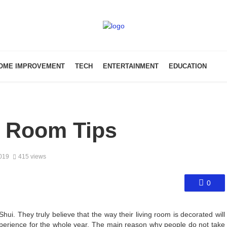
OME IMPROVEMENT
TECH
ENTERTAINMENT
EDUCATION
g Room Tips
2019
415 views
0
hui. They truly believe that the way their living room is decorated will
 experience for the whole year. The main reason why people do not take