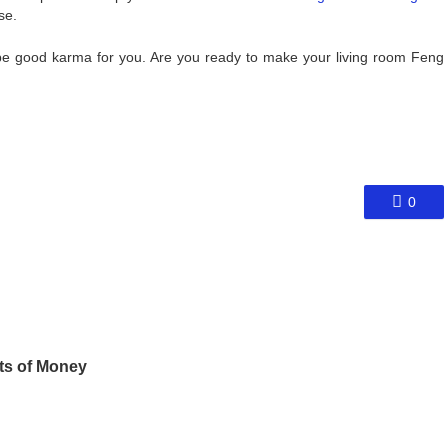
se.
ly be good karma for you. Are you ready to make your living room Feng
0
ts of Money