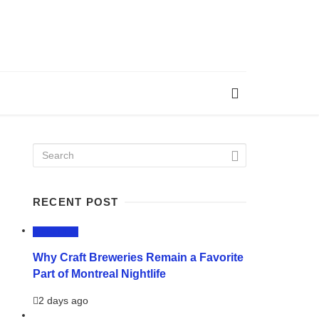
RECENT POST
LIFESTYLE
Why Craft Breweries Remain a Favorite
Part of Montreal Nightlife
2 days ago