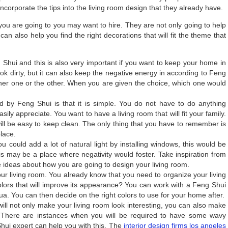
corporate the tips into the living room design that they already have.
you are going to you may want to hire. They are not only going to help
can also help you find the right decorations that will fit the theme that
 Shui and this is also very important if you want to keep your home in
 look dirty, but it can also keep the negative energy in according to Feng
ither one or the other. When you are given the choice, which one would
d by Feng Shui is that it is simple. You do not have to do anything
sily appreciate. You want to have a living room that will fit your family.
will be easy to keep clean. The only thing that you have to remember is
place.
 you could add a lot of natural light by installing windows, this would be
is may be a place where negativity would foster. Take inspiration from
ideas about how you are going to design your living room.
our living room. You already know that you need to organize your living
lors that will improve its appearance? You can work with a Feng Shui
a. You can then decide on the right colors to use for your home after.
ill not only make your living room look interesting, you can also make
 There are instances when you will be required to have some wavy
Shui expert can help you with this. The
interior design firms los angeles