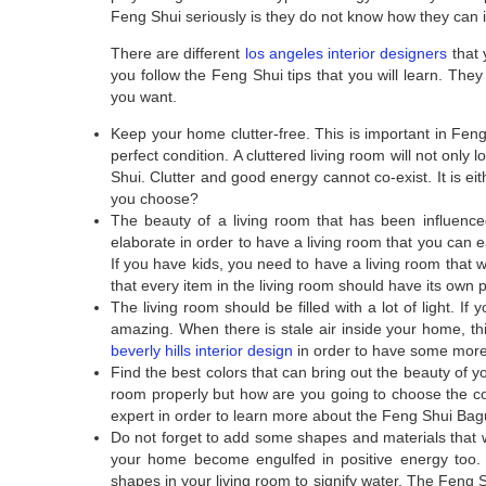
Feng Shui seriously is they do not know how they can in
There are different
los angeles interior designers
that 
you follow the Feng Shui tips that you will learn. They 
you want.
Keep your home clutter-free. This is important in Feng
perfect condition. A cluttered living room will not only
Shui. Clutter and good energy cannot co-exist. It is e
you choose?
The beauty of a living room that has been influence
elaborate in order to have a living room that you can ea
If you have kids, you need to have a living room that 
that every item in the living room should have its own 
The living room should be filled with a lot of light. If
amazing. When there is stale air inside your home, th
beverly hills interior design
in order to have some more 
Find the best colors that can bring out the beauty of y
room properly but how are you going to choose the co
expert in order to learn more about the Feng Shui Bagu
Do not forget to add some shapes and materials that w
your home become engulfed in positive energy too.
shapes in your living room to signify water. The Feng 