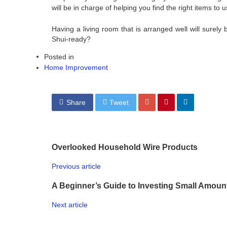
will be in charge of helping you find the right items to u
Having a living room that is arranged well will sure
Shui-ready?
Posted in
Home Improvement
Share
Tweet
Overlooked Household Wire Products
Previous article
A Beginner’s Guide to Investing Small Amoun
Next article