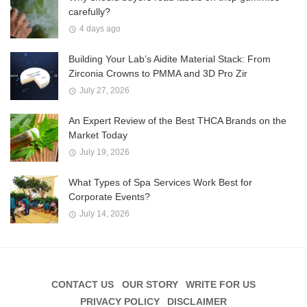
carefully?
4 days ago
Building Your Lab’s Aidite Material Stack: From
Zirconia Crowns to PMMA and 3D Pro Zir
July 27, 2026
An Expert Review of the Best THCA Brands on the
Market Today
July 19, 2026
What Types of Spa Services Work Best for
Corporate Events?
July 14, 2026
CONTACT US
OUR STORY
WRITE FOR US
PRIVACY POLICY
DISCLAIMER