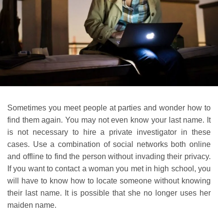
Sometimes you meet people at parties and wonder how to
find them again. You may not even know your last name. It
is not necessary to hire a private investigator in these
cases. Use a combination of social networks both online
and offline to find the person without invading their privacy.
If you want to contact a woman you met in high school, you
will have to know how to locate someone without knowing
their last name. It is possible that she no longer uses her
maiden name.