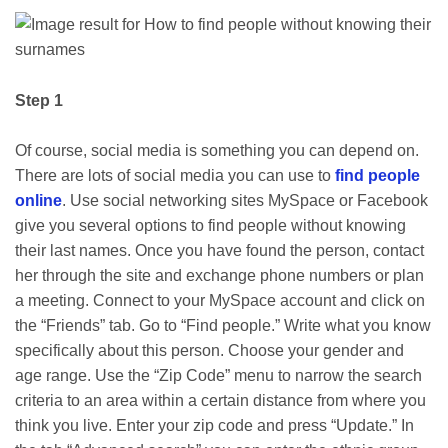
Step 1
Of course, social media is something you can depend on.
There are lots of social media you can use to
find people
online
. Use social networking sites MySpace or Facebook
give you several options to find people without knowing
their last names. Once you have found the person, contact
her through the site and exchange phone numbers or plan
a meeting. Connect to your MySpace account and click on
the “Friends” tab. Go to “Find people.” Write what you know
specifically about this person. Choose your gender and
age range. Use the “Zip Code” menu to narrow the search
criteria to an area within a certain distance from where you
think you live. Enter your zip code and press “Update.” In