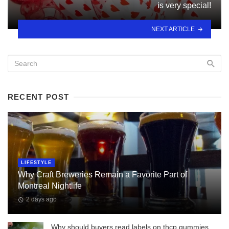
is very special!
NEXT ARTICLE
RECENT POST
LIFESTYLE
Why Craft Breweries Remain a Favorite Part of
Montreal Nightlife
2 days ago
Why should buyers read labels on thcp gummies