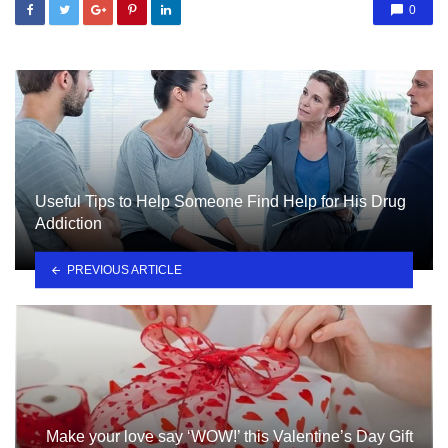
0
Useful Tips to Help Someone Find Help for His Drug
Addiction
PREVIOUS ARTICLE
Make your love say ‘WOW!’ this Valentine’s Day Gift