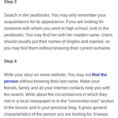
Step 3
Search in the yearbooks. You may only remember your
acquaintance for its appearance. If you are looking for
someone with whom you went to high school, look in the
yearbooks. You may find her with her maiden name. Users
should usually put their names of singles and married, so
you may find them without knowing their current surname.
Step 4
Write your story on some website. You may not
find the
person
without knowing their last name. Make your
friends, family and all your internet contacts help you with
the search. Write about the circumstances in which they
met in a local newspaper or in the “connection loss” section
of the forums and in your personal blog. It gives general
characteristics of the person you are looking for. It keeps