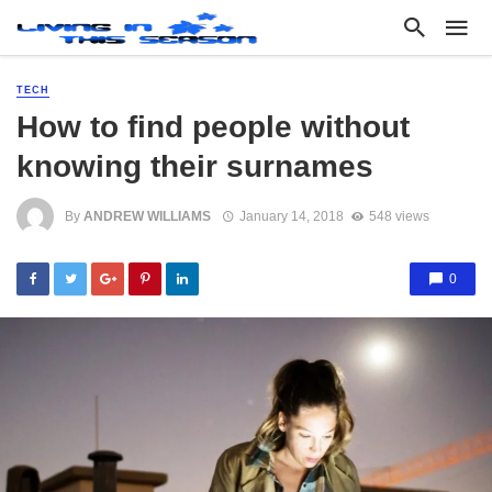
TECH
How to find people without
knowing their surnames
By
ANDREW WILLIAMS
January 14, 2018
548 views
0