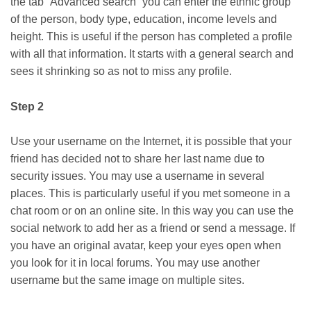
the tab “Advanced search” you can enter the ethnic group
of the person, body type, education, income levels and
height. This is useful if the person has completed a profile
with all that information. It starts with a general search and
sees it shrinking so as not to miss any profile.
Step 2
Use your username on the Internet, it is possible that your
friend has decided not to share her last name due to
security issues. You may use a username in several
places. This is particularly useful if you met someone in a
chat room or on an online site. In this way you can use the
social network to add her as a friend or send a message. If
you have an original avatar, keep your eyes open when
you look for it in local forums. You may use another
username but the same image on multiple sites.