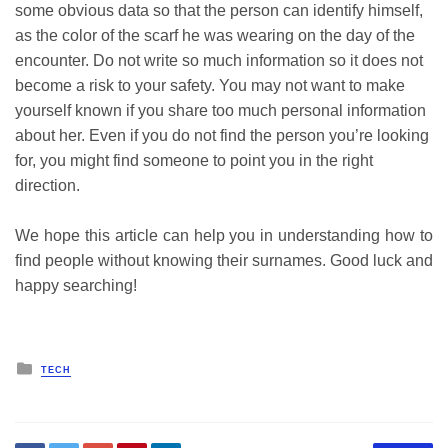
some obvious data so that the person can identify himself,
as the color of the scarf he was wearing on the day of the
encounter. Do not write so much information so it does not
become a risk to your safety. You may not want to make
yourself known if you share too much personal information
about her. Even if you do not find the person you’re looking
for, you might find someone to point you in the right
direction.
We hope this article can help you in understanding how to
find people without knowing their surnames. Good luck and
happy searching!
Posted
TECH
in