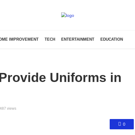
OME IMPROVEMENT
TECH
ENTERTAINMENT
EDUCATION
Provide Uniforms in
487 views
0