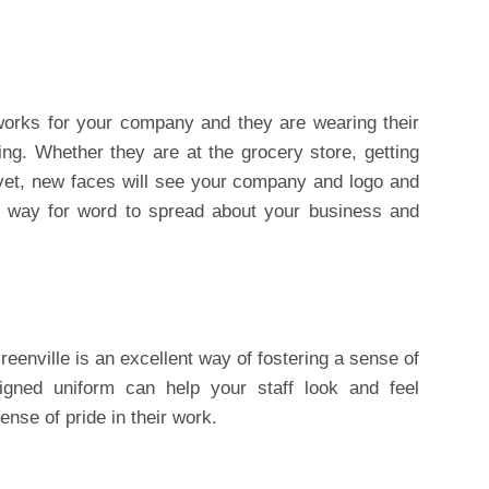
orks for your company and they are wearing their
sing. Whether they are at the grocery store, getting
 vet, new faces will see your company and logo and
t way for word to spread about your business and
reenville is an excellent way of fostering a sense of
igned uniform can help your staff look and feel
ense of pride in their work.