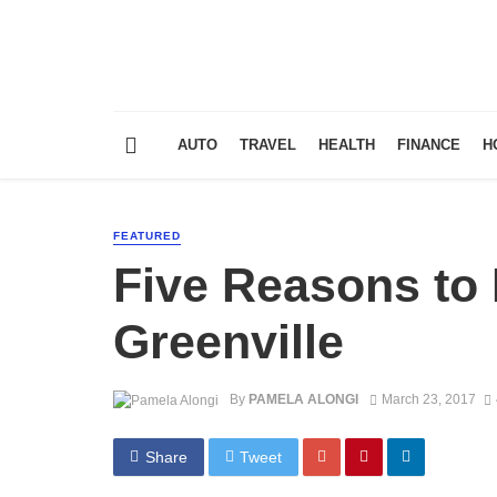
AUTO
TRAVEL
HEALTH
FINANCE
H
FEATURED
Five Reasons to 
Greenville
By
PAMELA ALONGI
March 23, 2017
Share
Tweet