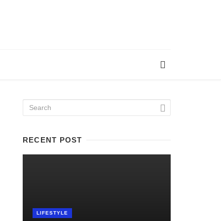
RECENT POST
LIFESTYLE