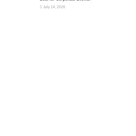
July 14, 2026