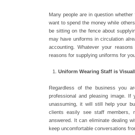
Many people are in question whether t
want to spend the money while others 
be sitting on the fence about supply
may have uniforms in circulation alr
accounting. Whatever your reasons 
reasons for supplying uniforms for y
Uniform Wearing Staff is Visual
Regardless of the business you are
professional and pleasing image. If 
unassuming, it will still help your b
clients easily see staff members, m
answered. It can eliminate dealing w
keep uncomfortable conversations fr