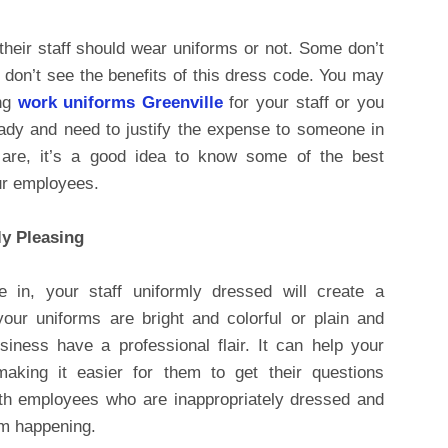
heir staff should wear uniforms or not. Some don’t
don’t see the benefits of this dress code. You may
ing
work uniforms Greenville
for your staff or you
eady and need to justify the expense to someone in
are, it’s a good idea to know some of the best
our employees.
ly Pleasing
 in, your staff uniformly dressed will create a
your uniforms are bright and colorful or plain and
usiness have a professional flair. It can help your
aking it easier for them to get their questions
ith employees who are inappropriately dressed and
om happening.