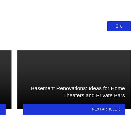
0
Basement Renovations: Ideas for Home
Theaters and Private Bars
NEXT ARTICLE