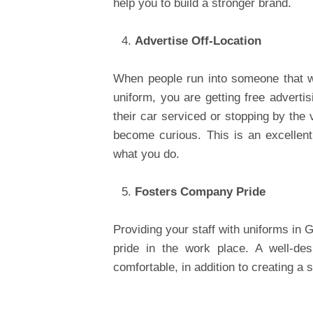
help you to build a stronger brand.
Advertise Off-Location
When people run into someone that w
uniform, you are getting free adverti
their car serviced or stopping by the
become curious. This is an excellen
what you do.
Fosters Company Pride
Providing your staff with uniforms in G
pride in the work place. A well-des
comfortable, in addition to creating a s