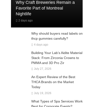
Why Craft Breweries Remain a
Favorite Part of Montreal
Nightlife
2 days ago
Why should buyers read labels on
thcp gummies carefully?
4 days ago
Building Your Lab’s Aidite Material
Stack: From Zirconia Crowns to
PMMA and 3D Pro Zir
July 27, 2026
An Expert Review of the Best
THCA Brands on the Market
Today
July 19, 2026
What Types of Spa Services Work
Best for Corporate Events?