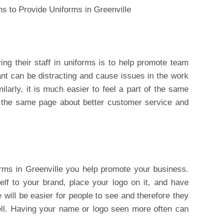
ng their staff in uniforms is to help promote team
nt can be distracting and cause issues in the work
ilarly, it is much easier to feel a part of the same
 the same page about better customer service and
rms in Greenville you help promote your business.
self to your brand, place your logo on it, and have
ill be easier for people to see and therefore they
well. Having your name or logo seen more often can