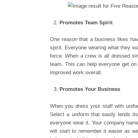
Promotes Team Spirit
One reason that a business likes havi
spirit. Everyone wearing what they wa
force. When a crew is all dressed sim
team. This can help everyone get on
improved work overall.
Promotes Your Business
When you dress your staff with unifo
Select a uniform that easily lends it
everyone wear it. Your company name w
will start to remember it easier as 