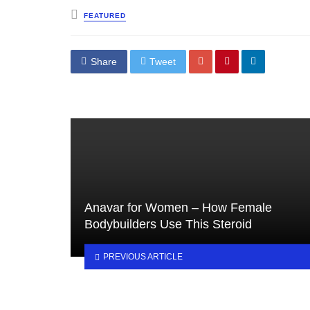
Posted
FEATURED
in
Share
Tweet
Anavar for Women – How Female
Bodybuilders Use This Steroid
PREVIOUS ARTICLE