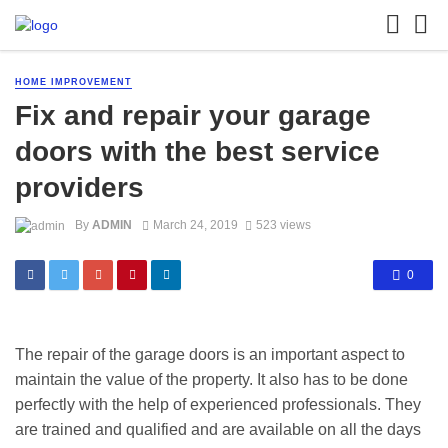
HOME IMPROVEMENT
Fix and repair your garage
doors with the best service
providers
By
ADMIN
March 24, 2019
523 views
0
The repair of the garage doors is an important aspect to
maintain the value of the property. It also has to be done
perfectly with the help of experienced professionals. They
are trained and qualified and are available on all the days