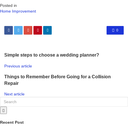
Posted in
Home Improvement
0
Simple steps to choose a wedding planner?
Previous article
Things to Remember Before Going for a Collision
Repair
Next article
Recent Post