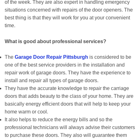
of the week. They are also expert in handling emergency
situations concerned with repairs of the door openers. The
best thing is that they will work for you at your convenient
time.
What is good about professional services?
The
Garage Door Repair Pittsburgh
is considered to be
one of the best service providers in the installation and
repair work of garage doors. They have the experience to
install and repair all types of garage doors.
They have the accurate knowledge to repair the carriage
doors that adds beauty to the class of your home. They are
basically energy efficient doors that will help to keep your
home warm or cool.
It also helps to reduce the energy bills and so the
professional technicians will always advise their customers
to purchase these doors. They also will guarantee them