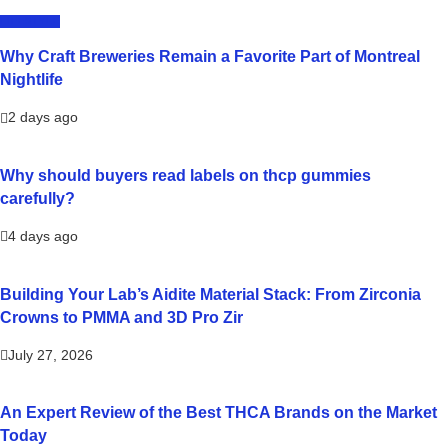
LIFESTYLE
Why Craft Breweries Remain a Favorite Part of Montreal
Nightlife
2 days ago
Why should buyers read labels on thcp gummies
carefully?
4 days ago
Building Your Lab’s Aidite Material Stack: From Zirconia
Crowns to PMMA and 3D Pro Zir
July 27, 2026
An Expert Review of the Best THCA Brands on the Market
Today