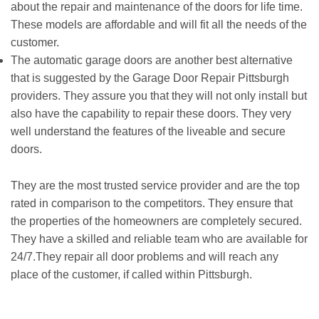
about the repair and maintenance of the doors for life time.
These models are affordable and will fit all the needs of the
customer.
The automatic garage doors are another best alternative
that is suggested by the Garage Door Repair Pittsburgh
providers. They assure you that they will not only install but
also have the capability to repair these doors. They very
well understand the features of the liveable and secure
doors.
They are the most trusted service provider and are the top
rated in comparison to the competitors. They ensure that
the properties of the homeowners are completely secured.
They have a skilled and reliable team who are available for
24/7.They repair all door problems and will reach any
place of the customer, if called within Pittsburgh.