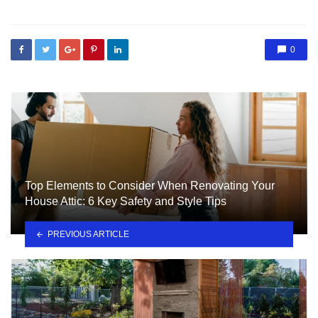
0
Top Elements to Consider When Renovating Your
House Attic: 6 Key Safety and Style Tips
PREVIOUS ARTICLE