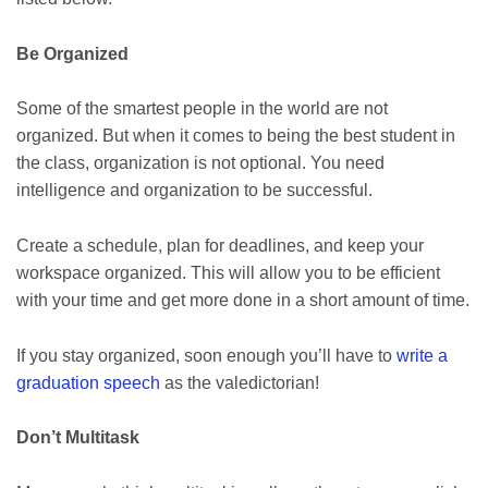
Be Organized
Some of the smartest people in the world are not
organized. But when it comes to being the best student in
the class, organization is not optional. You need
intelligence and organization to be successful.
Create a schedule, plan for deadlines, and keep your
workspace organized. This will allow you to be efficient
with your time and get more done in a short amount of time.
If you stay organized, soon enough you’ll have to
write a
graduation speech
as the valedictorian!
Don’t Multitask