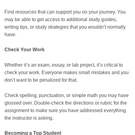
Find resources that can support you on your journey. You
may be able to get access to additional study guides,
writing tips, or study strategies that you wouldn’t normally
have.
Check Your Work
Whether it’s an exam, essay, or lab project, it’s critical to
check your work. Everyone makes small mistakes and you
don’t want to be penalized for that.
Check spelling, punctuation, or simple math you may have
glossed over. Double-check the directions or rubric for the
assignment to make sure you have addressed everything
the instructor is asking.
Becoming a Top Student