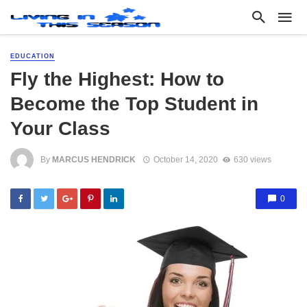
EDUCATION
Fly the Highest: How to
Become the Top Student in
Your Class
By
MARCUS HENDRICK
October 14, 2020
630 views
0