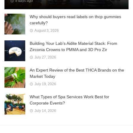
5 days ago
Why should buyers read labels on thcp gummies
carefully?
August 3, 2026
Building Your Lab’s Aidite Material Stack: From
Zirconia Crowns to PMMA and 3D Pro Zir
July 27, 2026
An Expert Review of the Best THCA Brands on the
Market Today
July 19, 2026
What Types of Spa Services Work Best for
Corporate Events?
July 14, 2026