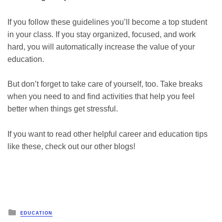
If you follow these guidelines you’ll become a top student
in your class. If you stay organized, focused, and work
hard, you will automatically increase the value of your
education.
But don’t forget to take care of yourself, too. Take breaks
when you need to and find activities that help you feel
better when things get stressful.
If you want to read other helpful career and education tips
like these, check out our other blogs!
Posted
EDUCATION
in