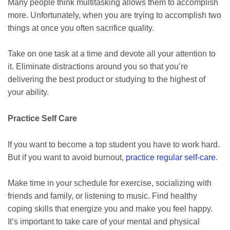
Many people think multitasking allows them to accomplish
more. Unfortunately, when you are trying to accomplish two
things at once you often sacrifice quality.
Take on one task at a time and devote all your attention to
it. Eliminate distractions around you so that you’re
delivering the best product or studying to the highest of
your ability.
Practice Self Care
If you want to become a top student you have to work hard.
But if you want to avoid burnout,
practice regular self-care
.
Make time in your schedule for exercise, socializing with
friends and family, or listening to music. Find healthy
coping skills that energize you and make you feel happy.
It’s important to take care of your mental and physical