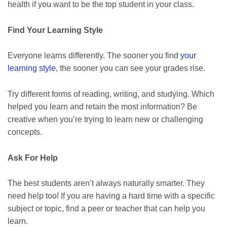
health if you want to be the top student in your class.
Find Your Learning Style
Everyone learns differently. The sooner you find
your
learning style
, the sooner you can see your grades rise.
Try different forms of reading, writing, and studying. Which
helped you learn and retain the most information? Be
creative when you’re trying to learn new or challenging
concepts.
Ask For Help
The best students aren’t always naturally smarter. They
need help too! If you are having a hard time with a specific
subject or topic, find a peer or teacher that can help you
learn.