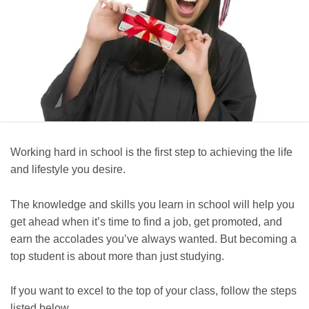
Working hard in school is the first step to achieving the life
and lifestyle you desire.
The knowledge and skills you learn in school will help you
get ahead when it’s time to find a job, get promoted, and
earn the accolades you’ve always wanted. But becoming a
top student is about more than just studying.
If you want to excel to the top of your class, follow the steps
listed below.