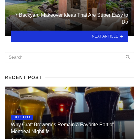
7 Backyard Makeover Ideas That Are Super Easy to
Do
NEXT ARTICLE
RECENT POST
LIFESTYLE
Why Craft Breweries Remain a Favorite Part of
Montreal Nightlife