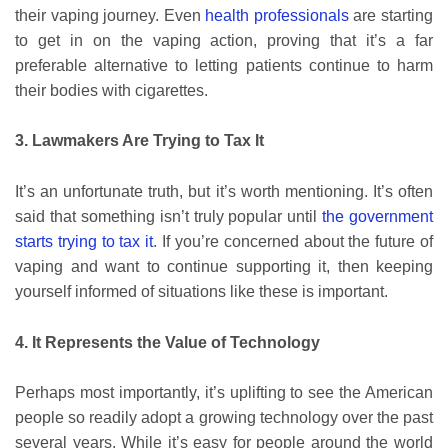
their vaping journey. Even
health professionals
are starting
to get in on the vaping action, proving that it’s a far
preferable alternative to letting patients continue to harm
their bodies with cigarettes.
3. Lawmakers Are Trying to Tax It
It’s an unfortunate truth, but it’s worth mentioning. It’s often
said that something isn’t truly popular until
the government
starts trying to tax it
. If you’re concerned about the future of
vaping and want to continue supporting it, then keeping
yourself informed of situations like these is important.
4. It Represents the Value of Technology
Perhaps most importantly, it’s uplifting to see the American
people so readily adopt a growing technology over the past
several years. While it’s easy for people around the world