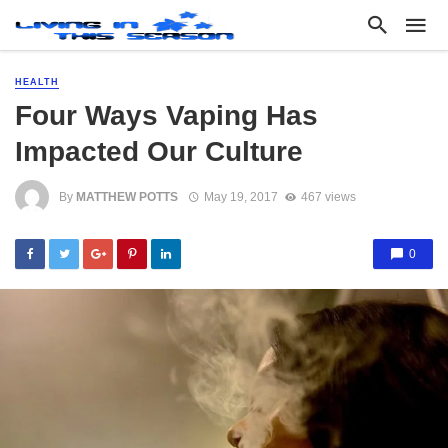
HEALTH
Four Ways Vaping Has
Impacted Our Culture
By
MATTHEW POTTS
May 19, 2017
467 views
0