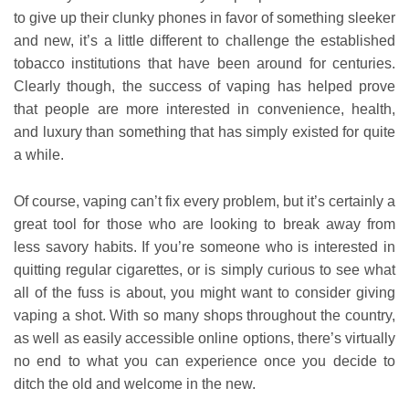
to give up their clunky phones in favor of something sleeker
and new, it’s a little different to challenge the established
tobacco institutions that have been around for centuries.
Clearly though, the success of vaping has helped prove
that people are more interested in convenience, health,
and luxury than something that has simply existed for quite
a while.
Of course, vaping can’t fix every problem, but it’s certainly a
great tool for those who are looking to break away from
less savory habits. If you’re someone who is interested in
quitting regular cigarettes, or is simply curious to see what
all of the fuss is about, you might want to consider giving
vaping a shot. With so many shops throughout the country,
as well as easily accessible online options, there’s virtually
no end to what you can experience once you decide to
ditch the old and welcome in the new.