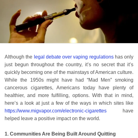
Although the
legal debate over vaping regulations
has only
just begun throughout the country, it’s no secret that it’s
quickly becoming one of the mainstays of American culture.
While the 1950s might have had “Mad Men” smoking
cancerous cigarettes, Americans today have plenty of
healthier, and more fulfilling, options. With that in mind,
here’s a look at just a few of the ways in which sites like
https://www.migvapor.com/electronic-cigarettes
have
helped leave a positive impact on the world.
1. Communities Are Being Built Around Quitting