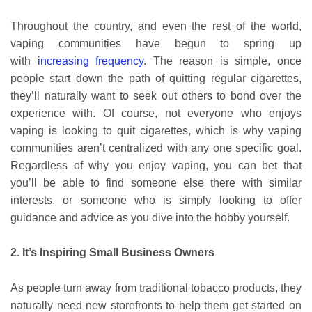
Throughout the country, and even the rest of the world,
vaping communities have begun to spring up
with
increasing frequency
. The reason is simple, once
people start down the path of quitting regular cigarettes,
they’ll naturally want to seek out others to bond over the
experience with. Of course, not everyone who enjoys
vaping is looking to quit cigarettes, which is why vaping
communities aren’t centralized with any one specific goal.
Regardless of why you enjoy vaping, you can bet that
you’ll be able to find someone else there with similar
interests, or someone who is simply looking to offer
guidance and advice as you dive into the hobby yourself.
2. It’s Inspiring Small Business Owners
As people turn away from traditional tobacco products, they
naturally need new storefronts to help them get started on