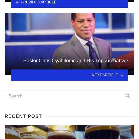
PREVIOUS ARTICLE
Pastor Chris Oyahilome and His Trip Zimbabwe
NEXT ARTICLE
RECENT POST