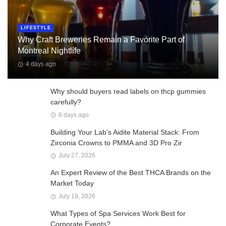
LIFESTYLE
Why Craft Breweries Remain a Favorite Part of
Montreal Nightlife
4 days ago
Why should buyers read labels on thcp gummies
carefully?
6 days ago
Building Your Lab’s Aidite Material Stack: From
Zirconia Crowns to PMMA and 3D Pro Zir
July 27, 2026
An Expert Review of the Best THCA Brands on the
Market Today
July 19, 2026
What Types of Spa Services Work Best for
Corporate Events?