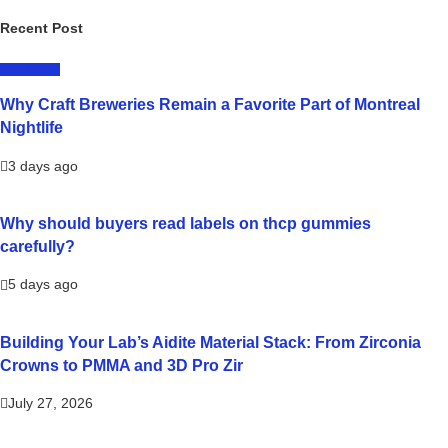
Recent Post
LIFESTYLE
Why Craft Breweries Remain a Favorite Part of Montreal
Nightlife
3 days ago
Why should buyers read labels on thcp gummies
carefully?
5 days ago
Building Your Lab’s Aidite Material Stack: From Zirconia
Crowns to PMMA and 3D Pro Zir
July 27, 2026