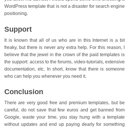
WordPress template that is not a disaster for search engine
positioning.
Support
It is known that all of us who are in this Internet is a bit
freaky, but there is never any extra help. For this reason, I
believe that the jewel in the crown of the paid templates is
the support: access to the forums, video-tutorials, extensive
documentation, etc. In short, know that there is someone
who can help you whenever you need it.
Conclusion
There are very good free and premium templates, but be
careful, do not save that few euros and get banned from
Google, waste your time, you stay hung with a template
without updates and end up paying dearly for something