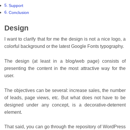
Support
Conclusion
Design
I want to clarify that for me the design is not a nice logo, a
colorful background or the latest Google Fonts typography.
The design (at least in a blog/web page) consists of
presenting the content in the most attractive way for the
user.
The objectives can be several: increase sales, the number
of leads, page views, etc. But what does not have to be
designed under any concept, is a decorative-deterrent
element.
That said, you can go through the repository of WordPress