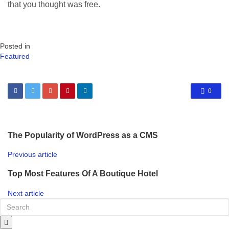
that you thought was free.
Posted in
Featured
0
The Popularity of WordPress as a CMS
Previous article
Top Most Features Of A Boutique Hotel
Next article