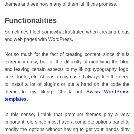
themes and see how many of them fulfill this promise.
Functionalities
Sometimes I feel somewhat frustrated when creating blogs
and web pages with WordPress.
Not so much for the fact of creating content, since this is
extremely easy, but for the difficulty of modifying the blog
and leaving certain aspects to my liking: typography, logo,
links, footer, etc. At least in my case, I always feel the need
to install a lot of plugins or put a hand on the code the
theme to my liking. Check out
Swiss WordPress
templates
.
In this sense, I think that premium themes play a very
important role since most have a complete options panel to
modify the options without having to get your hands dirty