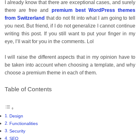
I already know that there are exceptional cases, and surely
there are free and
premium best WordPress themes
from Switzerland
that do not fit into what I am going to tell
you next. But friend, if I do not generalize I cannot continue
writing this post. If you still want to put your finger in my
eye, I’ll wait for you in the comments. Lol
I will raise the different aspects that in my opinion have to
be taken into account when choosing a template, and why
choose a premium theme in each of them.
Table of Contents
Design
Functionalities
Security
SEO