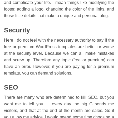
and complicate your life. I mean things like modifying the
footer, adding a logo, changing the color of the links, and
those little details that make a unique and personal blog.
Security
Here I do not feel with the necessary authority to say if the
free or premium WordPress templates are better or worse
at the security level. Because we can all make mistakes
and screw up. Therefore any topic (free or premium) can
have an error. However, if you are paying for a premium
template, you can demand solutions.
SEO
There are many who are determined to kill SEO, but you
want me to tell you … every day the big G sends me
visitors, and that at the end of the month are sales. So if
you allow me advice, I would spend some time choosing a