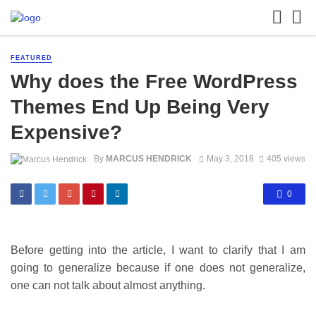
FEATURED
Why does the Free WordPress
Themes End Up Being Very
Expensive?
By
MARCUS HENDRICK
May 3, 2018
405 views
0
Before getting into the article, I want to clarify that I am
going to generalize because if one does not generalize,
one can not talk about almost anything.