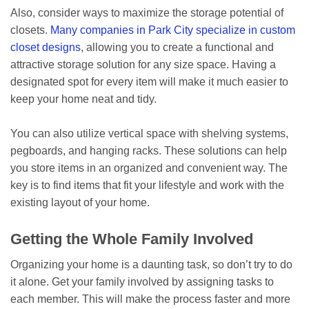
Also, consider ways to maximize the storage potential of
closets.
Many companies in Park City specialize in custom
closet designs
, allowing you to create a functional and
attractive storage solution for any size space. Having a
designated spot for every item will make it much easier to
keep your home neat and tidy.
You can also utilize vertical space with shelving systems,
pegboards, and hanging racks. These solutions can help
you store items in an organized and convenient way. The
key is to find items that fit your lifestyle and work with the
existing layout of your home.
Getting the Whole Family Involved
Organizing your home is a daunting task, so don’t try to do
it alone. Get your family involved by assigning tasks to
each member. This will make the process faster and more