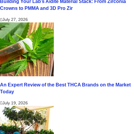
Building Your Lab’s Aidite Material Stack: From Zirconia
Crowns to PMMA and 3D Pro Zir
July 27, 2026
An Expert Review of the Best THCA Brands on the Market
Today
July 19, 2026