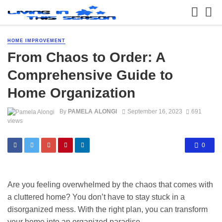
HOME IMPROVEMENT
From Chaos to Order: A
Comprehensive Guide to
Home Organization
By
PAMELA ALONGI
September 16, 2023
691
views
0
Are you feeling overwhelmed by the chaos that comes with
a cluttered home? You don’t have to stay stuck in a
disorganized mess. With the right plan, you can transform
your home into an organized paradise.