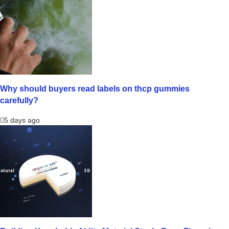
Why should buyers read labels on thcp gummies
carefully?
5 days ago