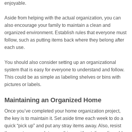
enjoyable.
Aside from helping with the actual organization, you can
also encourage your family to maintain a clean and
organized environment. Establish rules that everyone must
follow, such as putting items back where they belong after
each use.
You should also consider setting up an organizational
system that is easy for everyone to understand and follow.
This could be as simple as labeling shelves or bins with
pictures or labels.
Maintaining an Organized Home
Once you’ve completed your home organization project,
the key is to maintain it. Set aside time each week to do a
quick “pick up” and put any stray items away. Also, resist