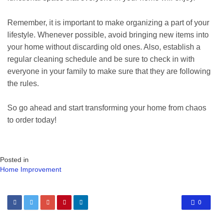
Remember, it is important to make organizing a part of your
lifestyle. Whenever possible, avoid bringing new items into
your home without discarding old ones. Also, establish a
regular cleaning schedule and be sure to check in with
everyone in your family to make sure that they are following
the rules.
So go ahead and start transforming your home from chaos
to order today!
Posted in
Home Improvement
0