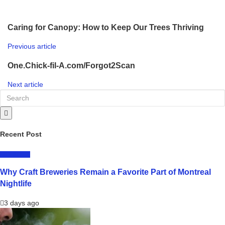
Caring for Canopy: How to Keep Our Trees Thriving
Previous article
One.Chick-fil-A.com/Forgot2Scan
Next article
Recent Post
LIFESTYLE
Why Craft Breweries Remain a Favorite Part of Montreal
Nightlife
3 days ago