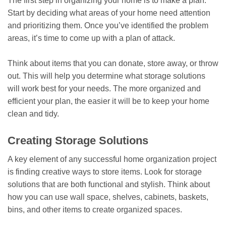
The first step in organizing your home is to make a plan.
Start by deciding what areas of your home need attention
and prioritizing them. Once you’ve identified the problem
areas, it’s time to come up with a plan of attack.
Think about items that you can donate, store away, or throw
out. This will help you determine what storage solutions
will work best for your needs. The more organized and
efficient your plan, the easier it will be to keep your home
clean and tidy.
Creating Storage Solutions
A key element of any successful home organization project
is finding creative ways to store items. Look for storage
solutions that are both functional and stylish. Think about
how you can use wall space, shelves, cabinets, baskets,
bins, and other items to create organized spaces.