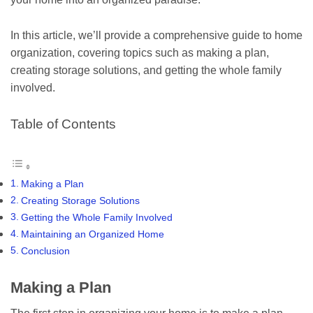
In this article, we’ll provide a comprehensive guide to home
organization, covering topics such as making a plan,
creating storage solutions, and getting the whole family
involved.
Table of Contents
Making a Plan
Creating Storage Solutions
Getting the Whole Family Involved
Maintaining an Organized Home
Conclusion
Making a Plan