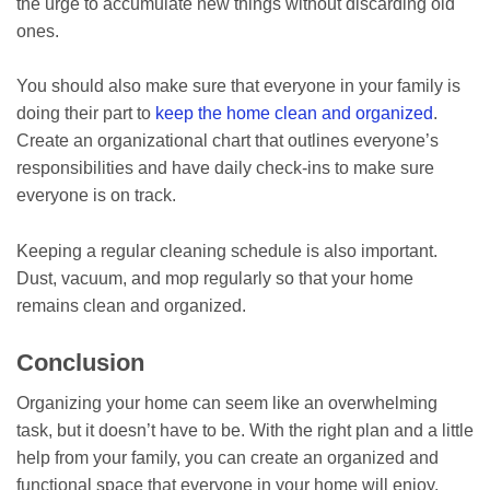
the urge to accumulate new things without discarding old
ones.
You should also make sure that everyone in your family is
doing their part to
keep the home clean and organized
.
Create an organizational chart that outlines everyone’s
responsibilities and have daily check-ins to make sure
everyone is on track.
Keeping a regular cleaning schedule is also important.
Dust, vacuum, and mop regularly so that your home
remains clean and organized.
Conclusion
Organizing your home can seem like an overwhelming
task, but it doesn’t have to be. With the right plan and a little
help from your family, you can create an organized and
functional space that everyone in your home will enjoy.