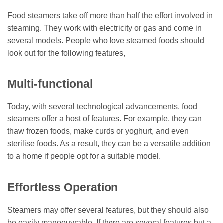
Food steamers take off more than half the effort involved in
steaming. They work with electricity or gas and come in
several models. People who love steamed foods should
look out for the following features,
Multi-functional
Today, with several technological advancements, food
steamers offer a host of features. For example, they can
thaw frozen foods, make curds or yoghurt, and even
sterilise foods. As a result, they can be a versatile addition
to a home if people opt for a suitable model.
Effortless Operation
Steamers may offer several features, but they should also
be easily manoeuvrable. If there are several features but a