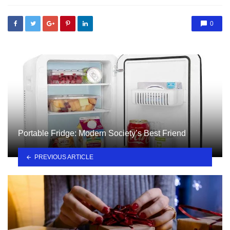
0
Portable Fridge: Modern Society’s Best Friend
PREVIOUS ARTICLE