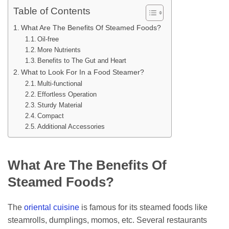
Table of Contents
What Are The Benefits Of Steamed Foods?
Oil-free
More Nutrients
Benefits to The Gut and Heart
What to Look For In a Food Steamer?
Multi-functional
Effortless Operation
Sturdy Material
Compact
Additional Accessories
What Are The Benefits Of
Steamed Foods?
The
oriental cuisine
is famous for its steamed foods like
steamrolls, dumplings, momos, etc. Several restaurants