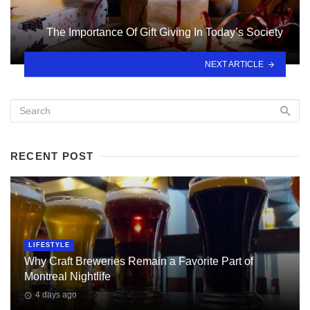
The Importance Of Gift Giving In Today’s Society
NEXT ARTICLE
RECENT POST
LIFESTYLE
Why Craft Breweries Remain a Favorite Part of
Montreal Nightlife
4 days ago