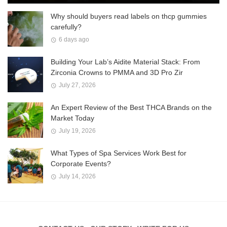
Why should buyers read labels on thcp gummies
carefully?
6 days ago
Building Your Lab’s Aidite Material Stack: From
Zirconia Crowns to PMMA and 3D Pro Zir
July 27, 2026
An Expert Review of the Best THCA Brands on the
Market Today
July 19, 2026
What Types of Spa Services Work Best for
Corporate Events?
July 14, 2026