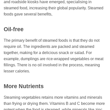
and roadside kiosks have emerged, specialising in
steamed food, increasing their global popularity. Steamed
foods gave several benefits,
Oil-free
The primary benefit of steamed foods is that they do not
require oil. The ingredients are packed and steamed
together, making for a delicious snack or salad. For
example, dumplings are rice-wrapped vegetables or meat
fillings. There is no oil involved in the process, meaning
lesser calories.
More Nutrients
Steaming vegetables retains more vitamins and minerals
than frying or drying them. Vitamins B and C become more
potent when the food is steamed, while minerals like zinc