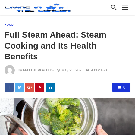
FOOD
Full Steam Ahead: Steam
Cooking and Its Health
Benefits
By
MATTHEW POTTS
May 23, 2021
903 views
0