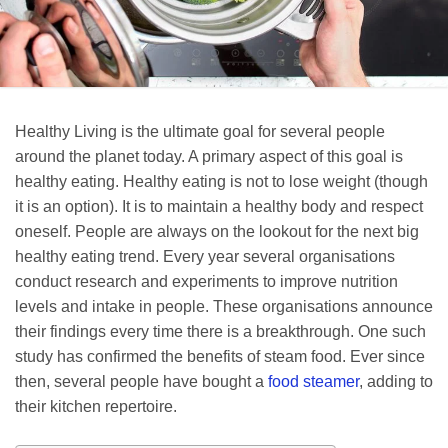
Healthy Living is the ultimate goal for several people
around the planet today. A primary aspect of this goal is
healthy eating. Healthy eating is not to lose weight (though
it is an option). It is to maintain a healthy body and respect
oneself. People are always on the lookout for the next big
healthy eating trend. Every year several organisations
conduct research and experiments to improve nutrition
levels and intake in people. These organisations announce
their findings every time there is a breakthrough. One such
study has confirmed the benefits of steam food. Ever since
then, several people have bought a
food steamer
, adding to
their kitchen repertoire.