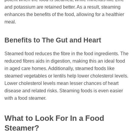
and potassium are retained better. As a result, steaming
enhances the benefits of the food, allowing for a healthier
meal.
Benefits to The Gut and Heart
Steamed food reduces the fibre in the food ingredients. The
reduced fibres aids in digestion, making this an ideal food
in aged care homes. Additionally, steamed foods like
steamed vegetables or lentils help lower cholesterol levels.
Lower cholesterol levels mean lesser chances of heart
disease and related risks. Steaming foods is even easier
with a food steamer.
What to Look For In a Food
Steamer?