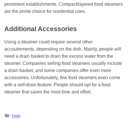
prominent establishments. Compact/layered food steamers
are the prime choice for residential uses.
Additional Accessories
Using a steamer could require several other
accoutrements, depending on the dish. Mainly, people will
need a drain basket to drain the excess water from the
steamer. Companies selling food steamers usually include
a drain basket, and some companies offer even more
accessories. Unfortunately, few food steamers even come
with a self-drain feature. People should opt for a food
steamer that saves the most time and effort.
Posted
FOOD
in