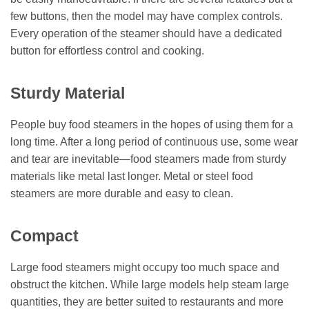
few buttons, then the model may have complex controls.
Every operation of the steamer should have a dedicated
button for effortless control and cooking.
Sturdy Material
People buy food steamers in the hopes of using them for a
long time. After a long period of continuous use, some wear
and tear are inevitable—food steamers made from sturdy
materials like metal last longer. Metal or steel food
steamers are more durable and easy to clean.
Compact
Large food steamers might occupy too much space and
obstruct the kitchen. While large models help steam large
quantities, they are better suited to restaurants and more