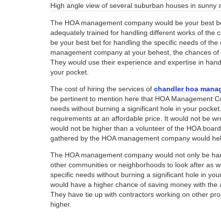
High angle view of several suburban houses in sunny
The HOA management company would be your best bet 
adequately trained for handling different works of the
be your best bet for handling the specific needs of th
management company at your behest, the chances of yo
They would use their experience and expertise in handl
your pocket.
The cost of hiring the services of
chandler hoa mana
be pertinent to mention here that HOA Management Com
needs without burning a significant hole in your pocke
requirements at an affordable price. It would not be 
would not be higher than a volunteer of the HOA boar
gathered by the HOA management company would help
The HOA management company would not only be hand
other communities or neighborhoods to look after as 
specific needs without burning a significant hole in y
would have a higher chance of saving money with the 
They have tie up with contractors working on other pr
higher.