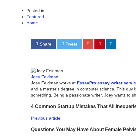
Posted in
Featured
Home
Share
Tweet
Joey Feldman
Joey Feldman works at
EssayPro essay writer servi
and a master's degree in computer science. This guy i
something. Being a passionate writer, Joey wants to 
4 Common Startup Mistakes That All Inexper
Previous article
Questions You May Have About Female Pelvi