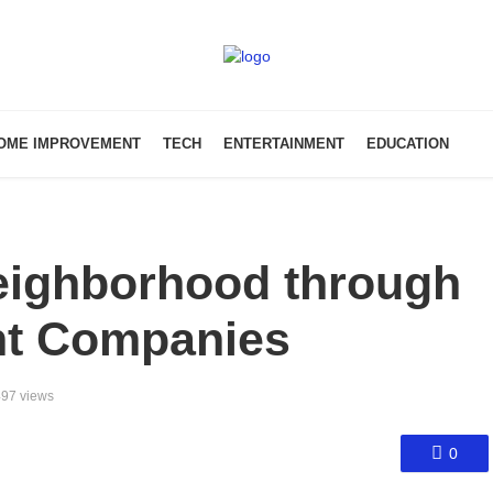
OME IMPROVEMENT
TECH
ENTERTAINMENT
EDUCATION
eighborhood through
t Companies
97 views
0