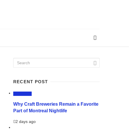
RECENT POST
LIFESTYLE
Why Craft Breweries Remain a Favorite
Part of Montreal Nightlife
2 days ago