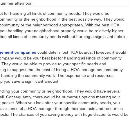
 summer afternoon.
for handling all kinds of community needs. They would be
 community or the neighborhood in the best possible way. They would
e community or the neighborhood appropriately. With the best HOA
u handling your neighborhood properly would be relatively higher.
ing all kinds of community needs without burning a significant hole in
gement companies
could deter most HOA boards. However, it would
pany would be your best bet for handling all kinds of community
t. They would be able to provide to your specific needs and
wrong to suggest that the cost of hiring a HOA management company
d handling the community work. The experience and resources
 you save a significant amount.
ling your community or neighborhood. They would have several
well. Consequently, there would be numerous options meeting your
our pocket. When you look after your specific community needs, you
assistance of a HOA manager through their contacts and resources.
ojects. The chances of you saving money with huge discounts would be