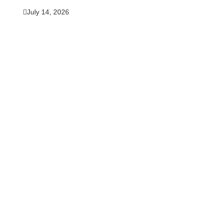
July 14, 2026