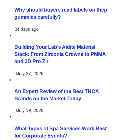
Why should buyers read labels on thcp
gummies carefully?
4 days ago
Building Your Lab’s Aidite Material
Stack: From Zirconia Crowns to PMMA
and 3D Pro Zir
July 27, 2026
An Expert Review of the Best THCA
Brands on the Market Today
July 19, 2026
What Types of Spa Services Work Best
for Corporate Events?