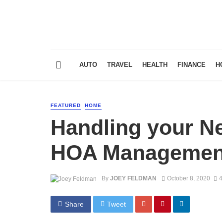
AUTO
TRAVEL
HEALTH
FINANCE
H
FEATURED
HOME
Handling your N
HOA Managemen
By
JOEY FELDMAN
October 8, 2020
4
Share
Tweet