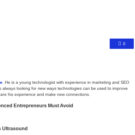
0
ce
. He is a young technologist with experience in marketing and SEO
s always looking for new ways technologies can be used to improve
share his experience and make new connections.
ienced Entrepreneurs Must Avoid
s Ultrasound