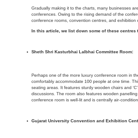
Gradually making it to the charts, many businesses ar
conferences. Owing to the rising demand of the confe
conference rooms, convention centres, and exhibition 
In this article, we list down some of these centres
Sheth Shri Kasturbhai Lalbhai Committee Room:
Perhaps one of the more luxury conference room in th
comfortably accommodate 100 people at one time. Thi
seating areas. It features sturdy wooden chairs and ‘
discussions. The room also features wooden panelling o
conference room is well-lit and is centrally air-conditio
Gujarat University Convention and Exhibition Cen