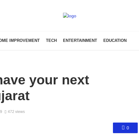
OME IMPROVEMENT
TECH
ENTERTAINMENT
EDUCATION
have your next
jarat
19
472 views
0