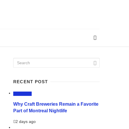
RECENT POST
LIFESTYLE
Why Craft Breweries Remain a Favorite
Part of Montreal Nightlife
2 days ago