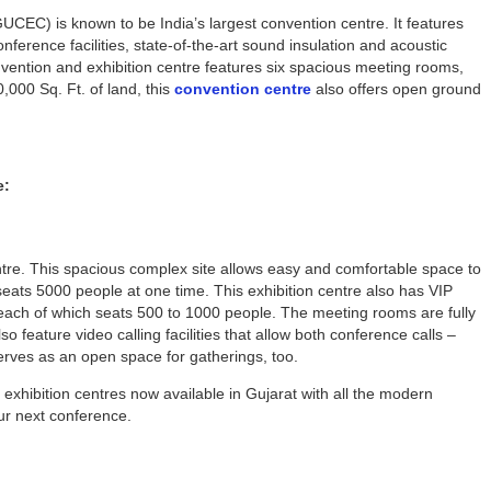
UCEC) is known to be India’s largest convention centre. It features
ference facilities, state-of-the-art sound insulation and acoustic
nvention and exhibition centre features six spacious meeting rooms,
000 Sq. Ft. of land, this
convention centre
also offers open ground
e:
tre. This spacious complex site allows easy and comfortable space to
ats 5000 people at one time. This exhibition centre also has VIP
, each of which seats 500 to 1000 people. The meeting rooms are fully
feature video calling facilities that allow both conference calls –
serves as an open space for gatherings, too.
xhibition centres now available in Gujarat with all the modern
your next conference.