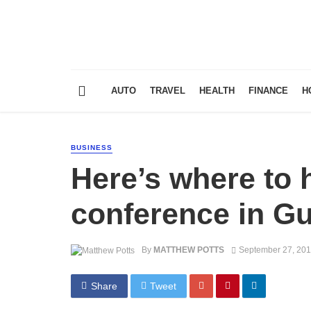
AUTO
TRAVEL
HEALTH
FINANCE
H
BUSINESS
Here’s where to 
conference in Gu
By
MATTHEW POTTS
September 27, 20
Share
Tweet