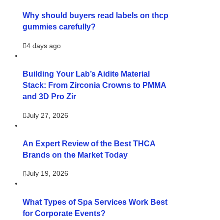
Why should buyers read labels on thcp
gummies carefully?
4 days ago
Building Your Lab’s Aidite Material
Stack: From Zirconia Crowns to PMMA
and 3D Pro Zir
July 27, 2026
An Expert Review of the Best THCA
Brands on the Market Today
July 19, 2026
What Types of Spa Services Work Best
for Corporate Events?