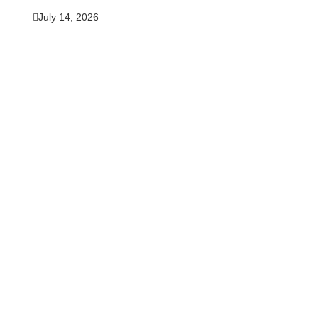
July 14, 2026