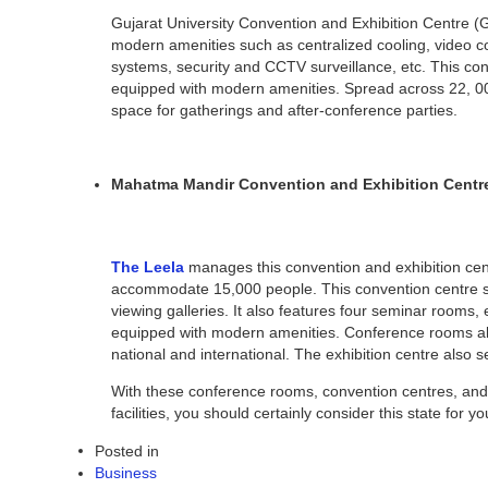
Gujarat University Convention and Exhibition Centre (G
modern amenities such as centralized cooling, video con
systems, security and CCTV surveillance, etc. This co
equipped with modern amenities. Spread across 22, 00,
space for gatherings and after-conference parties.
Mahatma Mandir Convention and Exhibition Centr
The Leela
manages this convention and exhibition cen
accommodate 15,000 people. This convention centre se
viewing galleries. It also features four seminar rooms
equipped with modern amenities. Conference rooms also 
national and international. The exhibition centre also 
With these conference rooms, convention centres, and e
facilities, you should certainly consider this state for 
Posted in
Business