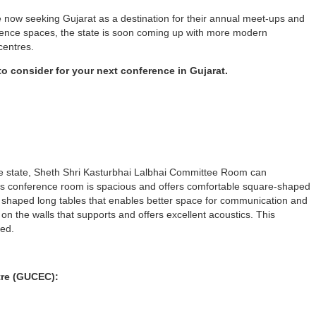
e now seeking Gujarat as a destination for their annual meet-ups and
rence spaces, the state is soon coming up with more modern
centres.
 to consider for your next conference in Gujarat.
e state, Sheth Shri Kasturbhai Lalbhai Committee Room can
s conference room is spacious and offers comfortable square-shaped
C’ shaped long tables that enables better space for communication and
n the walls that supports and offers excellent acoustics. This
ned.
tre (GUCEC):