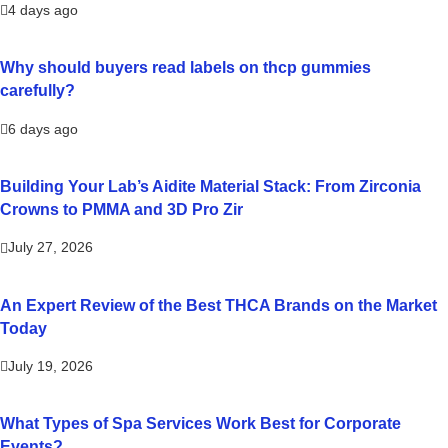
4 days ago
Why should buyers read labels on thcp gummies
carefully?
6 days ago
Building Your Lab’s Aidite Material Stack: From Zirconia
Crowns to PMMA and 3D Pro Zir
July 27, 2026
An Expert Review of the Best THCA Brands on the Market
Today
July 19, 2026
What Types of Spa Services Work Best for Corporate
Events?