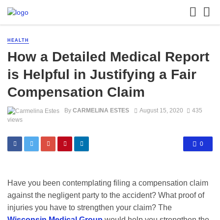
HEALTH
How a Detailed Medical Report
is Helpful in Justifying a Fair
Compensation Claim
By
CARMELINA ESTES
August 15, 2020
435
views
0
Have you been contemplating filing a compensation claim
against the negligent party to the accident? What proof of
injuries you have to strengthen your claim? The
Wisconsin Medical Group
would help you strengthen the