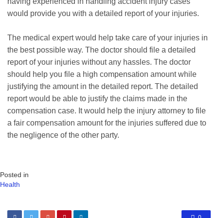
having experienced in handling accident injury cases
would provide you with a detailed report of your injuries.
The medical expert would help take care of your injuries in
the best possible way. The doctor should file a detailed
report of your injuries without any hassles. The doctor
should help you file a high compensation amount while
justifying the amount in the detailed report. The detailed
report would be able to justify the claims made in the
compensation case. It would help the injury attorney to file
a fair compensation amount for the injuries suffered due to
the negligence of the other party.
Posted in
Health
0