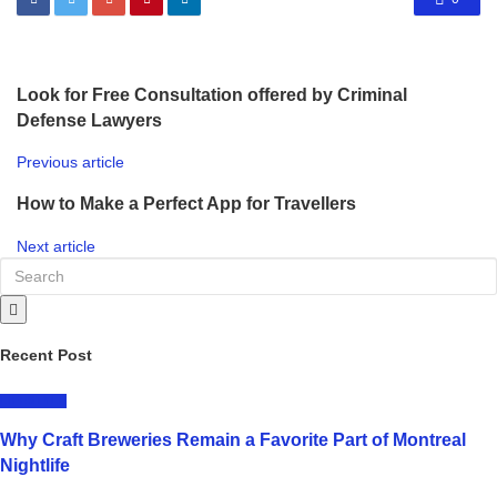
Look for Free Consultation offered by Criminal
Defense Lawyers
Previous article
How to Make a Perfect App for Travellers
Next article
Recent Post
LIFESTYLE
Why Craft Breweries Remain a Favorite Part of Montreal
Nightlife