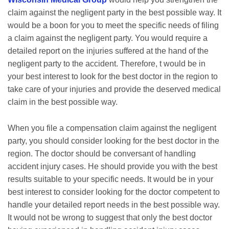
claim against the negligent party in the best possible way. It
would be a boon for you to meet the specific needs of filing
a claim against the negligent party. You would require a
detailed report on the injuries suffered at the hand of the
negligent party to the accident. Therefore, t would be in
your best interest to look for the best doctor in the region to
take care of your injuries and provide the deserved medical
claim in the best possible way.
When you file a compensation claim against the negligent
party, you should consider looking for the best doctor in the
region. The doctor should be conversant of handling
accident injury cases. He should provide you with the best
results suitable to your specific needs. It would be in your
best interest to consider looking for the doctor competent to
handle your detailed report needs in the best possible way.
It would not be wrong to suggest that only the best doctor