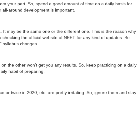
 from your part. So, spend a good amount of time on a daily basis for
 all-around development is important.
 It may be the same one or the different one. This is the reason why
checking the official website of NEET for any kind of updates. Be
T syllabus changes.
 on the other won’t get you any results. So, keep practicing on a daily
aily habit of preparing.
or twice in 2020, etc. are pretty irritating. So, ignore them and stay