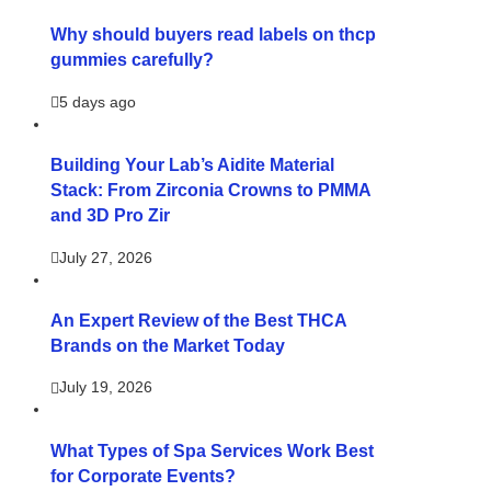
Why should buyers read labels on thcp
gummies carefully?
5 days ago
Building Your Lab’s Aidite Material
Stack: From Zirconia Crowns to PMMA
and 3D Pro Zir
July 27, 2026
An Expert Review of the Best THCA
Brands on the Market Today
July 19, 2026
What Types of Spa Services Work Best
for Corporate Events?