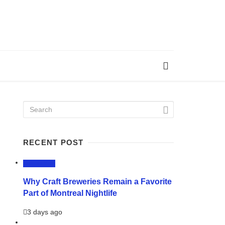
RECENT POST
LIFESTYLE
Why Craft Breweries Remain a Favorite
Part of Montreal Nightlife
3 days ago