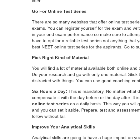
later.
Go For Online Test Series
There are so many websites that offer online test serie
exams. You can register yourself for the exam and write
in your end exam performance so make sure to attempt 
have to opt for a reliable test series not anything that
best
NEET online test series
for the aspirants. Go to s
Pick Right Kind of Material
You will find a lot of material available both online and
Do your research and go with only one material. Stick to
distracted with things. You can use good coaching cent
Six Hours a Day:
This is mandatory. No matter what day
compensate it with the day before or the day after. It 
online test series
on a daily basis. This way you will 
and you can set it aside. Prepare, test and assessment
follow without fail.
Improve Your Analytical Skills
Analytical skills are going to have a huge impact on y