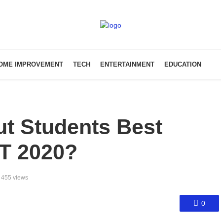
OME IMPROVEMENT
TECH
ENTERTAINMENT
EDUCATION
t Students Best
T 2020?
455 views
0