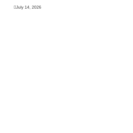
July 14, 2026