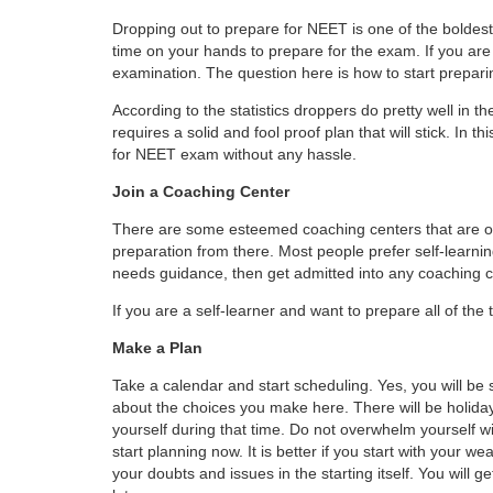
Dropping out to prepare for NEET is one of the bolde
time on your hands to prepare for the exam. If you are 
examination. The question here is how to start prepar
According to the statistics droppers do pretty well in 
requires a solid and fool proof plan that will stick. In 
for NEET exam without any hassle.
Join a Coaching Center
There are some esteemed coaching centers that are off
preparation from there. Most people prefer self-learn
needs guidance, then get admitted into any coaching c
If you are a self-learner and want to prepare all of the 
Make a Plan
Take a calendar and start scheduling. Yes, you will be 
about the choices you make here. There will be holiday
yourself during that time. Do not overwhelm yourself wi
start planning now. It is better if you start with your w
your doubts and issues in the starting itself. You will