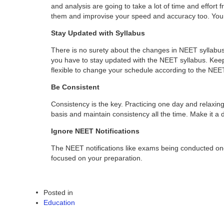
and analysis are going to take a lot of time and effort
them and improvise your speed and accuracy too. Your
Stay Updated with Syllabus
There is no surety about the changes in NEET syllabus.
you have to stay updated with the NEET syllabus. Keep 
flexible to change your schedule according to the NEE
Be Consistent
Consistency is the key. Practicing one day and relaxing
basis and maintain consistency all the time. Make it a d
Ignore NEET Notifications
The NEET notifications like exams being conducted once 
focused on your preparation.
Posted in
Education