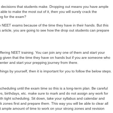
st decisions that students make. Dropping out means you have ample
able to make the most out of it, then you will surely crack the
ing for the exam?
the NEET exams because of the time they have in their hands. But this
this article, you are going to see how the drop out students can prepare
ering NEET training. You can join any one of them and start your
ing given that the time they have on hands but if you are someone who
enter and start your prepping journey from there.
things by yourself, then it is important for you to follow the below steps.
scheduling until the exam time so this is a long-term plan. Be careful
s, birthdays, etc. make sure to mark and do not assign any work for
th tight scheduling. Sit down, take your syllabus and calendar and
eak zones first and prepare them. This way you will be able to clear all
 get ample amount of time to work on your strong zones and revision