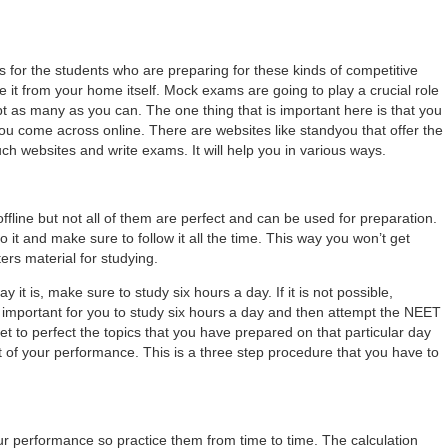
s for the students who are preparing for these kinds of competitive
 it from your home itself. Mock exams are going to play a crucial role
as many as you can. The one thing that is important here is that you
 you come across online. There are websites like standyou that offer the
uch websites and write exams. It will help you in various ways.
 offline but not all of them are perfect and can be used for preparation.
 it and make sure to follow it all the time. This way you won’t get
ers material for studying.
 it is, make sure to study six hours a day. If it is not possible,
is important for you to study six hours a day and then attempt the NEET
get to perfect the topics that you have prepared on that particular day
 of your performance. This is a three step procedure that you have to
our performance so practice them from time to time. The calculation