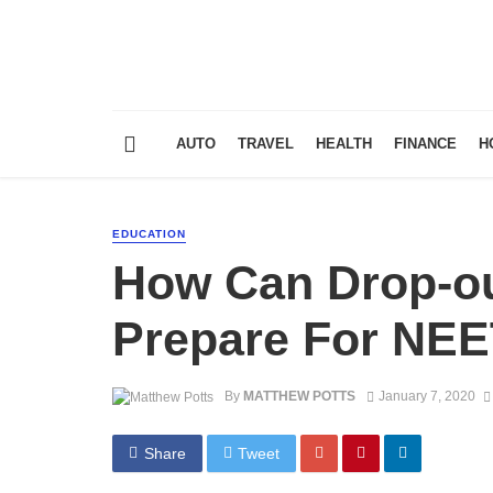
AUTO
TRAVEL
HEALTH
FINANCE
H
EDUCATION
How Can Drop-ou
Prepare For NEE
By
MATTHEW POTTS
January 7, 2020
Share
Tweet