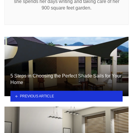
she spends her days writing and taking care of her
900 square feet garden.
5 Steps in Choosing the Perfect Shade Sails for Your
Home
PREVIOUS ARTICLE