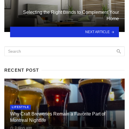
Selecting the Right Blinds to Complement Your
Home
NEXT ARTICLE
RECENT POST
LIFESTYLE
Why Craft Breweries Remain a Favorite Part of
Montreal Nightlife
3 days ago