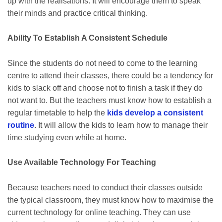
up with the realisations. It will encourage them to speak
their minds and practice critical thinking.
Ability To Establish A Consistent Schedule
Since the students do not need to come to the learning
centre to attend their classes, there could be a tendency for
kids to slack off and choose not to finish a task if they do
not want to. But the teachers must know how to establish a
regular timetable to help the
kids develop a consistent
routine
.
It will allow the kids to learn how to manage their
time studying even while at home.
Use Available Technology For Teaching
Because teachers need to conduct their classes outside
the typical classroom, they must know how to maximise the
current technology for online teaching. They can use