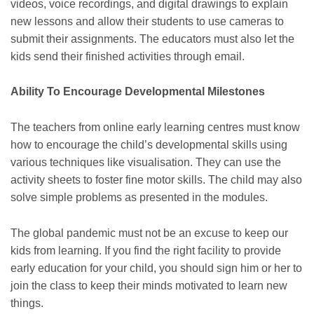
videos, voice recordings, and digital drawings to explain
new lessons and allow their students to use cameras to
submit their assignments. The educators must also let the
kids send their finished activities through email.
Ability To Encourage Developmental Milestones
The teachers from online early learning centres must know
how to encourage the child’s developmental skills using
various techniques like visualisation. They can use the
activity sheets to foster fine motor skills. The child may also
solve simple problems as presented in the modules.
The global pandemic must not be an excuse to keep our
kids from learning. If you find the right facility to provide
early education for your child, you should sign him or her to
join the class to keep their minds motivated to learn new
things.