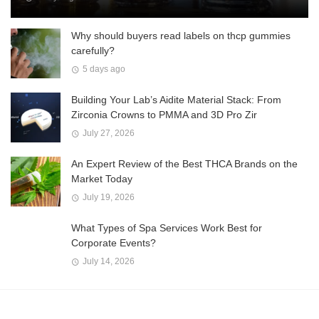
Why should buyers read labels on thcp gummies
carefully?
5 days ago
Building Your Lab’s Aidite Material Stack: From
Zirconia Crowns to PMMA and 3D Pro Zir
July 27, 2026
An Expert Review of the Best THCA Brands on the
Market Today
July 19, 2026
What Types of Spa Services Work Best for
Corporate Events?
July 14, 2026