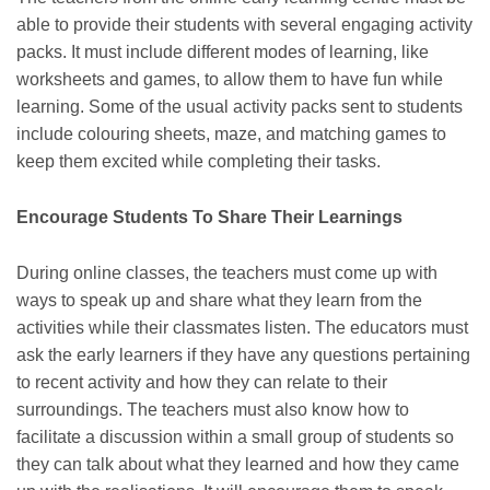
able to provide their students with several engaging activity
packs. It must include different modes of learning, like
worksheets and games, to allow them to have fun while
learning. Some of the usual activity packs sent to students
include colouring sheets, maze, and matching games to
keep them excited while completing their tasks.
Encourage Students To Share Their Learnings
During online classes, the teachers must come up with
ways to speak up and share what they learn from the
activities while their classmates listen. The educators must
ask the early learners if they have any questions pertaining
to recent activity and how they can relate to their
surroundings. The teachers must also know how to
facilitate a discussion within a small group of students so
they can talk about what they learned and how they came