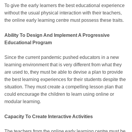
To give the early learners the best educational experience
without the usual physical interaction with their teachers,
the
online early learning centre
must possess these traits.
Ability To Design And Implement A Progressive
Educational Program
Since the current pandemic pushed educators in a new
learning environment that is very different from what they
are used to, they must be able to devise a plan to provide
the best learning experiences for their students despite the
situation. They must create a compelling lesson plan that
could encourage the children to learn using online or
modular learning.
Capacity To Create Interactive Activities
The teachers from the online early learning centre must be