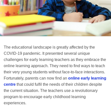
The educational landscape is greatly affected by the
COVID-19 pandemic. It presented several unique
challenges for early learning teachers as they embrace the
online learning approach. They need to find ways to teach
their very young students without face-to-face interactions.
Fortunately, parents can now find an
online early learning
centre
that could fulfil the needs of their children despite
the current situation. The teachers use a revolutionary
program to encourage early childhood learning
experiences.