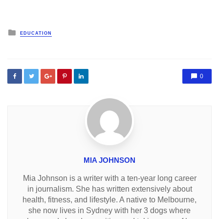
Posted
EDUCATION
in
0
MIA JOHNSON
Mia Johnson is a writer with a ten-year long career
in journalism. She has written extensively about
health, fitness, and lifestyle. A native to Melbourne,
she now lives in Sydney with her 3 dogs where