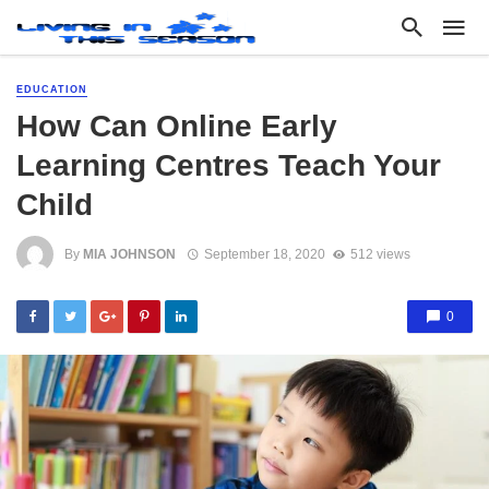
EDUCATION
How Can Online Early
Learning Centres Teach Your
Child
By
MIA JOHNSON
September 18, 2020
512 views
0