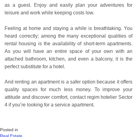
as a guest. Enjoy and easily plan your adventures for
leisure and work while keeping costs low.
Feeling at home and staying a while is breathtaking. You
heard correctly; among the many exceptional qualities of
rental housing is the availability of short-term apartments.
As you will have an entire space of your own with an
attached bathroom, kitchen, and even a balcony, it is the
perfect substitute for a hotel.
And renting an apartment is a safer option because it offers
quality spaces for much less money. To improve your
attitude and discover comfort, contact regim hotelier Sector
4 if you’re looking for a service apartment.
Posted in
Real Estate