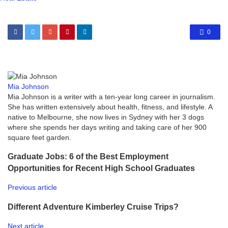
0
Mia Johnson
Mia Johnson is a writer with a ten-year long career in journalism.
She has written extensively about health, fitness, and lifestyle. A
native to Melbourne, she now lives in Sydney with her 3 dogs
where she spends her days writing and taking care of her 900
square feet garden.
Graduate Jobs: 6 of the Best Employment
Opportunities for Recent High School Graduates
Previous article
Different Adventure Kimberley Cruise Trips?
Next article