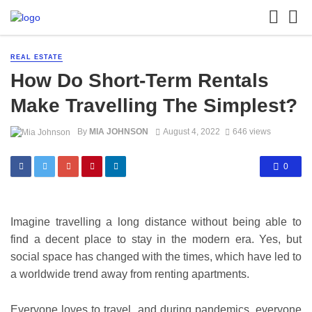
REAL ESTATE
How Do Short-Term Rentals
Make Travelling The Simplest?
By
MIA JOHNSON
August 4, 2022
646 views
0
Imagine travelling a long distance without being able to
find a decent place to stay in the modern era. Yes, but
social space has changed with the times, which have led to
a worldwide trend away from renting apartments.
Everyone loves to travel, and during pandemics, everyone