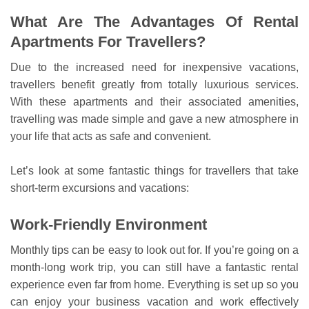
What Are The Advantages Of Rental
Apartments For Travellers?
Due to the increased need for inexpensive vacations,
travellers benefit greatly from totally luxurious services.
With these apartments and their associated amenities,
travelling was made simple and gave a new atmosphere in
your life that acts as safe and convenient.
Let’s look at some fantastic things for travellers that take
short-term excursions and vacations:
Work-Friendly Environment
Monthly tips can be easy to look out for. If you’re going on a
month-long work trip, you can still have a fantastic rental
experience even far from home. Everything is set up so you
can enjoy your business vacation and work effectively