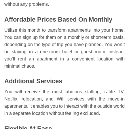
without any problems.
Affordable Prices Based On Monthly
Utilize this month to transform apartments into your home.
You can sign up for them on a monthly or short-term basis,
depending on the type of trip you have planned. You won’t
be staying in a one-room hotel or guest room; instead,
you’ll rent an apartment in a convenient location with
minimal chaos.
Additional Services
You will receive the most fabulous staffing, cable TV,
Netflix, relocation, and Wifi services with the move-in
apartments. It enables you to interact with the outside world
in a separate location without feeling excluded.
Flexible At Ease