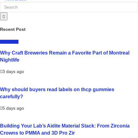
Recent Post
LIFESTYLE
Why Craft Breweries Remain a Favorite Part of Montreal
Nightlife
3 days ago
Why should buyers read labels on thcp gummies
carefully?
5 days ago
Building Your Lab’s Aidite Material Stack: From Zirconia
Crowns to PMMA and 3D Pro Zir