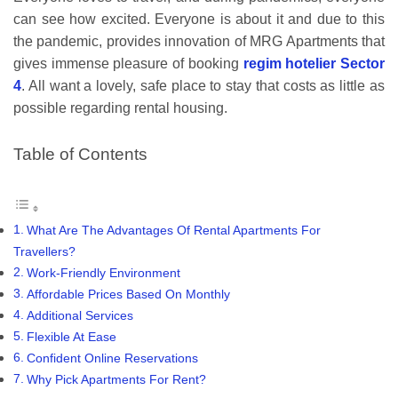
can see how excited. Everyone is about it and due to this
the pandemic, provides innovation of MRG Apartments that
gives immense pleasure of booking
regim hotelier Sector
4
. All want a lovely, safe place to stay that costs as little as
possible regarding rental housing.
Table of Contents
What Are The Advantages Of Rental Apartments For
Travellers?
Work-Friendly Environment
Affordable Prices Based On Monthly
Additional Services
Flexible At Ease
Confident Online Reservations
Why Pick Apartments For Rent?