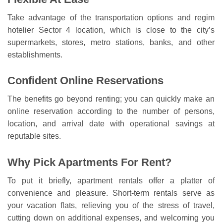
Take advantage of the transportation options and regim
hotelier Sector 4 location, which is close to the city’s
supermarkets, stores, metro stations, banks, and other
establishments.
Confident Online Reservations
The benefits go beyond renting; you can quickly make an
online reservation according to the number of persons,
location, and arrival date with operational savings at
reputable sites.
Why Pick Apartments For Rent?
To put it briefly, apartment rentals offer a platter of
convenience and pleasure. Short-term rentals serve as
your vacation flats, relieving you of the stress of travel,
cutting down on additional expenses, and welcoming you