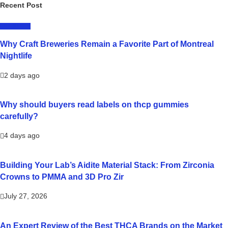
Recent Post
LIFESTYLE
Why Craft Breweries Remain a Favorite Part of Montreal
Nightlife
2 days ago
Why should buyers read labels on thcp gummies
carefully?
4 days ago
Building Your Lab’s Aidite Material Stack: From Zirconia
Crowns to PMMA and 3D Pro Zir
July 27, 2026
An Expert Review of the Best THCA Brands on the Market