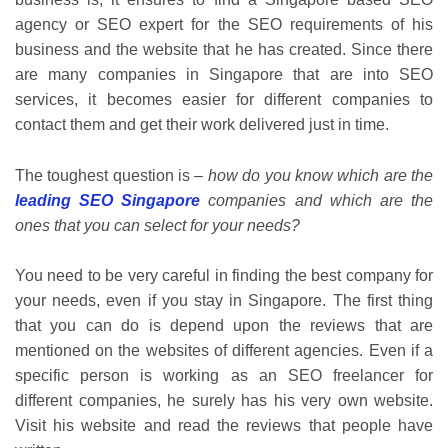
agency or SEO expert for the SEO requirements of his
business and the website that he has created. Since there
are many companies in Singapore that are into SEO
services, it becomes easier for different companies to
contact them and get their work delivered just in time.
The toughest question is –
how do you know which are the
leading SEO Singapore
companies and which are the
ones that you can select for your needs?
You need to be very careful in finding the best company for
your needs, even if you stay in Singapore. The first thing
that you can do is depend upon the reviews that are
mentioned on the websites of different agencies. Even if a
specific person is working as an SEO freelancer for
different companies, he surely has his very own website.
Visit his website and read the reviews that people have