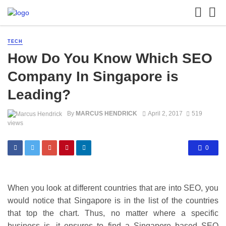
TECH
How Do You Know Which SEO
Company In Singapore is
Leading?
By
MARCUS HENDRICK
April 2, 2017
519
views
0
When you look at different countries that are into SEO, you
would notice that Singapore is in the list of the countries
that top the chart. Thus, no matter where a specific
business is, it ensures to find a Singapore based SEO