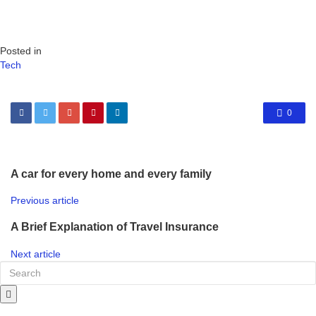
Posted in
Tech
0
A car for every home and every family
Previous article
A Brief Explanation of Travel Insurance
Next article