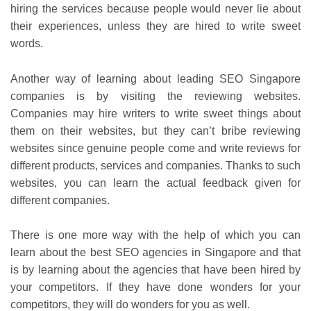
hiring the services because people would never lie about
their experiences, unless they are hired to write sweet
words.
Another way of learning about
leading SEO Singapore
companies is by visiting the reviewing websites.
Companies may hire writers to write sweet things about
them on their websites, but they can’t bribe reviewing
websites since genuine people come and write reviews for
different products, services and companies. Thanks to such
websites, you can learn the actual feedback given for
different companies.
There is one more way with the help of which you can
learn about the best SEO agencies in Singapore and that
is by learning about the agencies that have been hired by
your competitors. If they have done wonders for your
competitors, they will do wonders for you as well.