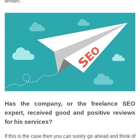
written.
Has the company, or the freelance SEO
expert, received good and positive reviews
for his services?
If this is the case then you can surely go ahead and think of