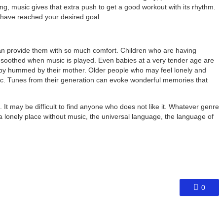
ng, music gives that extra push to get a good workout with its rhythm.
 have reached your desired goal.
an provide them with so much comfort. Children who are having
e soothed when music is played. Even babies at a very tender age are
laby hummed by their mother. Older people who may feel lonely and
sic. Tunes from their generation can evoke wonderful memories that
. It may be difficult to find anyone who does not like it. Whatever genre
l a lonely place without music, the universal language, the language of
0