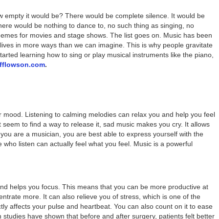
 empty it would be? There would be complete silence. It would be
 There would be nothing to dance to, no such thing as singing, no
hemes for movies and stage shows. The list goes on. Music has been
our lives in more ways than we can imagine. This is why people gravitate
rted learning how to sing or play musical instruments like the piano,
offlowson.com
.
r mood. Listening to calming melodies can relax you and help you feel
t seem to find a way to release it, sad music makes you cry. It allows
f you are a musician, you are best able to express yourself with the
e who listen can actually feel what you feel. Music is a powerful
nd helps you focus. This means that you can be more productive at
rate more. It can also relieve you of stress, which is one of the
ctly affects your pulse and heartbeat. You can also count on it to ease
n studies have shown that before and after surgery, patients felt better