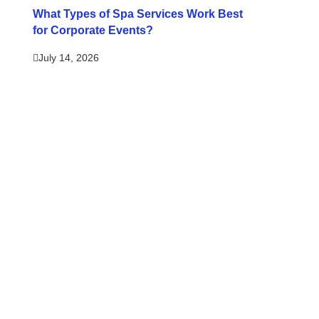
What Types of Spa Services Work Best
for Corporate Events?
July 14, 2026