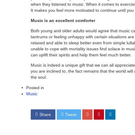
when they listened to music. When it comes to exercisi
It makes you feel more motivated to continue until you
Music is an excellent comforter
Both young and older adults would agree that music c
tantrums or feeling unhappy with certain situations ar
relaxed and able to sleep better even from simple lul
unable to cope with mortality issues find solace in mu
can uplift their spirits and help them feel much better.
Music is indeed a unique gift that we can all appreciate
you are inclined to, the fact remains that the world wil
the soul.
Posted in
Music
Share
Tweet