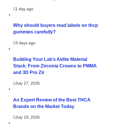
1 day ago
Why should buyers read labels on thcp
gummies carefully?
3 days ago
Building Your Lab’s Aidite Material
Stack: From Zirconia Crowns to PMMA
and 3D Pro Zir
July 27, 2026
An Expert Review of the Best THCA
Brands on the Market Today
July 19, 2026