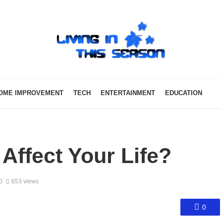
OME IMPROVEMENT
TECH
ENTERTAINMENT
EDUCATION
ffect Your Life?
0
653 views
0