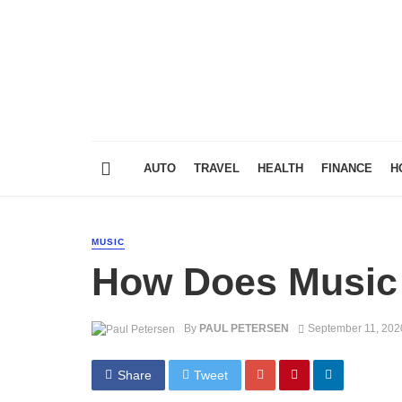
AUTO
TRAVEL
HEALTH
FINANCE
H
MUSIC
How Does Music A
By
PAUL PETERSEN
September 11, 202
Share
Tweet