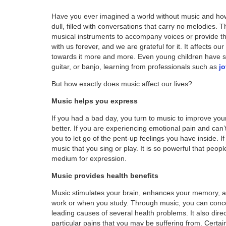
Have you ever imagined a world without music and how
dull, filled with conversations that carry no melodies.
musical instruments to accompany voices or provide t
with us forever, and we are grateful for it. It affects 
towards it more and more. Even young children have sta
guitar, or banjo, learning from professionals such as
j
But how exactly does music affect our lives?
Music helps you express
If you had a bad day, you turn to music to improve you
better. If you are experiencing emotional pain and can’
you to let go of the pent-up feelings you have inside. I
music that you sing or play. It is so powerful that peopl
medium for expression.
Music provides health benefits
Music stimulates your brain, enhances your memory, a
work or when you study. Through music, you can concent
leading causes of several health problems. It also dire
particular pains that you may be suffering from. Certai