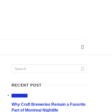
RECENT POST
LIFESTYLE
Why Craft Breweries Remain a Favorite
Part of Montreal Nightlife