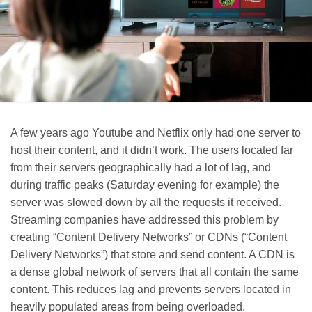
A few years ago Youtube and Netflix only had one server to
host their content, and it didn’t work. The users located far
from their servers geographically had a lot of lag, and
during traffic peaks (Saturday evening for example) the
server was slowed down by all the requests it received.
Streaming companies have addressed this problem by
creating “Content Delivery Networks” or CDNs (“Content
Delivery Networks”) that store and send content. A CDN is
a dense global network of servers that all contain the same
content. This reduces lag and prevents servers located in
heavily populated areas from being overloaded.