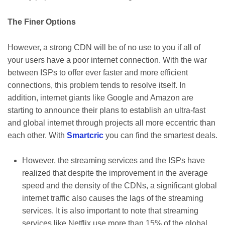
The Finer Options
However, a strong CDN will be of no use to you if all of
your users have a poor internet connection. With the war
between ISPs to offer ever faster and more efficient
connections, this problem tends to resolve itself. In
addition, internet giants like Google and Amazon are
starting to announce their plans to establish an ultra-fast
and global internet through projects all more eccentric than
each other. With
Smartcric
you can find the smartest deals.
However, the streaming services and the ISPs have
realized that despite the improvement in the average
speed and the density of the CDNs, a significant global
internet traffic also causes the lags of the streaming
services. It is also important to note that streaming
services like Netflix use more than 15% of the global