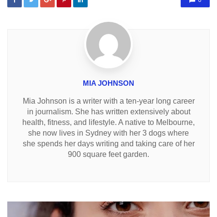
0
MIA JOHNSON
Mia Johnson is a writer with a ten-year long career
in journalism. She has written extensively about
health, fitness, and lifestyle. A native to Melbourne,
she now lives in Sydney with her 3 dogs where
she spends her days writing and taking care of her
900 square feet garden.