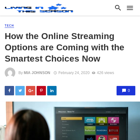
TECH
How the Online Streaming
Options are Coming with the
Smartest Choices Now
By
MIA JOHNSON
February 24, 2020
426 views
0