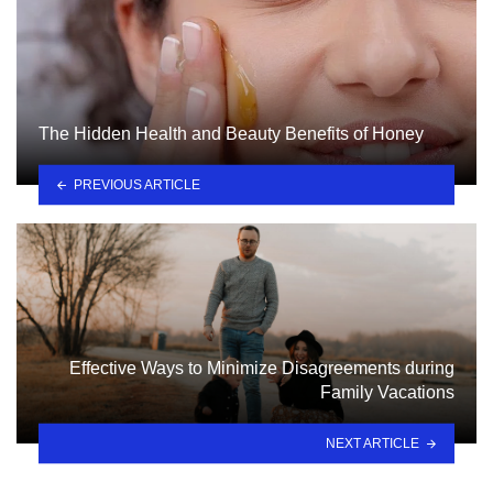
The Hidden Health and Beauty Benefits of Honey
PREVIOUS ARTICLE
Effective Ways to Minimize Disagreements during
Family Vacations
NEXT ARTICLE