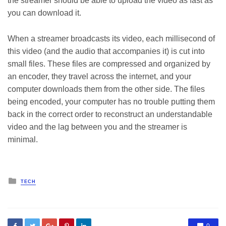
the streamer should be able to upload the video as fast as
you can download it.
When a streamer broadcasts its video, each millisecond of
this video (and the audio that accompanies it) is cut into
small files. These files are compressed and organized by
an encoder, they travel across the internet, and your
computer downloads them from the other side. The files
being encoded, your computer has no trouble putting them
back in the correct order to reconstruct an understandable
video and the lag between you and the streamer is
minimal.
Posted
TECH
in