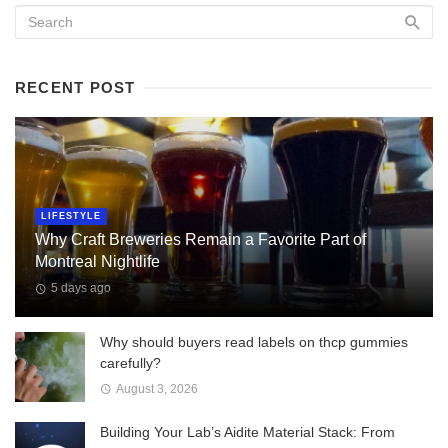
RECENT POST
LIFESTYLE
Why Craft Breweries Remain a Favorite Part of
Montreal Nightlife
5 days ago
Why should buyers read labels on thcp gummies
carefully?
August 3, 2026
Building Your Lab’s Aidite Material Stack: From