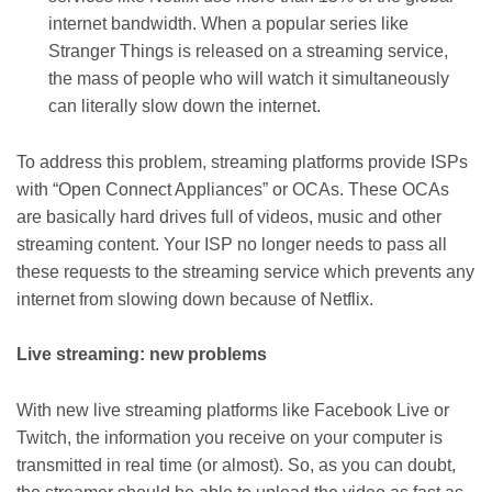
internet bandwidth. When a popular series like
Stranger Things is released on a streaming service,
the mass of people who will watch it simultaneously
can literally slow down the internet.
To address this problem, streaming platforms provide ISPs
with “Open Connect Appliances” or OCAs. These OCAs
are basically hard drives full of videos, music and other
streaming content. Your ISP no longer needs to pass all
these requests to the streaming service which prevents any
internet from slowing down because of Netflix.
Live streaming: new problems
With new live streaming platforms like Facebook Live or
Twitch, the information you receive on your computer is
transmitted in real time (or almost). So, as you can doubt,