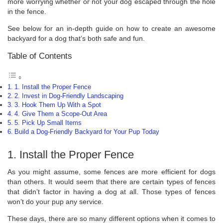
more worrying whether or not your dog escaped through the hole
in the fence.
See below for an in-depth guide on how to create an awesome
backyard for a dog that’s both safe and fun.
Table of Contents
1. Install the Proper Fence
2. Invest in Dog-Friendly Landscaping
3. Hook Them Up With a Spot
4. Give Them a Scope-Out Area
5. Pick Up Small Items
Build a Dog-Friendly Backyard for Your Pup Today
1. Install the Proper Fence
As you might assume, some fences are more efficient for dogs
than others. It would seem that there are certain types of fences
that didn’t factor in having a dog at all. Those types of fences
won’t do your pup any service.
These days, there are so many different options when it comes to