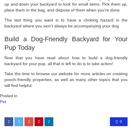
up and down your backyard to look for small items. Pick them up,
place them in the bag, and dispose of them when you’re done.
The last thing you want is to have a choking hazard in the
backyard where you won’t always be accompanying your dog.
Build a Dog-Friendly Backyard for Your
Pup Today
Now that you have read about how to build a dog-friendly
backyard for your pup, all that is left to do is to take action!
Take the time to browse our website for more articles on creating
pooch-friendly properties, as well as many other topics that you
will find helpful.
Posted in
Pet
0