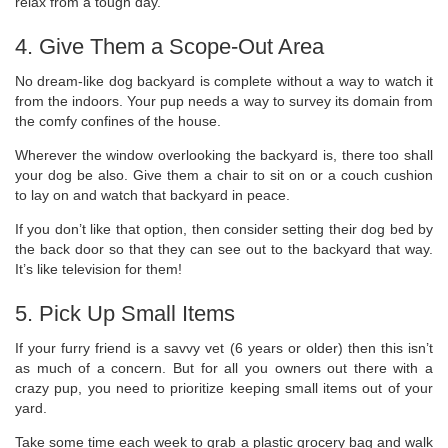
relax from a tough day.
4. Give Them a Scope-Out Area
No dream-like dog backyard is complete without a way to watch it
from the indoors. Your pup needs a way to survey its domain from
the comfy confines of the house.
Wherever the window overlooking the backyard is, there too shall
your dog be also. Give them a chair to sit on or a couch cushion
to lay on and watch that backyard in peace.
If you don’t like that option, then consider setting their dog bed by
the back door so that they can see out to the backyard that way.
It’s like television for them!
5. Pick Up Small Items
If your furry friend is a savvy vet (6 years or older) then this isn’t
as much of a concern. But for all you owners out there with a
crazy pup, you need to prioritize keeping small items out of your
yard.
Take some time each week to grab a plastic grocery bag and walk