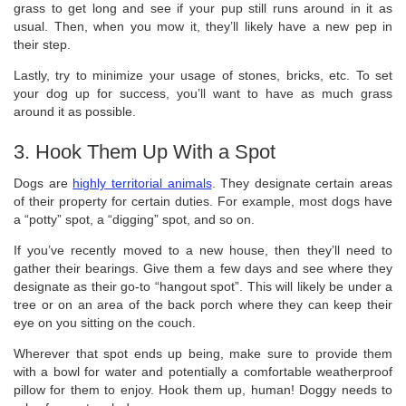
grass to get long and see if your pup still runs around in it as
usual. Then, when you mow it, they’ll likely have a new pep in
their step.
Lastly, try to minimize your usage of stones, bricks, etc. To set
your dog up for success, you’ll want to have as much grass
around it as possible.
3. Hook Them Up With a Spot
Dogs are
highly territorial animals
. They designate certain areas
of their property for certain duties. For example, most dogs have
a “potty” spot, a “digging” spot, and so on.
If you’ve recently moved to a new house, then they’ll need to
gather their bearings. Give them a few days and see where they
designate as their go-to “hangout spot”. This will likely be under a
tree or on an area of the back porch where they can keep their
eye on you sitting on the couch.
Wherever that spot ends up being, make sure to provide them
with a bowl for water and potentially a comfortable weatherproof
pillow for them to enjoy. Hook them up, human! Doggy needs to