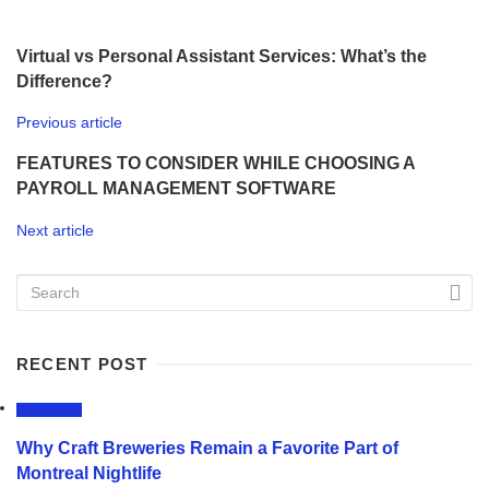
Virtual vs Personal Assistant Services: What’s the
Difference?
Previous article
FEATURES TO CONSIDER WHILE CHOOSING A
PAYROLL MANAGEMENT SOFTWARE
Next article
RECENT POST
LIFESTYLE
Why Craft Breweries Remain a Favorite Part of
Montreal Nightlife