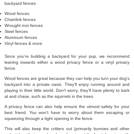
backyard fences:
Wood fences
Chainlink fences
Wrought iron fences
Steel fences
Aluminum fences
Vinyl fences & more
Since you’re building a backyard for your pup, we recommend
leaning towards either a wood privacy fence or a vinyl privacy
fence.
Wood fences are great because they can help you turn your dog’s
backyard into a private oasis. They’ll enjoy running around and
playing in their little world. Don’t worry, they’ll have plenty to bark
at and chase, such as the squirrels in the trees.
A privacy fence can also help ensure the utmost safety for your
best friend. You won’t have to worry about them escaping or
squeezing through a tight opening in the fence.
This will also keep the critters out (primarily bunnies and other