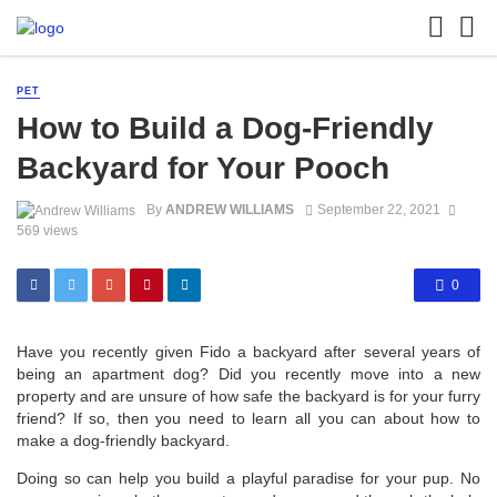
PET
How to Build a Dog-Friendly
Backyard for Your Pooch
By
ANDREW WILLIAMS
September 22, 2021
569 views
0
Have you recently given Fido a backyard after several years of
being an apartment dog? Did you recently move into a new
property and are unsure of how safe the backyard is for your furry
friend? If so, then you need to learn all you can about how to
make a dog-friendly backyard.
Doing so can help you build a playful paradise for your pup. No