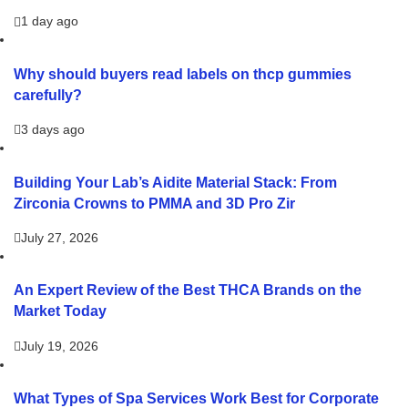
1 day ago
Why should buyers read labels on thcp gummies
carefully?
3 days ago
Building Your Lab’s Aidite Material Stack: From
Zirconia Crowns to PMMA and 3D Pro Zir
July 27, 2026
An Expert Review of the Best THCA Brands on the
Market Today
July 19, 2026
What Types of Spa Services Work Best for Corporate