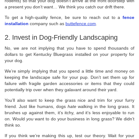
rodents) so that your dog doesn’t arrive at the front doorstep with
a present you don’t want… We think you catch our drift there.
To get a high-quality fence, be sure to reach out to a
fence
installation
company such as
buttefence.com
.
2. Invest in Dog-Friendly Landscaping
No, we are not implying that you have to spend thousands of
dollars to get Kentucky Bluegrass installed on your property for
your dog.
We’re simply implying that you spend a little time and money on
keeping the landscape safe for your pup. Don’t set them up for
failure with fragile garden accessories or items that they could
potentially trip over when they galavant around their yard.
You’ll also want to keep the grass nice and trim for your furry
friend. Just like humans, dogs
hate
walking in the long grass. It
brushes up against them, it’s itchy, and it’s less enjoyable to run
on. Would
you
want to do your business in long grass? We didn’t
think so.
If you think we’re making this up, test our theory. Wait for your