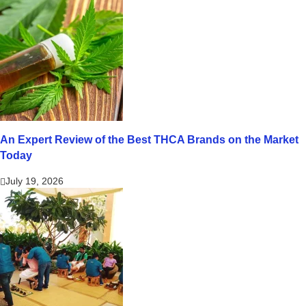
An Expert Review of the Best THCA Brands on the Market
Today
July 19, 2026