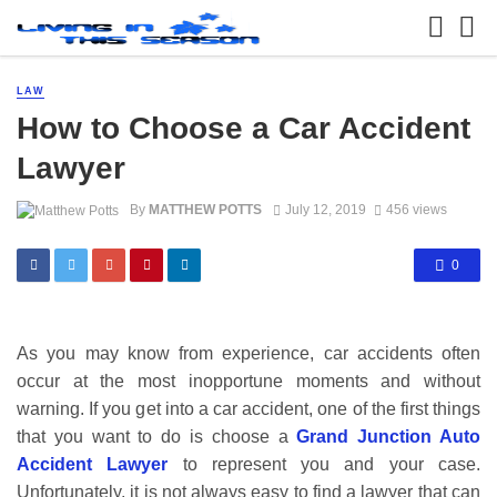
LAW
How to Choose a Car Accident
Lawyer
By
MATTHEW POTTS
July 12, 2019
456 views
0
As you may know from experience, car accidents often
occur at the most inopportune moments and without
warning. If you get into a car accident, one of the first things
that you want to do is choose a
Grand Junction Auto
Accident Lawyer
to represent you and your case.
Unfortunately, it is not always easy to find a lawyer that can