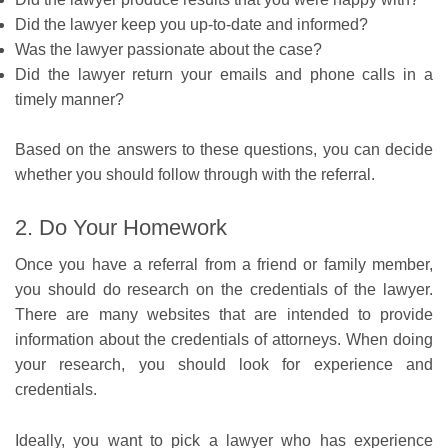
Did the lawyer keep you up-to-date and informed?
Was the lawyer passionate about the case?
Did the lawyer return your emails and phone calls in a
timely manner?
Based on the answers to these questions, you can decide
whether you should follow through with the referral.
2. Do Your Homework
Once you have a referral from a friend or family member,
you should do research on the credentials of the lawyer.
There are many websites that are intended to provide
information about the credentials of attorneys. When doing
your research, you should look for experience and
credentials.
Ideally, you want to pick a lawyer who has experience