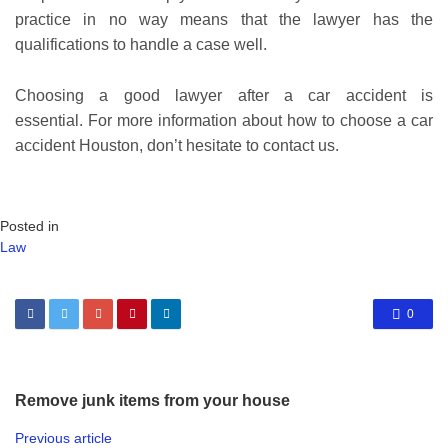
practice in no way means that the lawyer has the
qualifications to handle a case well.
Choosing a good lawyer after a car accident is
essential. For more information about how to choose a car
accident Houston, don’t hesitate to contact us.
Posted in
Law
0
Remove junk items from your house
Previous article