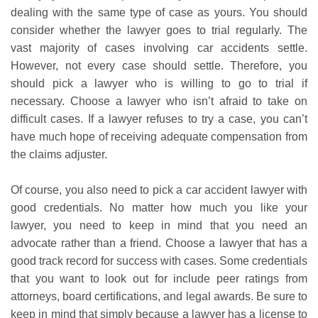
dealing with the same type of case as yours. You should
consider whether the lawyer goes to trial regularly. The
vast majority of cases involving car accidents settle.
However, not every case should settle. Therefore, you
should pick a lawyer who is willing to go to trial if
necessary. Choose a lawyer who isn’t afraid to take on
difficult cases. If a lawyer refuses to try a case, you can’t
have much hope of receiving adequate compensation from
the claims adjuster.
Of course, you also need to pick a car accident lawyer with
good credentials. No matter how much you like your
lawyer, you need to keep in mind that you need an
advocate rather than a friend. Choose a lawyer that has a
good track record for success with cases. Some credentials
that you want to look out for include peer ratings from
attorneys, board certifications, and legal awards. Be sure to
keep in mind that simply because a lawyer has a license to