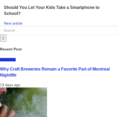
Should You Let Your Kids Take a Smartphone to
School?
Next article
Recent Post
LIFESTYLE
Why Craft Breweries Remain a Favorite Part of Montreal
Nightlife
3 days ago