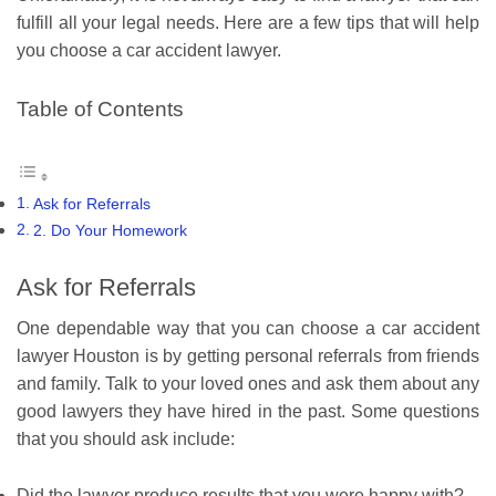
fulfill all your legal needs. Here are a few tips that will help
you choose a car accident lawyer.
Table of Contents
Ask for Referrals
2. Do Your Homework
Ask for Referrals
One dependable way that you can choose a car accident
lawyer Houston is by getting personal referrals from friends
and family. Talk to your loved ones and ask them about any
good lawyers they have hired in the past. Some questions
that you should ask include:
Did the lawyer produce results that you were happy with?