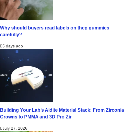
Why should buyers read labels on thcp gummies
carefully?
5 days ago
Building Your Lab’s Aidite Material Stack: From Zirconia
Crowns to PMMA and 3D Pro Zir
July 27, 2026