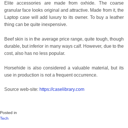
Elite accessories are made from oxhide. The coarse
granular face looks original and attractive. Made from it, the
Laptop case will add luxury to its owner. To buy a leather
thing can be quite inexpensive.
Beef skin is in the average price range, quite tough, though
durable, but inferior in many ways calf. However, due to the
cost, also has no less popular.
Horsehide is also considered a valuable material, but its
use in production is not a frequent occurrence.
Source web-site:
https://caselibrary.com
Posted in
Tech