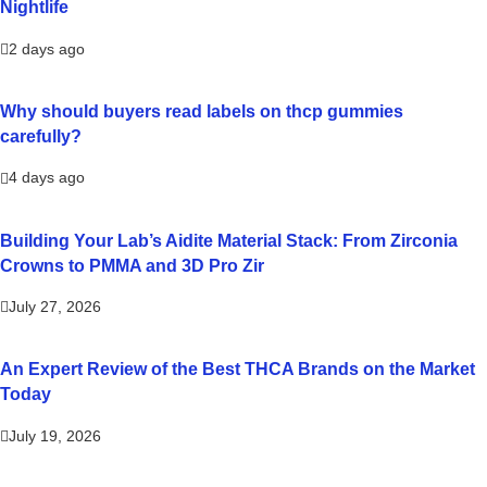
Nightlife
2 days ago
Why should buyers read labels on thcp gummies
carefully?
4 days ago
Building Your Lab’s Aidite Material Stack: From Zirconia
Crowns to PMMA and 3D Pro Zir
July 27, 2026
An Expert Review of the Best THCA Brands on the Market
Today
July 19, 2026