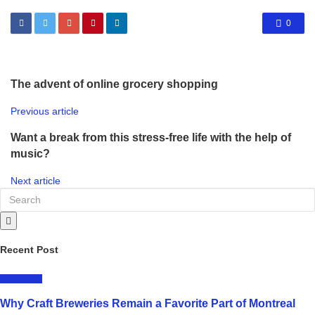
0
The advent of online grocery shopping
Previous article
Want a break from this stress-free life with the help of
music?
Next article
Recent Post
LIFESTYLE
Why Craft Breweries Remain a Favorite Part of Montreal