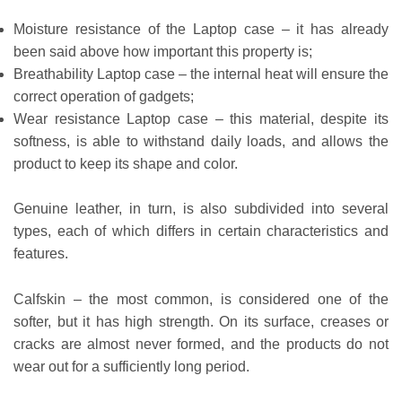
Moisture resistance of the Laptop case – it has already
been said above how important this property is;
Breathability Laptop case – the internal heat will ensure the
correct operation of gadgets;
Wear resistance Laptop case – this material, despite its
softness, is able to withstand daily loads, and allows the
product to keep its shape and color.
Genuine leather, in turn, is also subdivided into several
types, each of which differs in certain characteristics and
features.
Calfskin – the most common, is considered one of the
softer, but it has high strength. On its surface, creases or
cracks are almost never formed, and the products do not
wear out for a sufficiently long period.