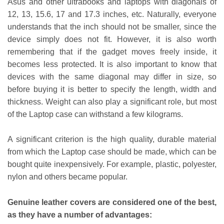
Asus and other ultrabooks and laptops with diagonals of
12, 13, 15.6, 17 and 17.3 inches, etc. Naturally, everyone
understands that the inch should not be smaller, since the
device simply does not fit. However, it is also worth
remembering that if the gadget moves freely inside, it
becomes less protected. It is also important to know that
devices with the same diagonal may differ in size, so
before buying it is better to specify the length, width and
thickness. Weight can also play a significant role, but most
of the Laptop case can withstand a few kilograms.
A significant criterion is the high quality, durable material
from which the Laptop case should be made, which can be
bought quite inexpensively. For example, plastic, polyester,
nylon and others became popular.
Genuine leather covers are considered one of the best,
as they have a number of advantages: