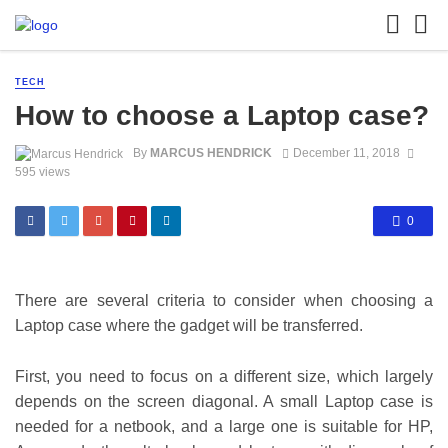
TECH
How to choose a Laptop case?
By
MARCUS HENDRICK
December 11, 2018
595 views
0
There are several criteria to consider when choosing a
Laptop case where the gadget will be transferred.
First, you need to focus on a different size, which largely
depends on the screen diagonal. A small Laptop case is
needed for a netbook, and a large one is suitable for HP,