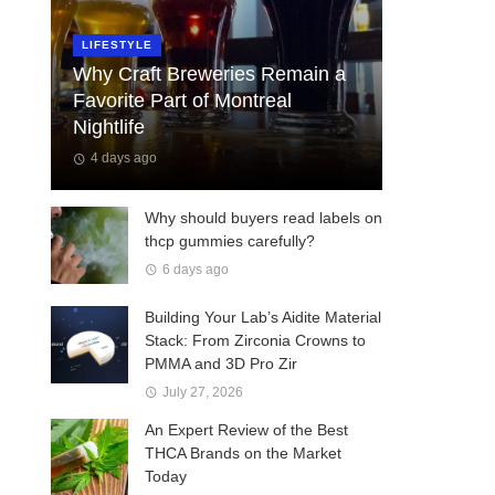
LIFESTYLE
Why Craft Breweries Remain a
Favorite Part of Montreal
Nightlife
4 days ago
Why should buyers read labels on
thcp gummies carefully?
6 days ago
Building Your Lab’s Aidite Material
Stack: From Zirconia Crowns to
PMMA and 3D Pro Zir
July 27, 2026
An Expert Review of the Best
THCA Brands on the Market
Today