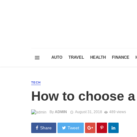
AUTO
TRAVEL
HEALTH
FINANCE
TECH
How to choose a
By
ADMIN
August 31, 2018
489 views
Share
Tweet