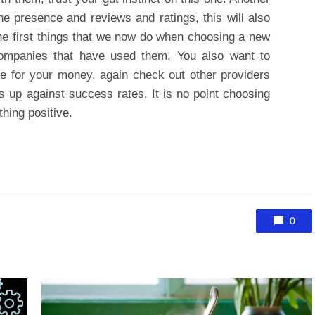
ine presence and reviews and ratings, this will also
the first things that we now do when choosing a new
companies that have used them. You also want to
ice for your money, again check out other providers
 up against success rates. It is no point choosing
ything positive.
0