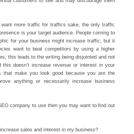
r potential customers to see and may discourage them
ant more traffic for traffics sake, the only traffic
 presence is your target audience. People coming to
ic for your business might increase traffic, but it
ncies want to beat competitors by using a higher
, this leads to the writing being disjointed and not
 this doesn’t increase revenue or interest in your
ics that make you look good because you are the
ove anything or necessarily increase business
SEO company to use then you may want to find out
increase sales and interest in my business?