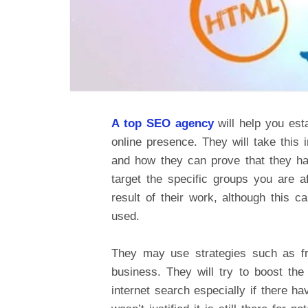
A top SEO agency
will help you est
online presence. They will take this
and how they can prove that they ha
target the specific groups you are 
result of their work, although this 
used.
They may use strategies such as fre
business. They will try to boost th
internet search especially if there h