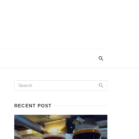
RECENT POST