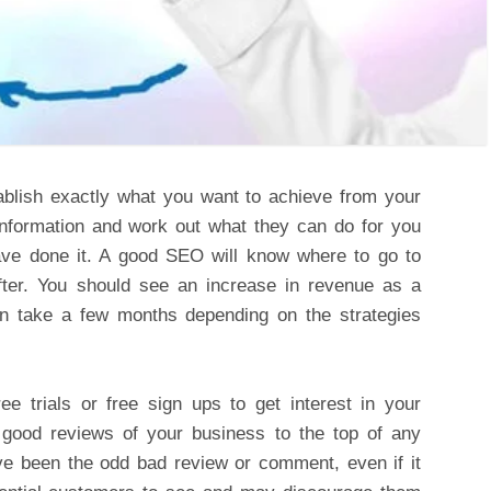
ablish exactly what you want to achieve from your
 information and work out what they can do for you
ve done it. A good SEO will know where to go to
after. You should see an increase in revenue as a
can take a few months depending on the strategies
e trials or free sign ups to get interest in your
e good reviews of your business to the top of any
ave been the odd bad review or comment, even if it