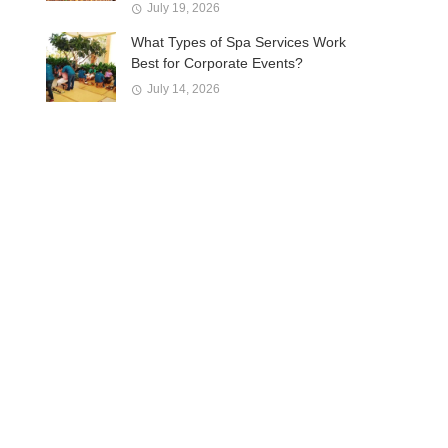
July 19, 2026
What Types of Spa Services Work
Best for Corporate Events?
July 14, 2026