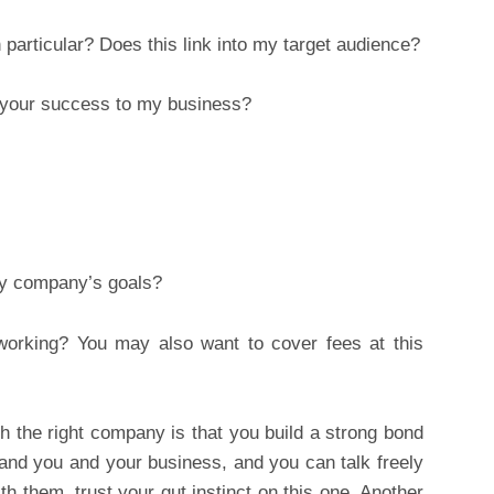
particular? Does this link into my target audience?
 your success to my business?
y company’s goals?
orking? You may also want to cover fees at this
th the right company is that you build a strong bond
and you and your business, and you can talk freely
h them, trust your gut instinct on this one. Another