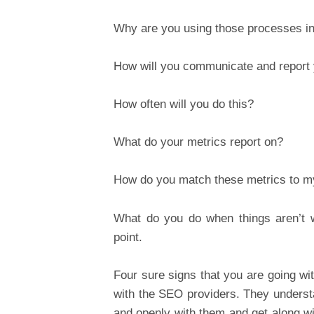
Why are you using those processes in 
How will you communicate and report
How often will you do this?
What do your metrics report on?
How do you match these metrics to m
What do you do when things aren’t w
point.
Four sure signs that you are going wi
with the SEO providers. They underst
and openly with them and get along wit