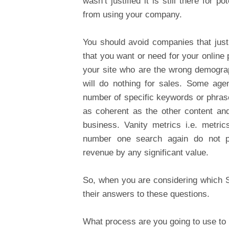
wasn’t justified it is still there fo
from using your company.
You should avoid companies that just w
that you want or need for your online
your site who are the wrong demograph
will do nothing for sales. Some age
number of specific keywords or phrases
as coherent as the other content and
business. Vanity metrics i.e. metr
number one search again do not pr
revenue by any significant value.
So, when you are considering which 
their answers to these questions.
What process are you going to use to 