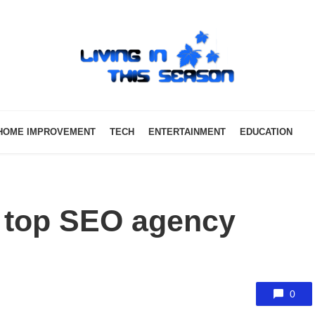
HOME IMPROVEMENT
TECH
ENTERTAINMENT
EDUCATION
 top SEO agency
0