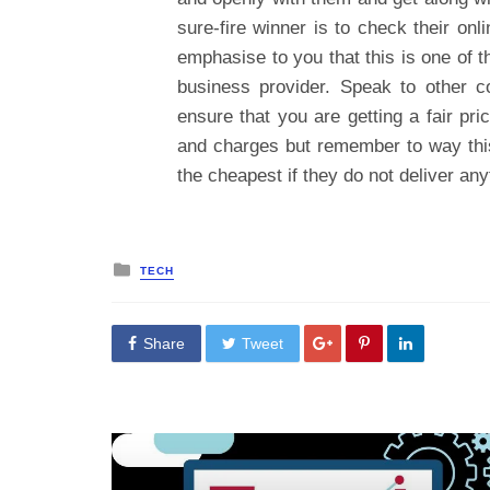
sure-fire winner is to check their onl
emphasise to you that this is one of 
business provider. Speak to other 
ensure that you are getting a fair pr
and charges but remember to way this
the cheapest if they do not deliver an
Posted
TECH
in
Share
Tweet