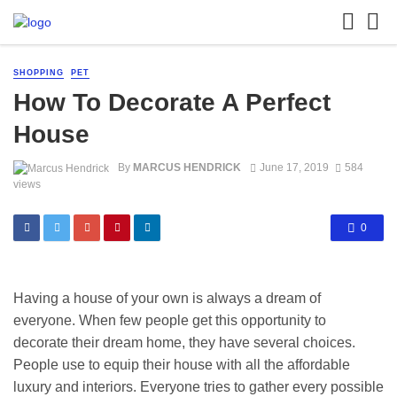
SHOPPING
PET
How To Decorate A Perfect
House
By
MARCUS HENDRICK
June 17, 2019
584
views
0
Having a house of your own is always a dream of
everyone. When few people get this opportunity to
decorate their dream home, they have several choices.
People use to equip their house with all the affordable
luxury and interiors. Everyone tries to gather every possible