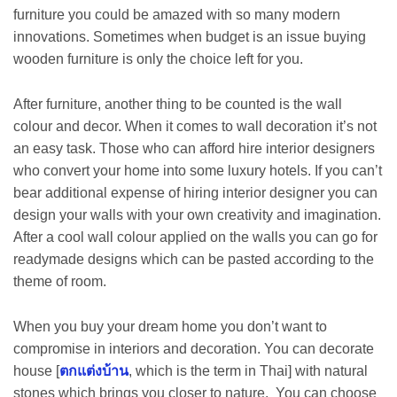
furniture you could be amazed with so many modern
innovations. Sometimes when budget is an issue buying
wooden furniture is only the choice left for you.
After furniture, another thing to be counted is the wall
colour and decor. When it comes to wall decoration it’s not
an easy task. Those who can afford hire interior designers
who convert your home into some luxury hotels. If you can’t
bear additional expense of hiring interior designer you can
design your walls with your own creativity and imagination.
After a cool wall colour applied on the walls you can go for
readymade designs which can be pasted according to the
theme of room.
When you buy your dream home you don’t want to
compromise in interiors and decoration. You can decorate
house [
ตกแต่งบ้าน
, which is the term in Thai] with natural
stones which brings you closer to nature. You can choose