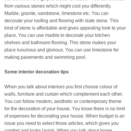
from various stones which might cost you differently.
Marble, granite, sandstone, limestone etc. You can
decorate your roofing and flooring with slate stone. This
kind of stone is affordable and gives appealing look to your
place. You can use marble to decorate your kitchen
shelves and bathroom flooring. This stone makes your
place luxurious and glorious. You can use limestone for
making pavements and swimming pool.
Some interior decoration tips
When you talk about interiors you first choose colour of
walls, furniture and curtain which complement each other.
You can follow modern, aesthetic or contemporary theme
for the decoration of your house. You know there is no limit
of expenses for decorating your house. When budget is an
issue you need to select those articles, which gives you
comfort and looks lavish. When you talk about home