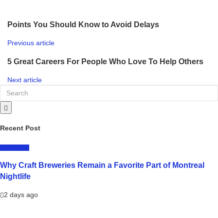
Points You Should Know to Avoid Delays
Previous article
5 Great Careers For People Who Love To Help Others
Next article
Recent Post
LIFESTYLE
Why Craft Breweries Remain a Favorite Part of Montreal
Nightlife
2 days ago