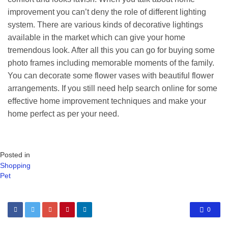
improvement you can’t deny the role of different lighting
system. There are various kinds of decorative lightings
available in the market which can give your home
tremendous look. After all this you can go for buying some
photo frames including memorable moments of the family.
You can decorate some flower vases with beautiful flower
arrangements. If you still need help search online for some
effective home improvement techniques and make your
home perfect as per your need.
Posted in
Shopping
Pet
0