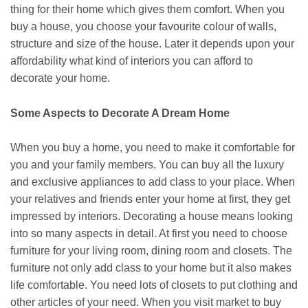
thing for their home which gives them comfort. When you
buy a house, you choose your favourite colour of walls,
structure and size of the house. Later it depends upon your
affordability what kind of interiors you can afford to
decorate your home.
Some Aspects to Decorate A Dream Home
When you buy a home, you need to make it comfortable for
you and your family members. You can buy all the luxury
and exclusive appliances to add class to your place. When
your relatives and friends enter your home at first, they get
impressed by interiors. Decorating a house means looking
into so many aspects in detail. At first you need to choose
furniture for your living room, dining room and closets. The
furniture not only add class to your home but it also makes
life comfortable. You need lots of closets to put clothing and
other articles of your need. When you visit market to buy