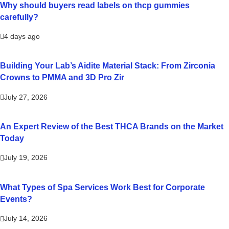
Why should buyers read labels on thcp gummies
carefully?
4 days ago
Building Your Lab’s Aidite Material Stack: From Zirconia
Crowns to PMMA and 3D Pro Zir
July 27, 2026
An Expert Review of the Best THCA Brands on the Market
Today
July 19, 2026
What Types of Spa Services Work Best for Corporate
Events?
July 14, 2026