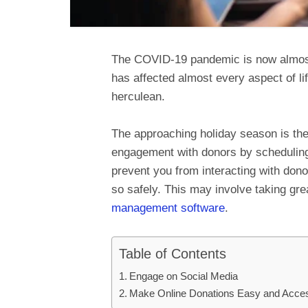
The COVID-19 pandemic is now almost a
has affected almost every aspect of l
herculean.
The approaching holiday season is the
engagement with donors by scheduling
prevent you from interacting with dono
so safely. This may involve taking gr
management software
.
Table of Contents
Engage on Social Media
Make Online Donations Easy and Acces