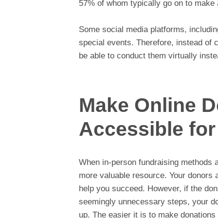
57% of whom typically go on to make a
Some social media platforms, includi
special events. Therefore, instead of
be able to conduct them virtually inste
Make Online D
Accessible fo
When in-person fundraising methods a
more valuable resource. Your donors 
help you succeed. However, if the donat
seemingly unnecessary steps, your do
up. The easier it is to make donations