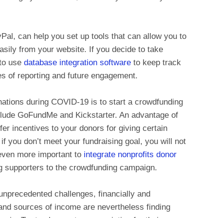
l, can help you set up tools that can allow you to
asily from your website. If you decide to take
 to use
database integration software
to keep track
es of reporting and future engagement.
onations during COVID-19 is to start a crowdfunding
clude GoFundMe and Kickstarter. An advantage of
ffer incentives to your donors for giving certain
if you don’t meet your fundraising goal, you will not
 even more important to
integrate nonprofits donor
ng supporters to the crowdfunding campaign.
unprecedented challenges, financially and
and sources of income are nevertheless finding