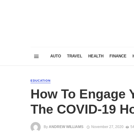
AUTO
TRAVEL
HEALTH
FINANCE
EDUCATION
How To Engage Y
The COVID-19 Ho
By
ANDREW WILLIAMS
November 27, 2020
54