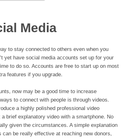
ial Media
way to stay connected to others even when you
’t yet have social media accounts set up for your
ime to do so. Accounts are free to start up on most
ra features if you upgrade.
unts, now may be a good time to increase
ways to connect with people is through videos.
roduce a highly polished professional video
t a brief explanatory video with a smartphone. No
ially given the circumstances. A simple explanation
 can be really effective at reaching new donors,