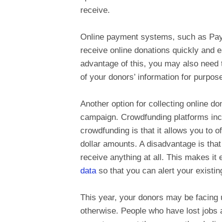
receive.
Online payment systems, such as PayPa
receive online donations quickly and e
advantage of this, you may also need
of your donors’ information for purpos
Another option for collecting online d
campaign. Crowdfunding platforms in
crowdfunding is that it allows you to o
dollar amounts. A disadvantage is that 
receive anything at all. This makes it
data
so that you can alert your existi
This year, your donors may be facing 
otherwise. People who have lost jobs 