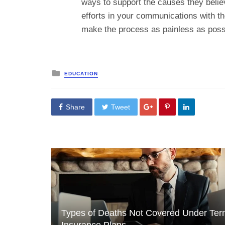
ways to support the causes they believ
efforts in your communications with th
make the process as painless as poss
Posted
EDUCATION
in
Share
Tweet
Types of Deaths Not Covered Under Te
Insurance Plans