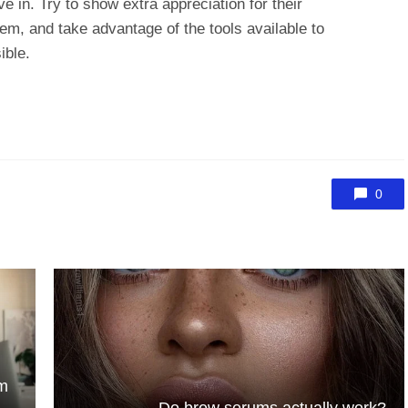
e in. Try to show extra appreciation for their
em, and take advantage of the tools available to
ible.
0
rm
Do brow serums actually work?