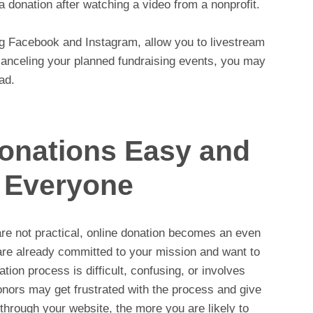
 donation after watching a video from a nonprofit.
ng Facebook and Instagram, allow you to livestream
 canceling your planned fundraising events, you may
ad.
onations Easy and
r Everyone
re not practical, online donation becomes an even
are already committed to your mission and want to
ion process is difficult, confusing, or involves
nors may get frustrated with the process and give
 through your website, the more you are likely to