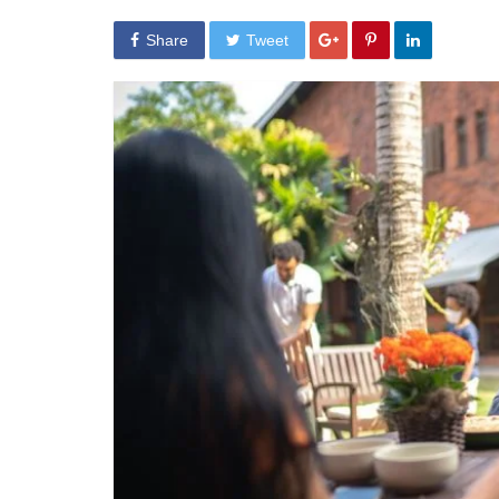
Share
Tweet