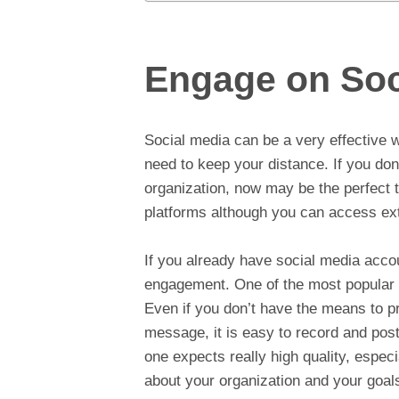
Engage on Soc
Social media can be a very effective 
need to keep your distance. If you don
organization, now may be the perfect t
platforms although you can access ext
If you already have social media acco
engagement. One of the most popular 
Even if you don’t have the means to p
message, it is easy to record and pos
one expects really high quality, espec
about your organization and your goals