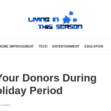
HOME IMPROVEMENT
TECH
ENTERTAINMENT
EDUCATION
our Donors During
liday Period
4 views