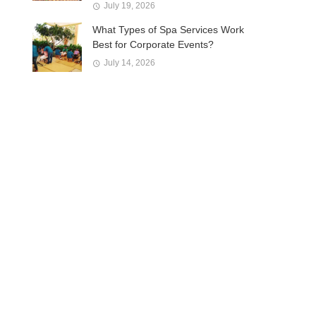
July 19, 2026
What Types of Spa Services Work
Best for Corporate Events?
July 14, 2026