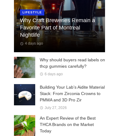
LIFESTYLE
Why Craft Breweries Remain a
Favorite Part of Montreal
Nightlife
4 days ago
Why should buyers read labels on
thcp gummies carefully?
6 days ago
Building Your Lab’s Aidite Material
Stack: From Zirconia Crowns to
PMMA and 3D Pro Zir
July 27, 2026
An Expert Review of the Best
THCA Brands on the Market
Today