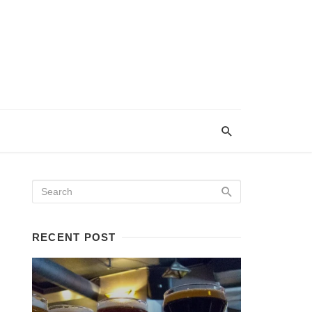
RECENT POST