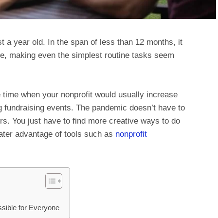
 year old. In the span of less than 12 months, it
ife, making even the simplest routine tasks seem
 time when your nonprofit would usually increase
 fundraising events. The pandemic doesn’t have to
rs. You just have to find more creative ways to do
eater advantage of tools such as
nonprofit
sible for Everyone